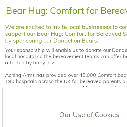
Bear Hug: Comfort for Berea
We are excited to invite local businesses to c
support our Bear Hug: Comfort for Bereaved S
by sponsoring our Dandelion Bears.
Your sponsorship will enable us to donate our Dande
local hospital so the bereavement teams can offer be
affected by baby loss.
Aching Arms has provided over 45,000 Comfort bear
190 hospitals across the UK for bereaved parents and
to extend this service and support to siblings who 
arms and need hugs and support.
Why sponsor a Dandelion Bear?
1 in 4 pregnancies end in loss and there are appro
Our Use of Cookies
miscarriages each year in the UK. Approximately 300
born each year. The estimated neo natal death rate 