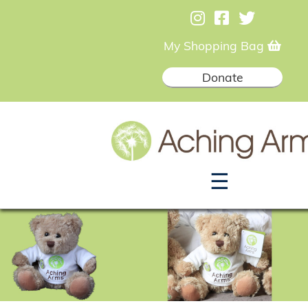
My Shopping Bag
Donate
☰