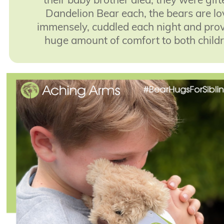
Dandelion Bear each, the bears are l
immensely, cuddled each night and prov
huge amount of comfort to both child