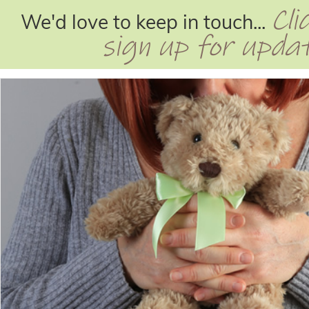
Cli
We'd love to keep in touch...
sign up for upda