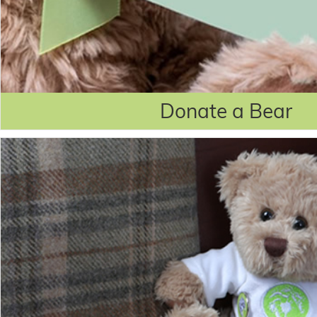
Donate a Bear