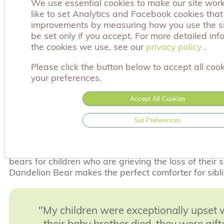
We use essential cookies to make our site wor
2023 was 1 in 350 live births. This has a devastati
like to set Analytics and Facebook cookies tha
bereaved families and the support services of Achin
improvements by measuring how you use the sit
throughout their entire journey.
be set only if you accept. For more detailed in
the cookies we use, see our
privacy policy
privacy policy
.
Your sponsorship will ensure that we can also fully s
through this unimaginable journey with the Dandeli
Please click the button below to accept all cook
resources to offer support and comfort and the know
your preferences.
also not alone.
What impact will your sponsorship have?
Accept All Cookies
When a parent losses their much loved baby, we kno
Set Preferences
feel empty and they long to have something to hold 
our Comfort bears provide that much needed solace
many requests from families and health professionals
bears for children who are grieving the loss of their s
Dandelion Bear makes the perfect comforter for sibl
"My children were exceptionally upset
their baby brother died, they were gift