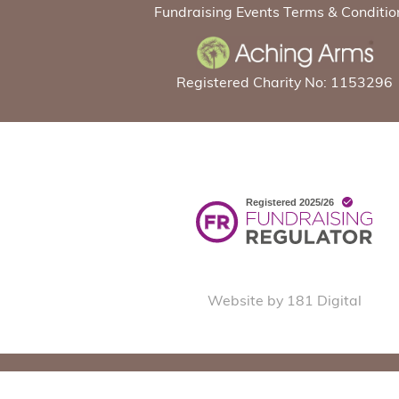
Fundraising Events Terms & Conditio
Registered Charity No: 1153296
Website by 181 Digital