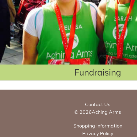
Fundraising
Contact Us
© 2026Aching Arms
Shopping Information
Privacy Policy