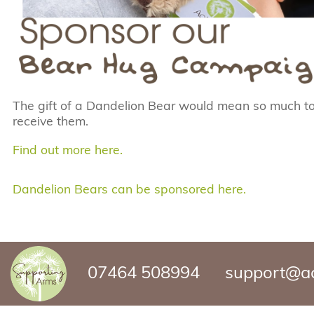
The gift of a Dandelion Bear would mean so much to
receive them.
Find out more here
.
Dandelion Bears can be sponsored here.
07464 508994
support@ac