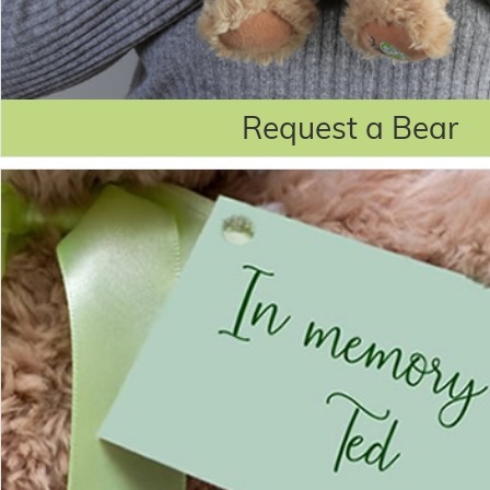
Request a Bear