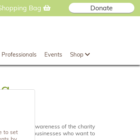
Shopping Bag
Donate
 Professionals
Events
Shop
ng
 raise both awareness of the charity
 to set
to hear from businesses who want to
ents by