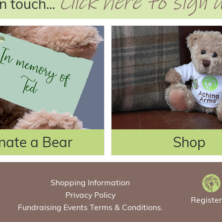
Click here to sign
n touch...
nate a Bear
Shop
Shopping Information
Privacy Policy
Registe
Fundraising Events Terms & Conditions.