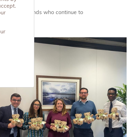
accept.
corporate friends who continue to
our
our