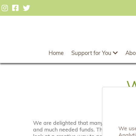
Home
Support for You
Abo
W
We are delighted that many businesses, b
We use 
and much needed funds. There are many 
Analyt
look at a creative way to get involved.