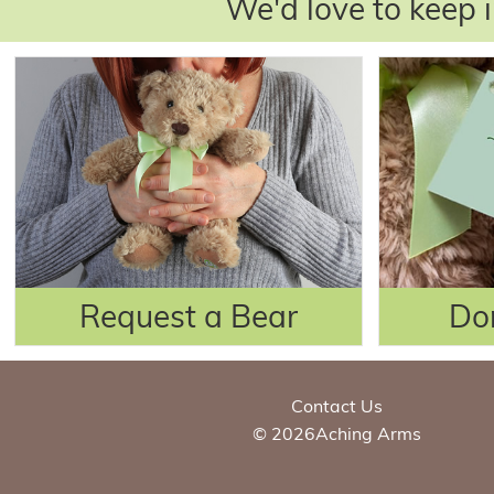
We'd love to keep i
Request a Bear
Do
Contact Us
© 2026Aching Arms