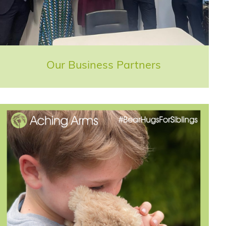
Our Business Partners