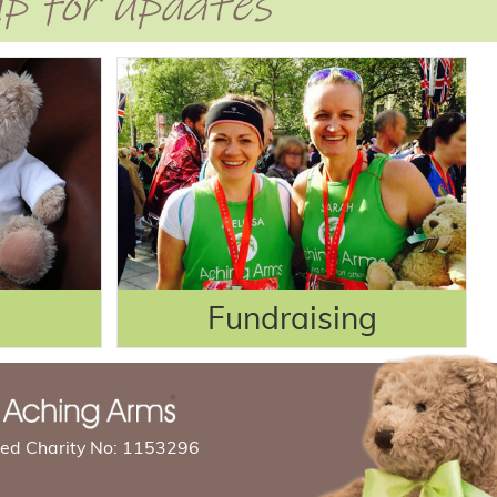
 up for updates
Fundraising
red Charity No: 1153296