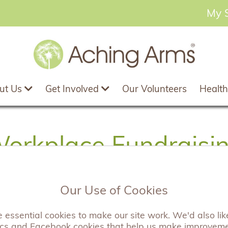
My 
ut Us
Get Involved
Our Volunteers
Health
orkplace Fundraisi
Our Use of Cookies
ig and small, have chosen to work with Aching Arms to
essential cookies to make our site work. We'd also like
ways companies can do this and we are always keen 
ics and Facebook cookies that help us make improvem