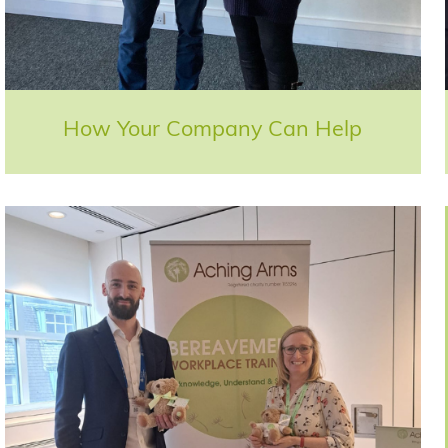
How Your Company Can Help