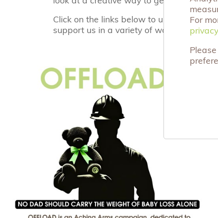
measuri
Click on the links below to understand h
For mo
support us in a variety of ways.
privacy
privacy
Please 
prefer