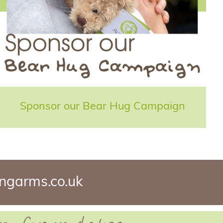
Sponsor our Bear Hug Campaign
ngarms.co.uk