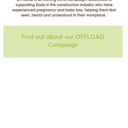
Find out about our OFFLOAD
Campaign