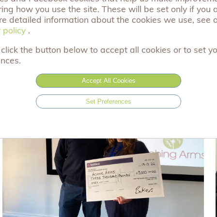
ng how you use the site. These will be set only if you 
ow you can work with us. Also, have a look at our many 
re detailed information about the cookies we use, see 
 policy
 policy
.
click the button below to accept all cookies or to set y
ences.
Accept All Cookies
Set Preferences