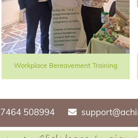
Workplace Bereavement Training
7464 508994
support@achi