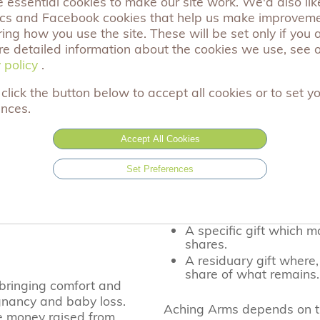
essential cookies to make our site work. We'd also like
ics and Facebook cookies that help us make improvem
Donate
ng how you use the site. These will be set only if you 
re detailed information about the cookies we use, see 
 policy
 policy
.
click the button below to accept all cookies or to set y
ences.
d quite simply
Leave a Gift in your Wil
he generous
Accept All Cookies
A gift in your will to Achi
vital support that we offe
Set Preferences
three different ways you c
ou to support our
eaved families across
A cash gift when you l
A specific gift which m
shares.
A residuary gift where,
share of what remains.
 bringing comfort and
gnancy and baby loss.
Aching Arms depends on th
e money raised from