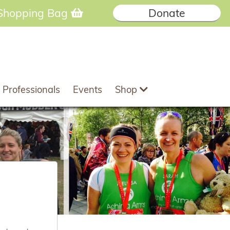
Shopping Bag
Donate
 Professionals
Events
Shop