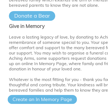
bereaved parents to know they are not alone.
Donate a Bear
Give in Memory
Leave a lasting legacy of love, by donating to Ach
remembrance of someone special to you. Your specia
offer comfort and support to the many bereaved 
our support. You may wish to organise a funeral col
Aching Arms, some supporters request donations in
up an online In Memory Page, where family and f
donation in honour of your loved one.
Whatever is the most fitting for you - thank you fo
thoughtful and caring tribute. Your kindness will b
bereaved families and help them to know they are
Create an In Memory Page