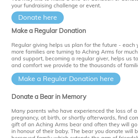
your fundraising challenge or event.
Donate here
Make a Regular Donation
Regular giving helps us plan for the future - each
more families are turning to Aching Arms for muc
and support, becoming a regular giver, helps us t
and comfort we provide to the thousands of famil
Make a Regular Donation here
Donate a Bear in Memory
Many parents who have experienced the loss of a
pregnancy, at birth, or shortly afterwards, find com
gift of an Aching Arms bear and often they will go
in honour of their baby. The bear you donate will b
bereaved family which extends the arm of friends