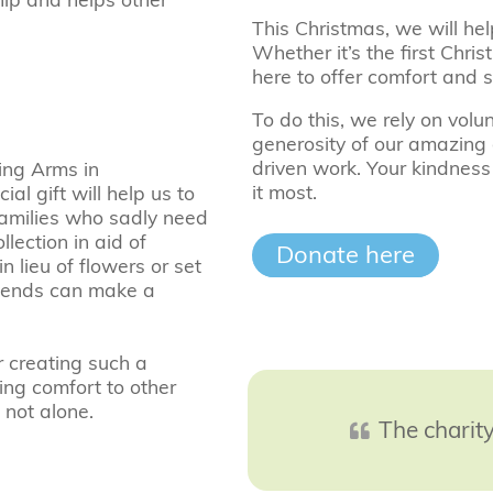
This Christmas, we will hel
Whether it’s the first Chri
here to offer comfort and 
To do this, we rely on vo
generosity of our amazing 
driven work. Your kindness
ing Arms in
it most.
l gift will help us to
families who sadly need
lection in aid of
Donate here
 lieu of flowers or set
riends can make a
r creating such a
ring comfort to other
 not alone.
The charity