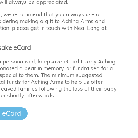
 will always be appreciated.
ll, we recommend that you always use a
onsidering making a gift to Aching Arms and
tion, please get in touch with Neal Long at
sake eCard
 a personalised, keepsake eCard to any Aching
nated a bear in memory, or fundraised for a
 special to them. The minimum suggested
ital funds for Aching Arms to help us offer
eaved families following the loss of their baby
 or shortly afterwards.
 eCard