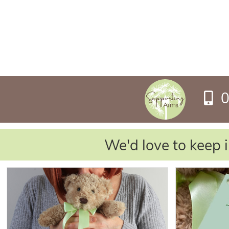
0
We'd love to keep i