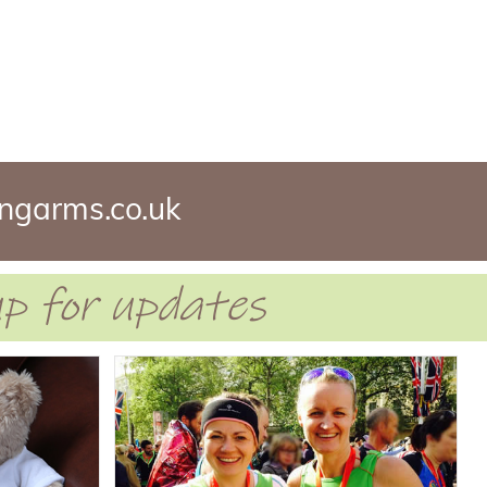
ngarms.co.uk
 up for updates