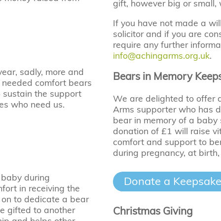
gift, however big or small,
If you have not made a wi
solicitor and if you are c
require any further informa
info@achingarms.org.uk
.
 year, sadly, more and
Bears in Memory Keep
h needed comfort bears
o sustain the support
We are delighted to offer
ies who need us.
Arms supporter who has do
bear in memory of a baby
donation of £1 will raise v
comfort and support to ber
during pregnancy, at birth,
 baby during
Donate a Keepsake
fort in receiving the
 on to dedicate a bear
Christmas Giving
e gifted to another
hip and helps other