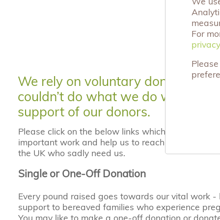
We use 
Analyt
measuri
For mo
privacy
privacy
Please 
prefer
We rely on voluntary donations an
couldn’t do what we do without t
support of our donors.
Please click on the below links which will enable y
important work and help us to reach the many ber
the UK who sadly need us.
Single or One-Off Donation
Every pound raised goes towards our vital work -
support to bereaved families who experience pre
You may like to make a one-off donation or donat