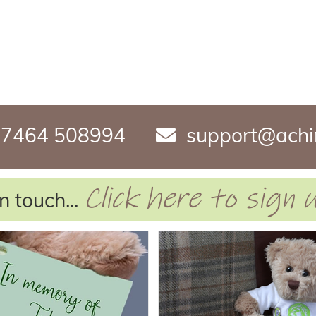
7464 508994
support@achi
Click here to sign
n touch...