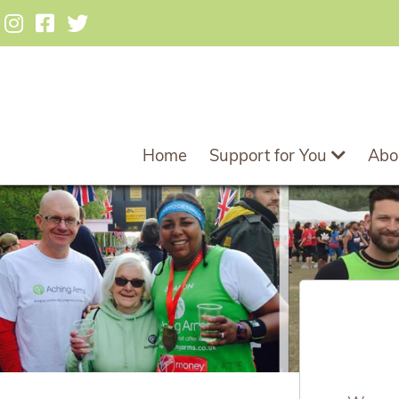
Home
Support for You
Abo