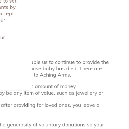
 to set
ents by
accept.
our
our
l
ng Arms will enable us to continue to provide the
r to parents whose baby has died. There are
an leave a gift to Aching Arms.
eave a specific amount of money.
ay be any item of value, such as jewellery or
 after providing for loved ones, you leave a
e generosity of voluntary donations so your