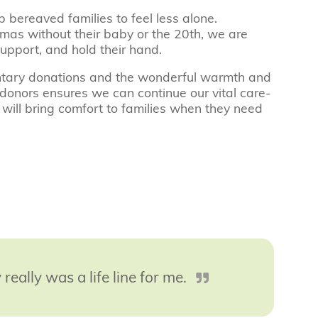
p bereaved families to feel less alone.
stmas without their baby or the 20th, we are
support, and hold their hand.
luntary donations and the wonderful warmth and
donors ensures we can continue our vital care-
 will bring comfort to families when they need
 really was a life line for me.