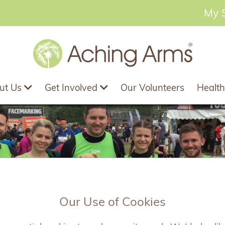
My 
ut Us
Get Involved
Our Volunteers
Health
Our Use of Cookies