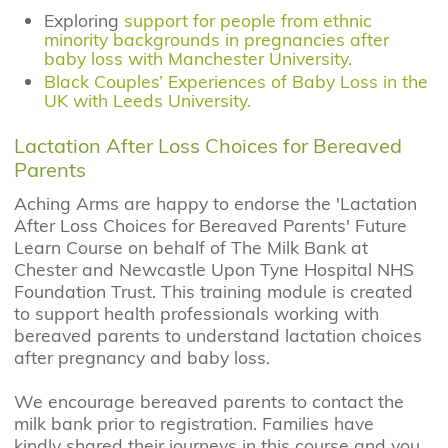
Exploring
support for people from ethnic
minority backgrounds in pregnancies after
baby loss with Manchester University.
Black Couples’ Experiences of Baby Loss in the
UK with Leeds University.
Lactation After Loss Choices for Bereaved
Parents
Aching Arms are happy to endorse the 'Lactation
After Loss Choices for Bereaved Parents' Future
Learn Course on behalf of The Milk Bank at
Chester and Newcastle Upon Tyne Hospital NHS
Foundation Trust. This training module is created
to support health professionals working with
bereaved parents to understand lactation choices
after pregnancy and baby loss.
We encourage bereaved parents to contact the
milk bank prior to registration. Families have
kindly shared their journeys in this course and you