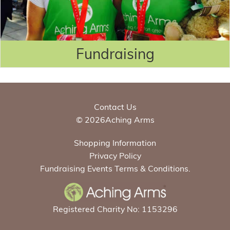
Fundraising
Contact Us
© 2026Aching Arms
Shopping Information
Privacy Policy
Fundraising Events Terms & Conditions.
Registered Charity No: 1153296