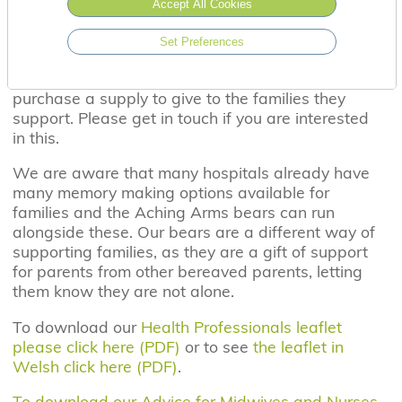
Accept All Cookies
now also able to support siblings and the
extended family through the purchase of our
Set Preferences
Dandelion bears. Families can either purchase
them directly through the website or hospitals can
purchase a supply to give to the families they
support. Please get in touch if you are interested
in this.
We are aware that many hospitals already have
many memory making options available for
families and the Aching Arms bears can run
alongside these. Our bears are a different way of
supporting families, as they are a gift of support
for parents from other bereaved parents, letting
them know they are not alone.
To download our
Health Professionals leaflet
please click here (PDF)
or to see
the leaflet in
Welsh click here (PDF)
.
To download our Advice for Midwives and Nurses