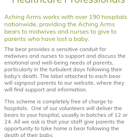
Aching Arms works with over 190 hospitals
nationwide, providing the Aching Arms
bears to midwives and nurses to give to
parents who have lost a baby.
The bear provides a sensitive conduit for
midwives and nurses to support and discuss the
emotional and well-being needs of parents,
particularly in the turbulent days following their
baby’s death. The label attached to each bear
will signpost parents to our website, where they
will find support and information.
This scheme is completely free of charge to
hospitals. One of our volunteers will deliver the
bears to your hospital, usually in batches of 12 or
24. All we ask is that your staff give parents the
opportunity to take home a bear following the
death of their baby.