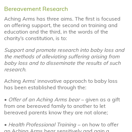
Bereavement Research
Aching Arms has three aims. The first is focused
on offering support, the second on training and
education and the third, in the words of the
charity’s constitution, is to:
Support and promote research into baby loss and
the methods of alleviating suffering arising from
baby loss and to disseminate the results of such
research.
Aching Arms’ innovative approach to baby loss
has been established through the:
•
Offer of an Aching Arms bear
– given as a gift
from one bereaved family to another to let
bereaved parents know they are not alone;
•
Health Professional Training
– on how to offer
an Aching Arms bear sensitively and gain a