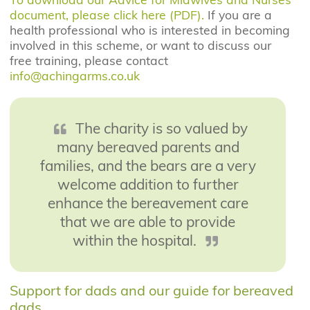
document, please click here (PDF).
If you are a
health professional who is interested in becoming
involved in this scheme, or want to discuss our
free training, please contact
info@achingarms.co.uk
The charity is so valued by
many bereaved parents and
families, and the bears are a very
welcome addition to further
enhance the bereavement care
that we are able to provide
within the hospital.
Support for dads and our guide for bereaved
dads