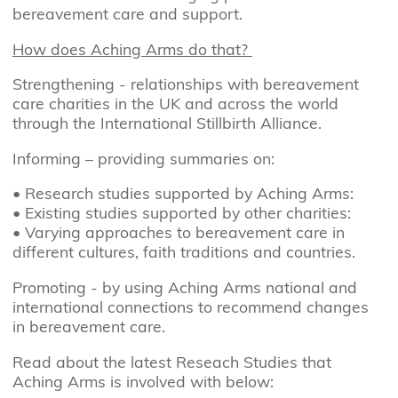
bereavement care and support.
How does Aching Arms do that?
Strengthening - relationships with bereavement
care charities in the UK and across the world
through the International Stillbirth Alliance.
Informing – providing summaries on:
•
Research studies supported by Aching Arms:
•
Existing studies supported by other charities:
•
Varying approaches to bereavement care in
different cultures, faith traditions and countries.
Promoting - by using Aching Arms national and
international connections to recommend changes
in bereavement care.
Read about the latest Reseach Studies that
Aching Arms is involved with below: