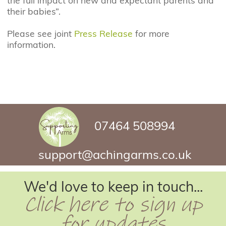
the full impact on new and expectant parents and
their babies”.
Please see joint
Press Release
for more
information.
07464 508994
support@achingarms.co.uk
We'd love to keep in touch...
Click here to sign up
for updates