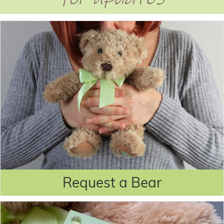
Request a Bear