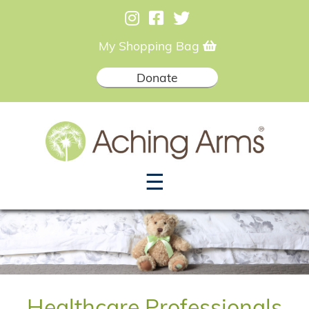
My Shopping Bag
Donate
☰
Healthcare Professionals