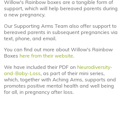
Willow's Rainbow boxes are a tangible form of
support, which will help bereaved parents during
a new pregnancy.
Our Supporting Arms Team also offer support to
bereaved parents in subsequent pregnancies via
text, phone, and email.
You can find out more about Willow's Rainbow
Boxes
here from their website
.
We have included their PDF on
Neurodiversity-
and-Baby-Loss
, as part of their mini series,
which, together with Aching Arms, supports and
promotes positive mental health and well being
for all, in pregnancy after loss.