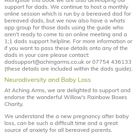
support for dads. We continue to host a monthly
online session which is run by a bereaved dad for
bereaved dads, but we now also have a whats
app group for those dads using the guide who
aren’t ready to come to an online meeting and a
1;1 dads support helpline. For more information or
if you want to pass these details onto any of the
dads in your care please contact:
dadsupport@achingarms.co.uk or 07754 436133
(these details are included within the dads guide).
Neurodiversity and Baby Loss
At Aching Arms, we are delighted to support and
endorse the wonderful Willow's Rainbow Boxes
Charity.
We understand the a new pregnancy after baby
loss, can be such a difficult time and a great
source of anxiety for all bereaved parents.