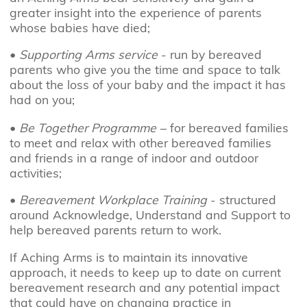
greater insight into the experience of parents
whose babies have died;
•
Supporting Arms service
- run by bereaved
parents who give you the time and space to talk
about the loss of your baby and the impact it has
had on you;
•
Be Together Programme
– for bereaved families
to meet and relax with other bereaved families
and friends in a range of indoor and outdoor
activities;
•
Bereavement Workplace Training
- structured
around Acknowledge, Understand and Support to
help bereaved parents return to work.
If Aching Arms is to maintain its innovative
approach, it needs to keep up to date on current
bereavement research and any potential impact
that could have on changing practice in