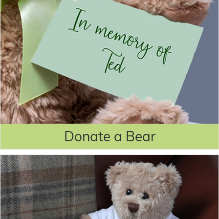
Donate a Bear