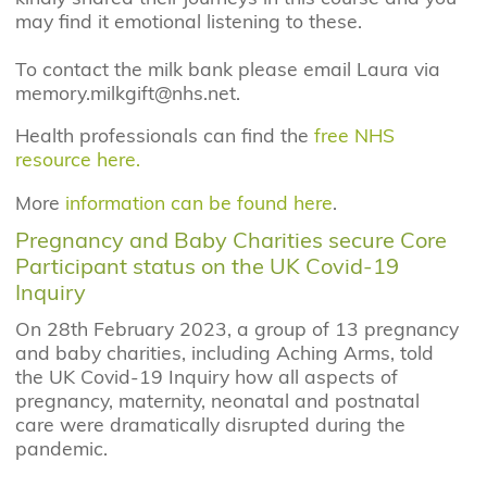
may find it emotional listening to these.
To contact the milk bank please email Laura via
memory.milkgift@nhs.net.
Health professionals can find the
free NHS
resource here.
More
information can be found here
.
Pregnancy and Baby Charities secure Core
Participant status on the UK Covid-19
Inquiry
On 28th February 2023, a group of 13 pregnancy
and baby charities, including Aching Arms, told
the UK Covid-19 Inquiry how all aspects of
pregnancy, maternity, neonatal and postnatal
care were dramatically disrupted during the
pandemic.