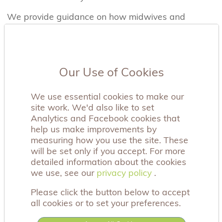
We provide guidance on how midwives and
nurses can offer the bears and we also offer a
specific awareness training course, with two
training options. We can either provide a three-
hour face to face session or we have a 30-minute
Our Use of Cookies
online option, which could easily be integrated
into your hospital mandatory training. The aim of
our training is to give a greater insight into the
We use essential cookies to make our
experiences of parents whose babies have died,
site work. We'd also like to set
along with information on the benefit of parents
Analytics and Facebook cookies that
having a soft object to cuddle as part of the
help us make improvements by
grieving process. All our training is also free of
measuring how you use the site. These
charge, please contact us on the email address
will be set only if you accept. For more
below for further information.
detailed information about the cookies
we use, see our
privacy policy
privacy policy
.
Since we started in 2010, we have ensured that
more than 45,000 bears have reached the aching
Please click the button below to accept
arms of bereaved mothers and fathers, either
all cookies or to set your preferences.
through hospitals or individual requests via this
site or through our social media channels. We are