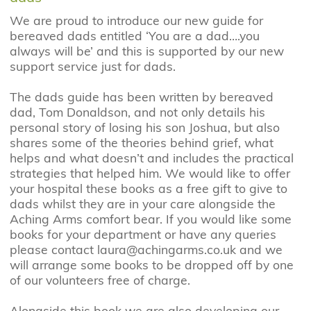
We are proud to introduce our new guide for
bereaved dads entitled ‘You are a dad….you
always will be’ and this is supported by our new
support service just for dads.
The dads guide has been written by bereaved
dad, Tom Donaldson, and not only details his
personal story of losing his son Joshua, but also
shares some of the theories behind grief, what
helps and what doesn’t and includes the practical
strategies that helped him. We would like to offer
your hospital these books as a free gift to give to
dads whilst they are in your care alongside the
Aching Arms comfort bear. If you would like some
books for your department or have any queries
please contact laura@achingarms.co.uk and we
will arrange some books to be dropped off by one
of our volunteers free of charge.
Alongside this book we are also developing our