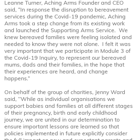
Leanne Turner, Aching Arms Founder and CEO
said, “In response the disruption to bereavement
services during the Covid-19 pandemic, Aching
Arms took a step change from its existing work
and launched the Supporting Arms Service. We
knew bereaved families were feeling isolated and
needed to know they were not alone. I felt it was
very important that we participate in Module 3 of
the Covid-19 Inquiry, to represent our bereaved
mums, dads and their families, in the hope that
their experiences are heard, and change
happens.”
On behalf of the group of charities, Jenny Ward
said, ‘’While as individual organisations we
support babies and families at all different stages
of their pregnancy, birth and early childhood
journey, we are united in our determination to
ensure important lessons are learned so that
policies implemented in future explicitly consider