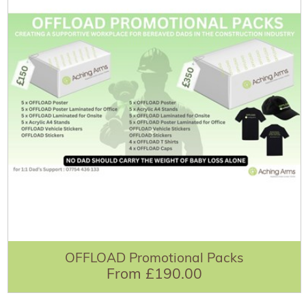
OFFLOAD Promotional Packs
From £190.00