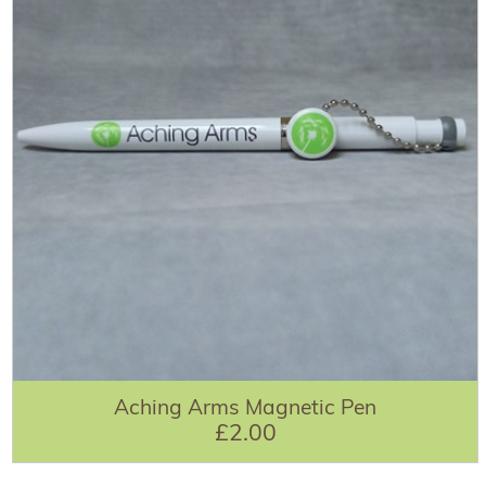
Aching Arms Magnetic Pen
£2.00