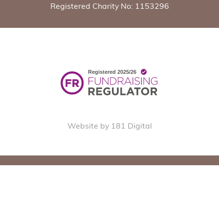
Registered Charity No: 1153296
Website by 181 Digital