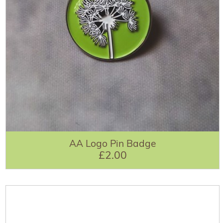
AA Logo Pin Badge
£2.00