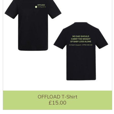
OFFLOAD T-Shirt
£15.00