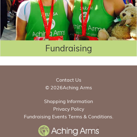
Fundraising
Contact Us
© 2026Aching Arms
Shopping Information
Privacy Policy
Fundraising Events Terms & Conditions.