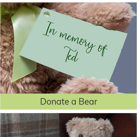
Donate a Bear