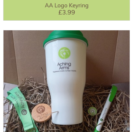
AA Logo Keyring
£3.99