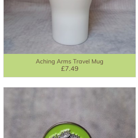
Aching Arms Travel Mug
£7.49