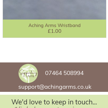
Aching Arms Wristband
£1.00
07464 508994
support@achingarms.co.uk
We'd love to keep in touch...