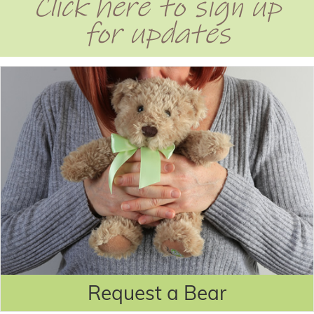
Click here to sign up
for updates
Request a Bear