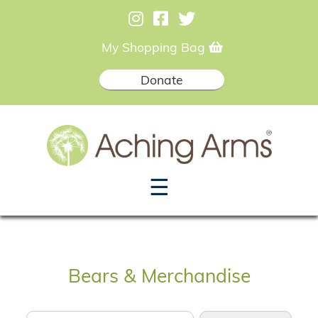
My Shopping Bag
Donate
☰
Bears & Merchandise