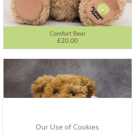
Comfort Bear
£20.00
Our Use of Cookies