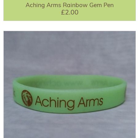
Aching Arms Rainbow Gem Pen
£2.00