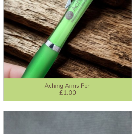
Aching Arms Pen
£1.00