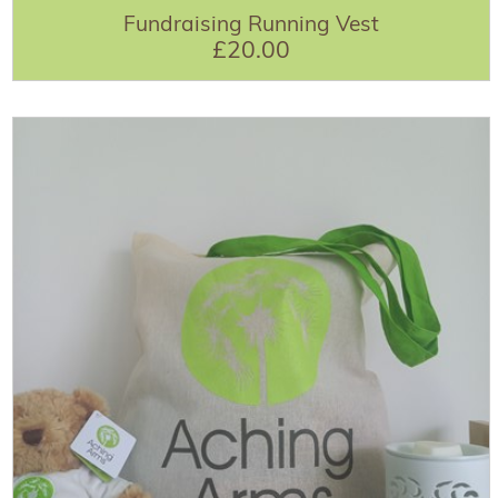
Fundraising Running Vest
£20.00