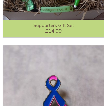
Supporters Gift Set
£14.99