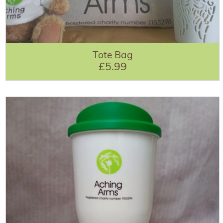
Tote Bag
£5.99