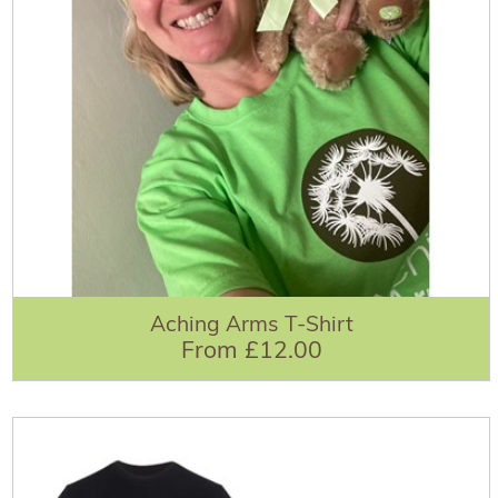
Aching Arms T-Shirt
From £12.00