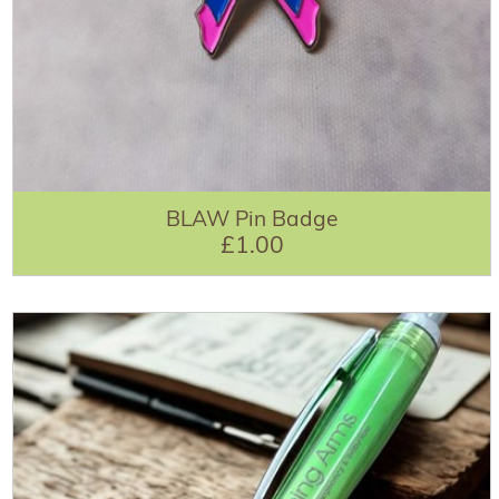
BLAW Pin Badge
£1.00