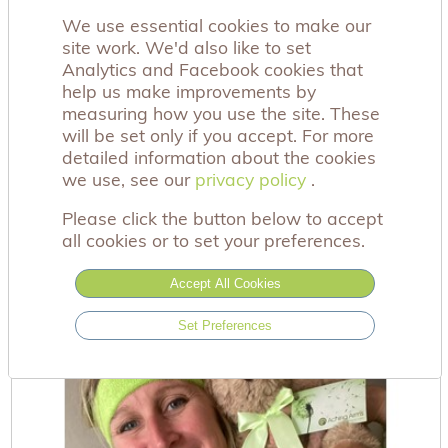
We use essential cookies to make our
site work. We'd also like to set
Analytics and Facebook cookies that
help us make improvements by
measuring how you use the site. These
will be set only if you accept. For more
detailed information about the cookies
we use, see our
privacy policy
privacy policy
.
Dandelion Bear
Please click the button below to accept
£12.00
all cookies or to set your preferences.
Accept All Cookies
Set Preferences