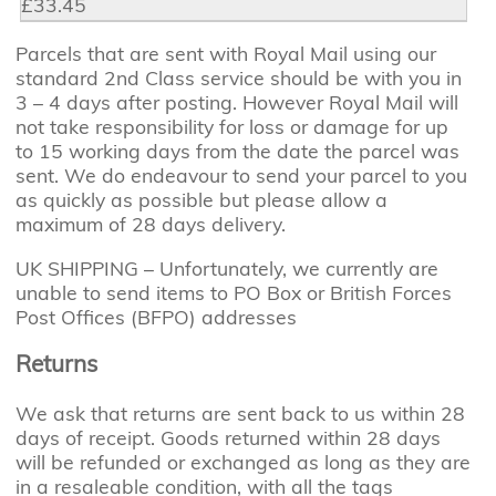
£33.45
Parcels that are sent with Royal Mail using our
standard 2nd Class service should be with you in
3 – 4 days after posting. However Royal Mail will
not take responsibility for loss or damage for up
to 15 working days from the date the parcel was
sent. We do endeavour to send your parcel to you
as quickly as possible but please allow a
maximum of 28 days delivery.
UK SHIPPING – Unfortunately, we currently are
unable to send items to PO Box or British Forces
Post Offices (BFPO) addresses
Returns
We ask that returns are sent back to us within 28
days of receipt. Goods returned within 28 days
will be refunded or exchanged as long as they are
in a resaleable condition, with all the tags