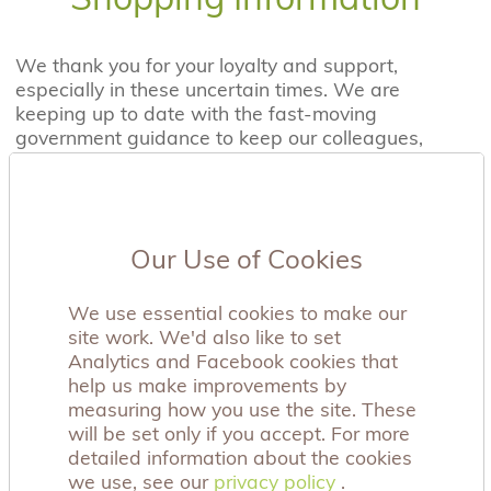
We thank you for your loyalty and support,
especially in these uncertain times. We are
keeping up to date with the fast-moving
government guidance to keep our colleagues,
customers and supporters safe.
Due to the current COVID-19 situation, for UK
Mainland delivery please allow 5-8 working days.
From the time of receipt of your purchase you
Our Use of Cookies
have 28 days to decide whether you wish to
return it.
We use essential cookies to make our
site work. We'd also like to set
Our website allows you to complete your
Analytics and Facebook cookies that
purchase online with our secure payment facility.
help us make improvements by
Of course, if you have any problems or you would
measuring how you use the site. These
like advice, please contact us on:
will be set only if you accept. For more
shop@achingarms.co.uk
detailed information about the cookies
we use, see our
privacy policy
privacy policy
.
Payment