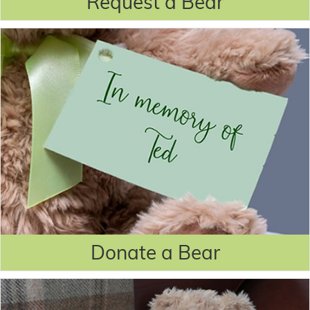
Request a Bear
Donate a Bear