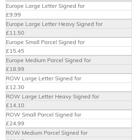
Europe Large Letter Signed for
£9.99
Europe Large Letter Heavy Signed for
£11.50
Europe Small Parcel Signed for
£15.45
Europe Medium Parcel Signed for
£18.99
ROW Large Letter Signed for
£12.30
ROW Large Letter Heavy Signed for
£14.10
ROW Small Parcel Signed for
£24.99
ROW Medium Parcel Signed for