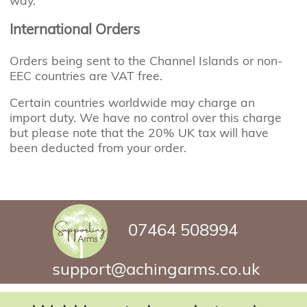
way.
International Orders
Orders being sent to the Channel Islands or non-
EEC countries are VAT free.
Certain countries worldwide may charge an
import duty. We have no control over this charge
but please note that the 20% UK tax will have
been deducted from your order.
07464 508994
support@achingarms.co.uk