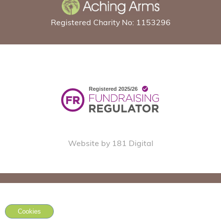
Registered Charity No: 1153296
Website by 181 Digital
Cookies