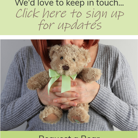
We'd love to keep in touch...
Click here to sign up
for updates