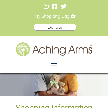
My Shopping Bag
Donate
☰
Shopping Information