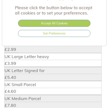
Please click the button below to accept
For added security all of the payments made
all cookies or to set your preferences.
online are hosted by Stripe. You can pay using
Visa, Mastercard or by PayPal.
Accept All Cookies
Delivery charges
Set Preferences
UK Large Letter
£2.99
UK Large Letter heavy
£3.99
UK Letter Signed for
£5.40
UK Small Parcel
£4.60
UK Medium Parcel
£7.80