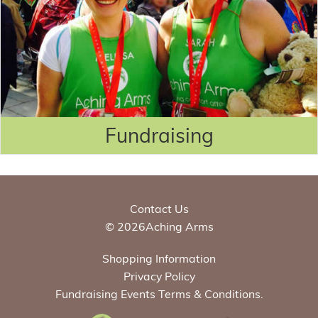
Fundraising
Contact Us
© 2026Aching Arms
Shopping Information
Privacy Policy
Fundraising Events Terms & Conditions.