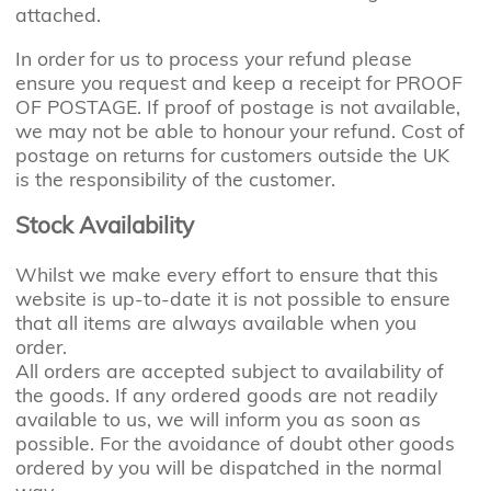
attached.
In order for us to process your refund please
ensure you request and keep a receipt for PROOF
OF POSTAGE. If proof of postage is not available,
we may not be able to honour your refund. Cost of
postage on returns for customers outside the UK
is the responsibility of the customer.
Stock Availability
Whilst we make every effort to ensure that this
website is up-to-date it is not possible to ensure
that all items are always available when you
order.
All orders are accepted subject to availability of
the goods. If any ordered goods are not readily
available to us, we will inform you as soon as
possible. For the avoidance of doubt other goods
ordered by you will be dispatched in the normal