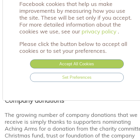
Facebook cookies that help us make
the year will make a real difference to bereaved
improvements by measuring how you use
parents. We will help you to involve your staff in a
the site. These will be set only if you accept.
range of fundraising activities to raise much needed
For more detailed information about the
funds and create awareness of both your company
cookies we use, see our
privacy policy
privacy policy
.
and our charity.
Please click the button below to accept all
Staff fundraising events
cookies or to set your preferences.
When a parent, supported by Aching Arms, returns t
Accept All Cookies
work following the loss of their baby, the sensitive
words and unselfish actions of colleagues can mean
Set Preferences
so much. Organising a staff fundraising event is suc
powerful way of saying and showing that you care.
Company donations
The growing number of company donations that we
receive is simply thanks to supporters nominating
Aching Arms for a donation from the charity committ
Christmas fund, trust or foundation of the company