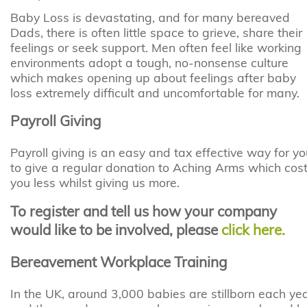
Baby Loss is devastating, and for many bereaved
Dads, there is often little space to grieve, share their
feelings or seek support. Men often feel like working
environments adopt a tough, no-nonsense culture
which makes opening up about feelings after baby
loss extremely difficult and uncomfortable for many.
Payroll Giving
Payroll giving is an easy and tax effective way for yo
to give a regular donation to Aching Arms which cos
you less whilst giving us more.
To register and tell us how your company
would like to be involved, please
click here.
Bereavement Workplace Training
In the UK, around 3,000 babies are stillborn each ye