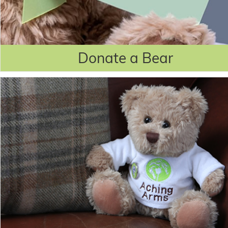
Donate a Bear