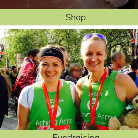
Shop
Fundraising