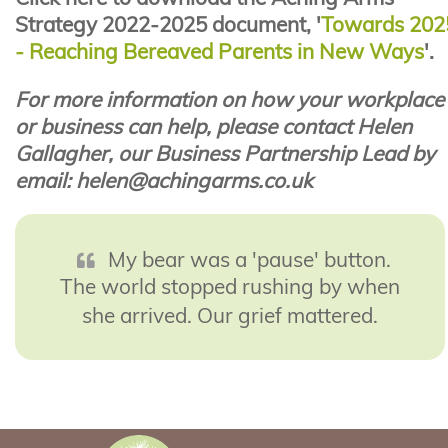
Strategy 2022-2025 document, '
Towards 202
- Reaching Bereaved Parents in New Ways
'.
For more information on how your workplace
or business can help, please contact Helen
Gallagher, our Business Partnership Lead by
email: helen@achingarms.co.uk
My bear was a 'pause' button.
The world stopped rushing by when
she arrived. Our grief mattered.