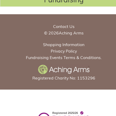
Contact Us
© 2026Aching Arms
Shopping Information
Privacy Policy
Fundraising Events Terms & Conditions.
Registered Charity No: 1153296