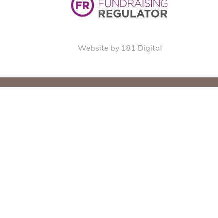
Website by 181 Digital