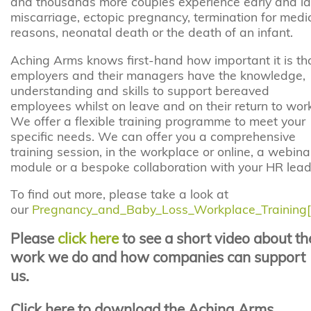
and thousands more couples experience early and la
miscarriage, ectopic pregnancy, termination for medi
reasons, neonatal death or the death of an infant.
Aching Arms knows first-hand how important it is th
employers and their managers have the knowledge,
understanding and skills to support bereaved
employees whilst on leave and on their return to work
We offer a flexible training programme to meet your
specific needs. We can offer you a comprehensive
training session, in the workplace or online, a webina
module or a bespoke collaboration with your HR lead
To find out more, please take a look at
our
Pregnancy_and_Baby_Loss_Workplace_Training[
Please
click here
to see a short video about th
work we do and how companies can support
us.
Click here to download the Aching Arms