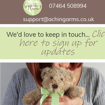
07464 508994
support@achingarms.co.uk
Cli
We'd love to keep in touch...
here to sign up for
updates