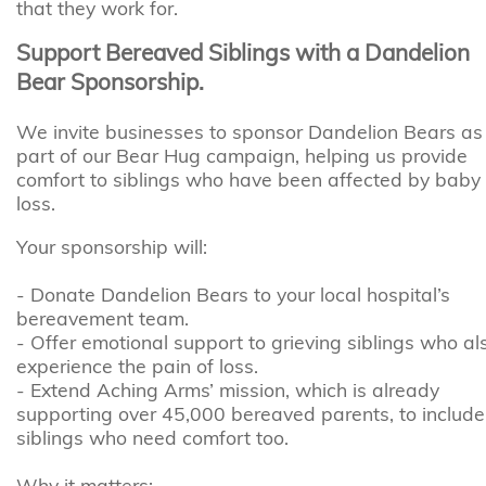
that they work for.
Support Bereaved Siblings with a Dandelion
Bear Sponsorship.
We invite businesses to sponsor Dandelion Bears as
part of our Bear Hug campaign, helping us provide
comfort to siblings who have been affected by baby
loss.
Your sponsorship will:
- Donate Dandelion Bears to your local hospital’s
bereavement team.
- Offer emotional support to grieving siblings who al
experience the pain of loss.
- Extend Aching Arms’ mission, which is already
supporting over 45,000 bereaved parents, to include
siblings who need comfort too.
Why it matters: