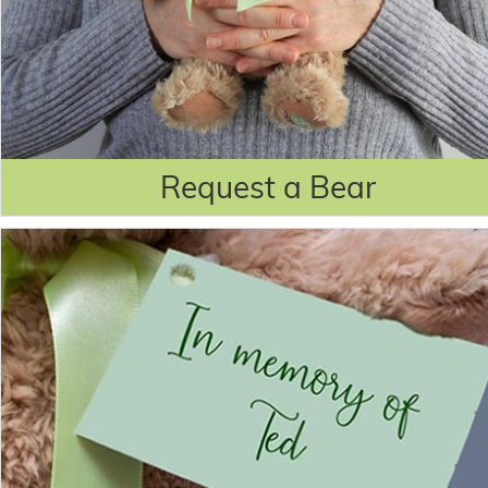
Request a Bear