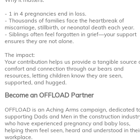
- 1 in 4 pregnancies end in loss.
- Thousands of families face the heartbreak of
miscarriage, stillbirth, or neonatal death each year.
- Siblings often feel forgotten in grief—your support
ensures they are not alone.
The impact:
Your contribution helps us provide a tangible source 
comfort and connection through our bears and
resources, letting children know they are seen,
supported, and hugged.
Become an OFFLOAD Partner
OFFLOAD is an Aching Arms campaign, dedicated t
supporting Dads and Men in the construction industr
who have experienced pregnancy and baby loss,
helping them feel seen, heard and understood in thei
workplace.