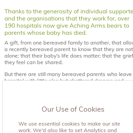
Thanks to the generosity of individual support
and the organisations that they work for, over
190 hospitals now give Aching Arms bears to
parents whose baby has died.
A gift, from one bereaved family to another, that all
a recently bereaved parent to know that they are not
alone; that their baby’s life does matter; that the grie
they feel can be shared.
But there are still many bereaved parents who leave
hospital with little else but shattered dreams and
aching arms.
There are many ways that your company can help to
ensure that does not happen.
Our Use of Cookies
Charity of the Year
We use essential cookies to make our site
work. We'd also like to set Analytics and
Choosing to support Aching Arms as your charity of