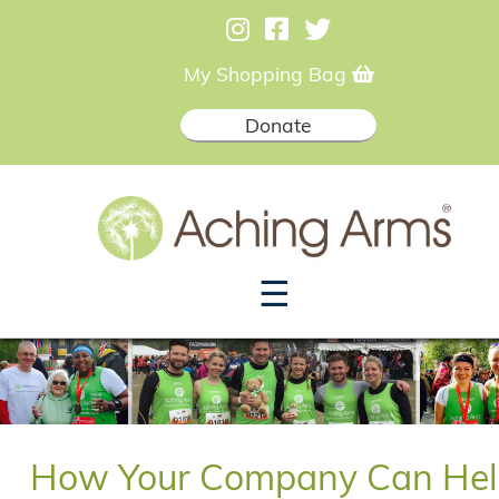
My Shopping Bag
Donate
☰
How Your Company Can Hel