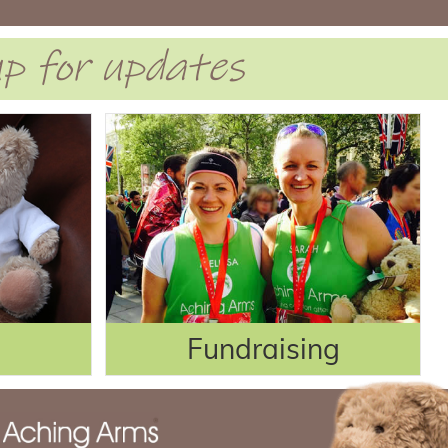
 up for updates
Fundraising