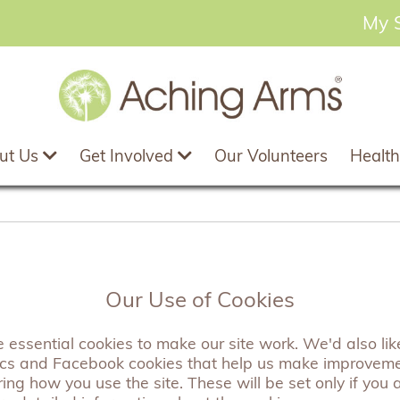
My 
ut Us
Get Involved
Our Volunteers
Health
utterfly Wish Bracel
Our Use of Cookies
essential cookies to make our site work. We'd also like
A pretty wish bracelet featuring a delicate Ce
ics and Facebook cookies that help us make improvem
perfect gift. The backing card reads "Tie this
ng how you use the site. These will be set only if you 
wish. As the chord wears through, legend says