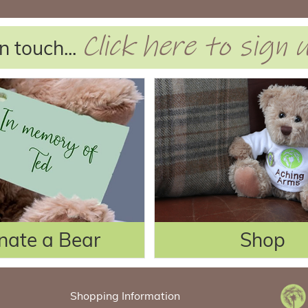
Click here to sign
n touch...
nate a Bear
Shop
Shopping Information