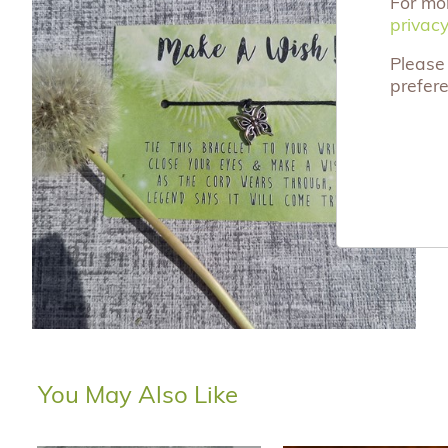
For mo
privacy
privacy
Please 
prefer
You May Also Like