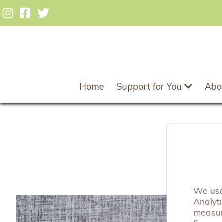
Home
Support for You
Abo
B
We use 
Analyt
measuri