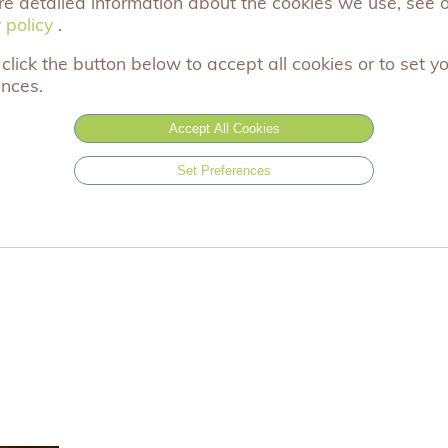
re detailed information about the cookies we use, see 
Please select...
 policy
 policy
.
click the button below to accept all cookies or to set y
£2.99
Black
ences.
£2.99
Green
Accept All Cookies
Out of stock
£2.99
Black
Set Preferences
Out of stock