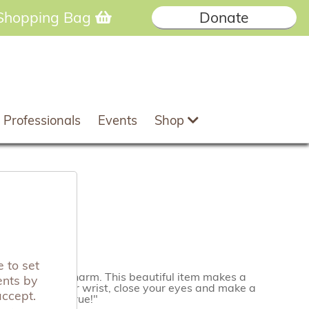
Shopping Bag
Donate
 Professionals
Events
Shop
et
 to set
ltic butterfly charm. This beautiful item makes a
ents by
 bracelet to your wrist, close your eyes and make a
accept.
 it will come true!"