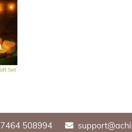
ift Set
7464 508994
support@achi