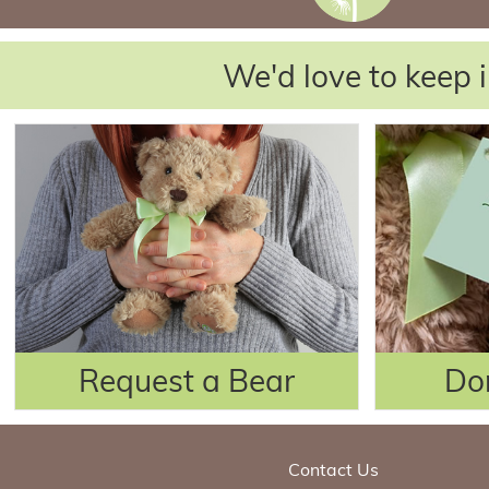
We'd love to keep i
Request a Bear
Do
Contact Us