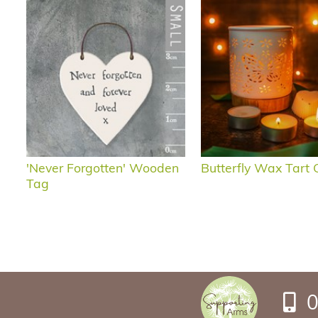
'Never Forgotten' Wooden
Butterfly Wax Tart G
Tag
0