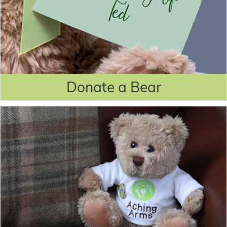
Donate a Bear