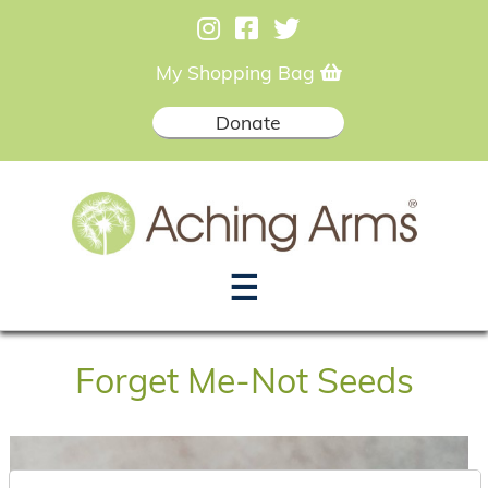
My Shopping Bag
Donate
☰
Forget Me-Not Seeds