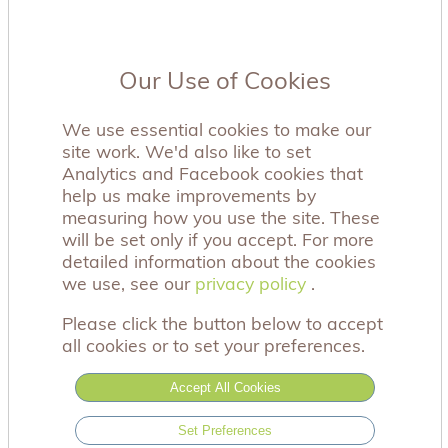
Our Use of Cookies
We use essential cookies to make our
site work. We'd also like to set
Analytics and Facebook cookies that
help us make improvements by
measuring how you use the site. These
will be set only if you accept. For more
detailed information about the cookies
we use, see our
privacy policy
privacy policy
.
Please click the button below to accept
all cookies or to set your preferences.
Accept All Cookies
Our forget me-not seed packets have the beautiful
Set Preferences
sentiment: