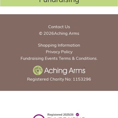
Contact Us
© 2026Aching Arms
Shopping Information
Privacy Policy
Fundraising Events Terms & Conditions.
Registered Charity No: 1153296