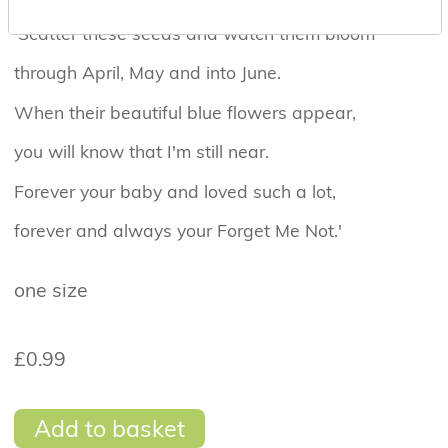
'Scatter these seeds and watch them bloom
through April, May and into June.
When their beautiful blue flowers appear,
you will know that I'm still near.
Forever your baby and loved such a lot,
forever and always your Forget Me Not.'
one size
£0.99
Add to basket