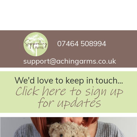
07464 508994
support@achingarms.co.uk
We'd love to keep in touch...
Click here to sign up
for updates