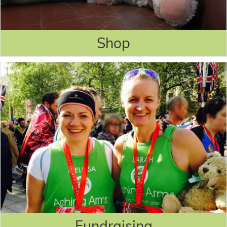
Shop
Fundraising