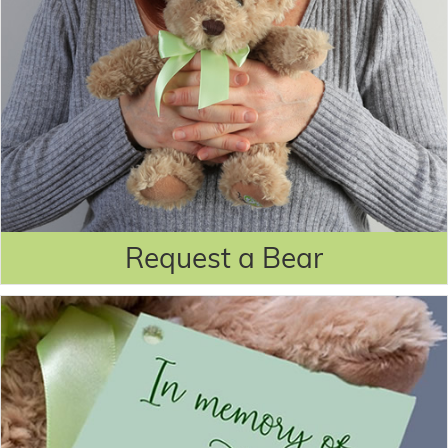
Request a Bear