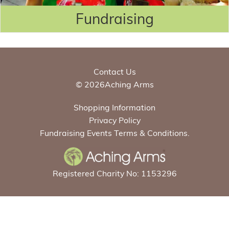
Fundraising
Contact Us
© 2026Aching Arms
Shopping Information
Privacy Policy
Fundraising Events Terms & Conditions.
Registered Charity No: 1153296