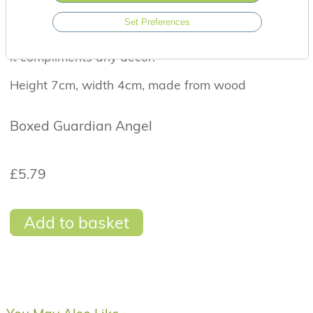
with the sentiment 'A little guardian angel for a
Set Preferences
special friend'. This makes a wonderful gift for
someone special and it's natural colour means that
it compliments any décor.
Height 7cm, width 4cm, made from wood
Boxed Guardian Angel
£5.79
Add to basket