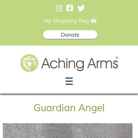
My Shopping Bag
Donate
☰
Guardian Angel