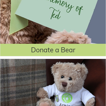
Donate a Bear