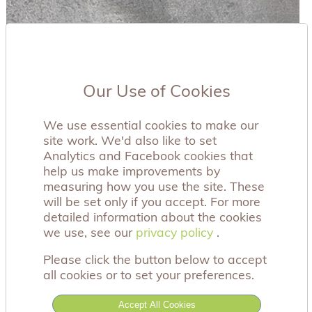
Our Use of Cookies
We use essential cookies to make our
site work. We'd also like to set
Analytics and Facebook cookies that
help us make improvements by
measuring how you use the site. These
will be set only if you accept. For more
detailed information about the cookies
we use, see our
privacy policy
privacy policy
.
Please click the button below to accept
all cookies or to set your preferences.
A beautiful, wooden Guardian Angel sculpture.
Accept All Cookies
This beautiful sculpture comes in its own gift box