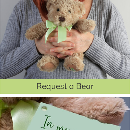
Request a Bear