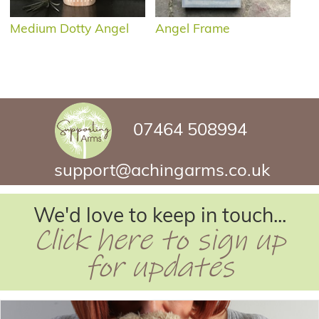
Medium Dotty Angel
Angel Frame
07464 508994
support@achingarms.co.uk
We'd love to keep in touch...
Click here to sign up
for updates