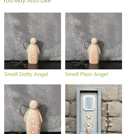
You May Also Like
Small Dotty Angel
Small Plain Angel