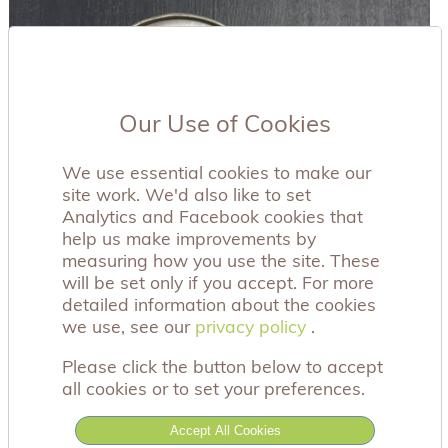
Our Use of Cookies
We use essential cookies to make our
site work. We'd also like to set
Analytics and Facebook cookies that
help us make improvements by
measuring how you use the site. These
will be set only if you accept. For more
detailed information about the cookies
we use, see our
privacy policy
privacy policy
.
Please click the button below to accept
all cookies or to set your preferences.
Accept All Cookies