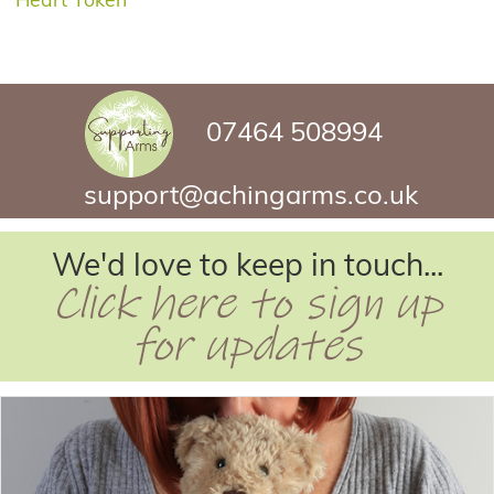
07464 508994
support@achingarms.co.uk
We'd love to keep in touch...
Click here to sign up
for updates