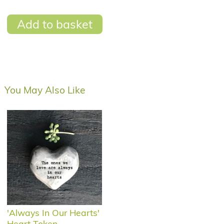
Add to basket
You May Also Like
'Always In Our Hearts'
Heart Token