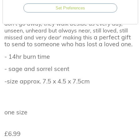
This beautifully designed candle has the
Set Preferences
comforting scent of sage and sorrel. On the lid the
heart warming message reads 'Those we love
don't go away, they walk beside us every day,
unseen, unheard but always near, still loved, still
a perfect gift
missed and very dear' making this
to send to someone who has lost a loved one.
- 14hr burn time
- sage and sorrel scent
-size approx. 7.5 x 4.5 x 7.5cm
one size
£6.99