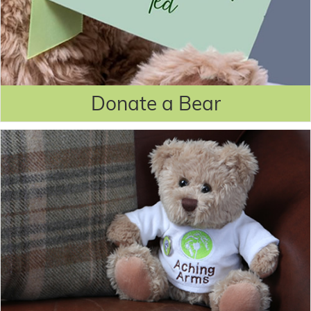
Donate a Bear