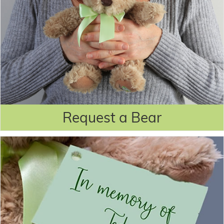
Request a Bear