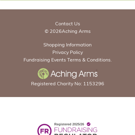
Contact Us
© 2026Aching Arms
Shopping Information
Privacy Policy
Fundraising Events Terms & Conditions.
Registered Charity No: 1153296