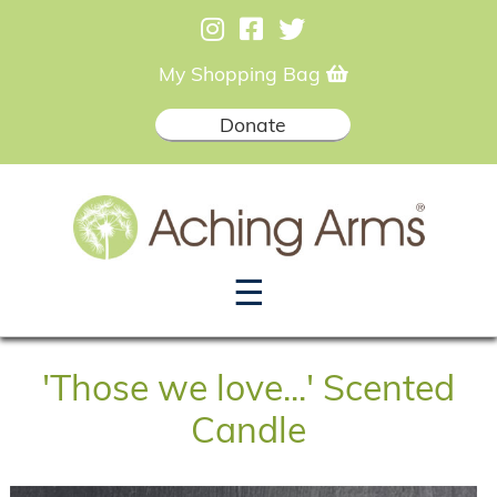
My Shopping Bag
Donate
☰
'Those we love...' Scented
Candle