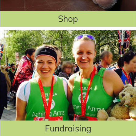
Shop
Fundraising