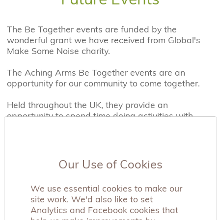
The Be Together events are funded by the
wonderful grant we have received from Global's
Make Some Noise charity.
The Aching Arms Be Together events are an
opportunity for our community to come together.
Held throughout the UK, they provide an
opportunity to spend time doing activities with
others who have some understanding of what you
have experienced. Our past events include,
football matches for Dads, picnics, camp fire and
tree planting events and a sibling fun farm day.
Our Use of Cookies
When attending an event, there is no expectation
We use essential cookies to make our
that you will discuss your story, but if you choose
site work. We'd also like to set
to, you can share it with those around you. We
Analytics and Facebook cookies that
want you to know you are not alone, and our