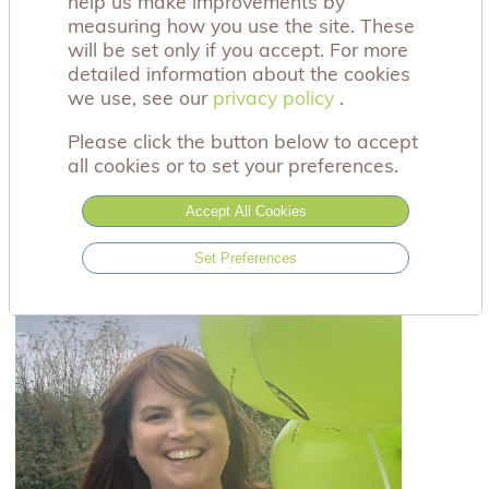
help us make improvements by
events can be a way of creating new memories in
measuring how you use the site. These
honour of a baby special to you.
will be set only if you accept. For more
detailed information about the cookies
We would love to see you at one of our upcoming
we use, see our
privacy policy
privacy policy
.
events, you can find out more by clicking on the
events coming up box below and following us on
Please click the button below to accept
social media.
all cookies or to set your preferences.
You have enquires, you are welcome to contact
Accept All Cookies
Claire, our Be Together Project Lead at
betogether@achingarms.co.uk.
Set Preferences
Meet Claire, our Be Together Project Lead here: