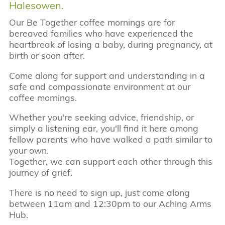
Halesowen.
Our Be Together coffee mornings are for
bereaved families who have experienced the
heartbreak of losing a baby, during pregnancy, at
birth or soon after.
Come along for support and understanding in a
safe and compassionate environment at our
coffee mornings.
Whether you're seeking advice, friendship, or
simply a listening ear, you'll find it here among
fellow parents who have walked a path similar to
your own.
Together, we can support each other through this
journey of grief.
There is no need to sign up, just come along
between 11am and 12:30pm to our Aching Arms
Hub.