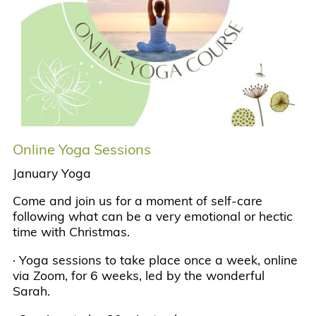
Online Yoga Sessions
January Yoga
Come and join us for a moment of self-care
following what can be a very emotional or hectic
time with Christmas.
· Yoga sessions to take place once a week, online
via Zoom, for 6 weeks, led by the wonderful
Sarah.