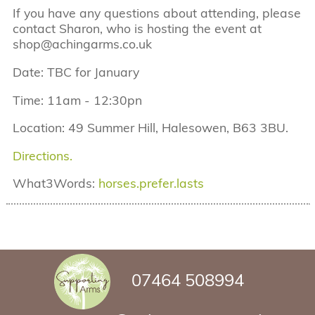
If you have any questions about attending, please
contact Sharon, who is hosting the event at
shop@achingarms.co.uk
Date: TBC for January
Time: 11am - 12:30pn
Location: 49 Summer Hill, Halesowen, B63 3BU.
Directions.
What3Words:
horses.prefer.lasts
07464 508994