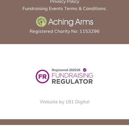
Privacy Policy
Fundraising Events Terms & Conditions.
Registered Charity No: 1153296
Website by 181 Digital