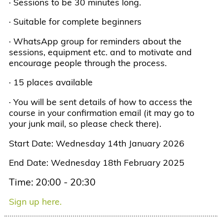
· Sessions to be 30 minutes long.
· Suitable for complete beginners
· WhatsApp group for reminders about the
sessions, equipment etc. and to motivate and
encourage people through the process.
· 15 places available
· You will be sent details of how to access the
course in your confirmation email (it may go to
your junk mail, so please check there).
Start Date: Wednesday 14th January 2026
End Date: Wednesday 18th February 2025
Time: 20:00 - 20:30
Sign up here.