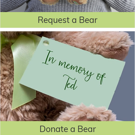
Request a Bear
Donate a Bear