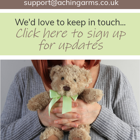
support@achingarms.co.uk
We'd love to keep in touch...
Click here to sign up
for updates