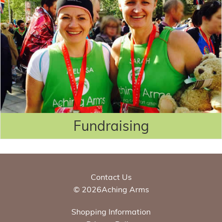
Fundraising
Contact Us
© 2026Aching Arms
Shopping Information