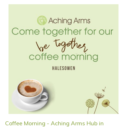
Coffee Morning - Aching Arms Hub in