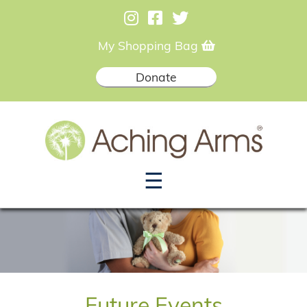
My Shopping Bag
Donate
☰
Future Events