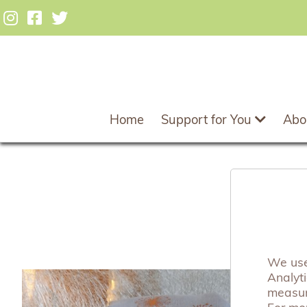
Home
Support for You
Abo
Dan
We use 
Analyt
measuri
For mo