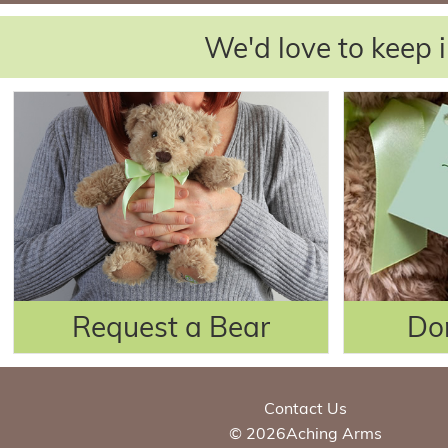
We'd love to keep i
Request a Bear
Do
Contact Us
© 2026Aching Arms