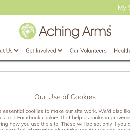
My 
ut Us
Get Involved
Our Volunteers
Health
delion Rose Gold S
Our Use of Cookies
essential cookies to make our site work. We'd also like
ics and Facebook cookies that help us make improvem
Our rose gold dandelion scarves are wonderfully soft
ng how you use the site. These will be set only if you 
them a real show stopper. Pefect to match any outfit,
re detailed information about the cookies we use, see 