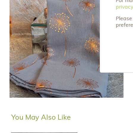
privacy
privacy
Please 
prefer
You May Also Like