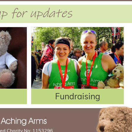
 up for updates
Fundraising
red Charity No: 1153296