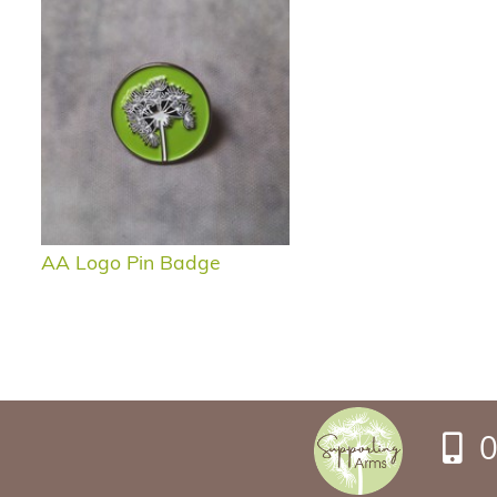
AA Logo Pin Badge
0