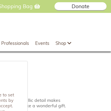
Shopping Bag
Donate
 Professionals
Events
Shop
carf
 to set
ents by
 and the metallic detail makes
accept.
 they also make a wonderful gift.
our