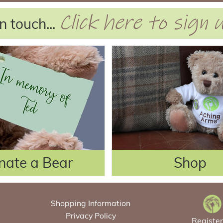
Click here to sign
n touch...
nate a Bear
Shop
Shopping Information
Privacy Policy
Registe