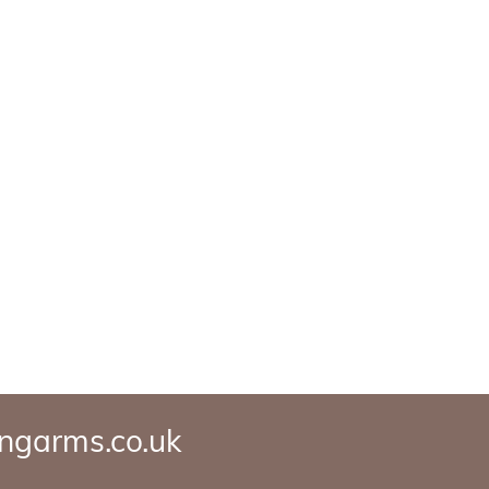
ngarms.co.uk