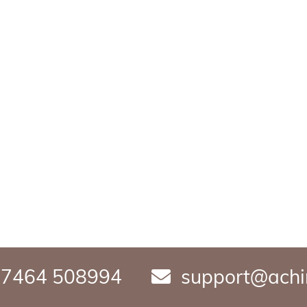
7464 508994
support@achi