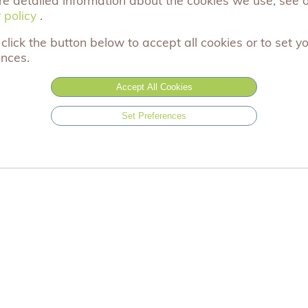
(Approximately) Size: 70cm x 180cm Material: 40% 
 policy
 policy
.
click the button below to accept all cookies or to set y
light grey
ences.
Accept All Cookies
£9.99
Set Preferences
Add to basket