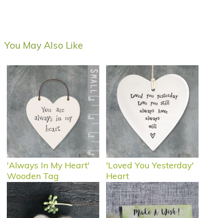
You May Also Like
'Always In My Heart'
'Loved You Yesterday'
Wooden Tag
Heart