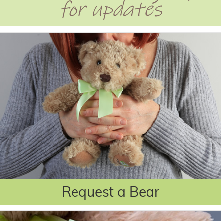
for updates
Request a Bear