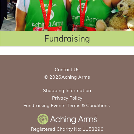
Fundraising
Contact Us
© 2026Aching Arms
Shopping Information
Privacy Policy
Fundraising Events Terms & Conditions.
Registered Charity No: 1153296