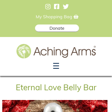
My Shopping Bag
Donate
☰
Eternal Love Belly Bar