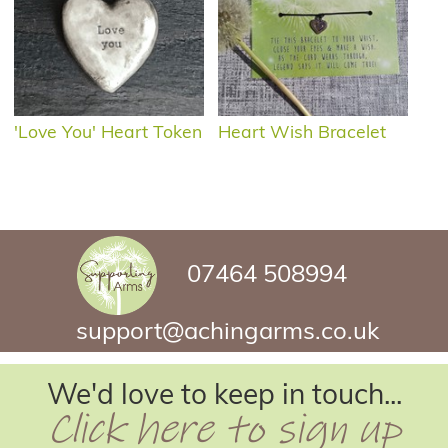
'Love You' Heart Token
Heart Wish Bracelet
07464 508994
support@achingarms.co.uk
We'd love to keep in touch...
Click here to sign up