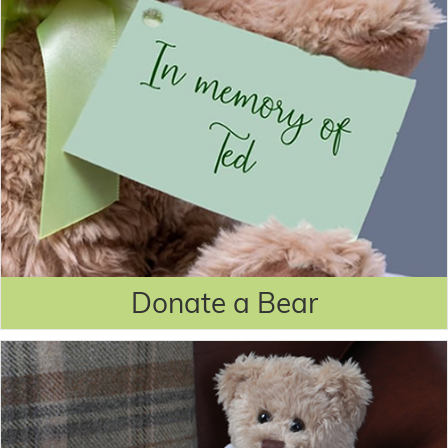
Donate a Bear