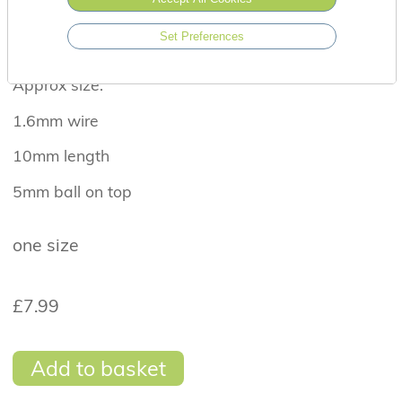
attachments.
Set Preferences
Suitable for a healed piercing.
Approx size:
1.6mm wire
10mm length
5mm ball on top
one size
£7.99
Add to basket