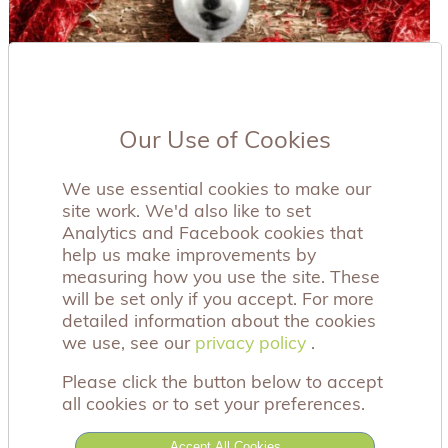
Our Use of Cookies
We use essential cookies to make our
site work. We'd also like to set
Analytics and Facebook cookies that
help us make improvements by
measuring how you use the site. These
will be set only if you accept. For more
detailed information about the cookies
we use, see our
privacy policy
privacy policy
.
Please click the button below to accept
all cookies or to set your preferences.
This beautiful, multi gem belly bar has a 316L
surgical steel shaft and rhodium plated
Accept All Cookies