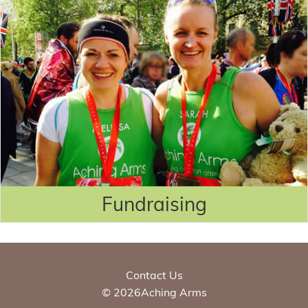
Fundraising
Contact Us
© 2026Aching Arms