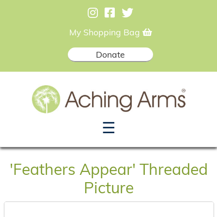
My Shopping Bag
Donate
☰
'Feathers Appear' Threaded
Picture