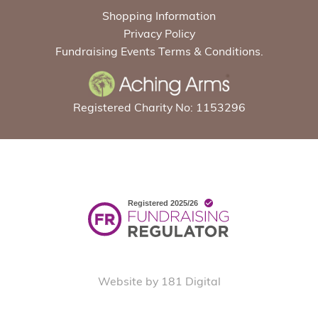
Shopping Information
Privacy Policy
Fundraising Events Terms & Conditions.
Registered Charity No: 1153296
Website by 181 Digital