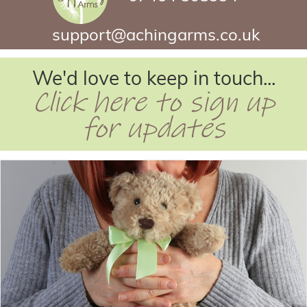
support@achingarms.co.uk
We'd love to keep in touch...
Click here to sign up
for updates