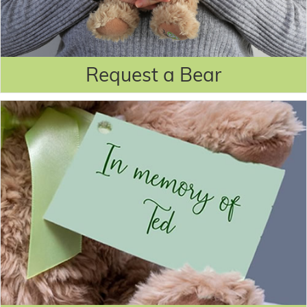
Request a Bear