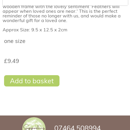
An embroidered landscape encased in a beautiful
wooden frame with the lovely sentiment 'Feathers will
appear when loved ones are near.' This is the perfect
reminder of those no longer with us, and would make a
wonderful gift for a loved one.
Approx Size: 9.5 x 12.5 x 2cm
one size
£9.49
Add to basket
07464 508994