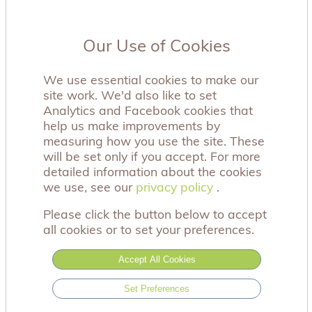
Our Use of Cookies
We use essential cookies to make our
site work. We'd also like to set
Analytics and Facebook cookies that
help us make improvements by
measuring how you use the site. These
will be set only if you accept. For more
detailed information about the cookies
we use, see our
privacy policy
privacy policy
.
Please click the button below to accept
all cookies or to set your preferences.
Accept All Cookies
Set Preferences