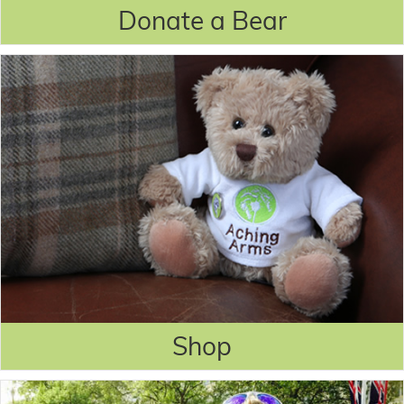
Donate a Bear
Shop