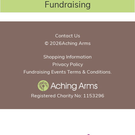
Fundraising
Contact Us
© 2026Aching Arms
Shopping Information
Privacy Policy
Fundraising Events Terms & Conditions.
Registered Charity No: 1153296