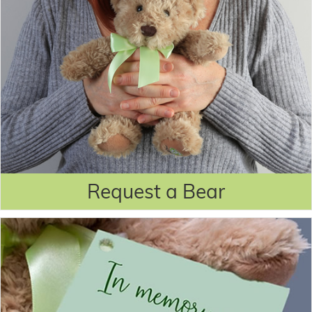
Request a Bear