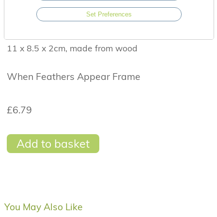
finished with a gorgeous 3-D heart. The frame has
Set Preferences
a rustic grey design and finished with a twisted
twine hanger.
11 x 8.5 x 2cm, made from wood
When Feathers Appear Frame
£6.79
Add to basket
You May Also Like