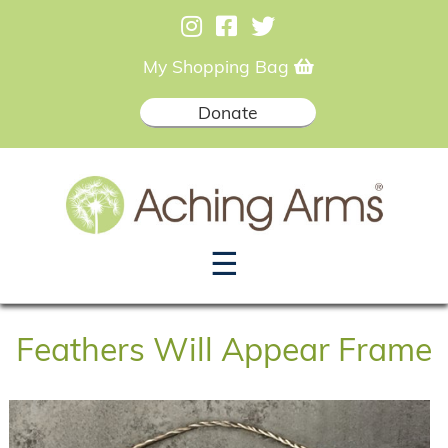
My Shopping Bag
Donate
☰
Feathers Will Appear Frame