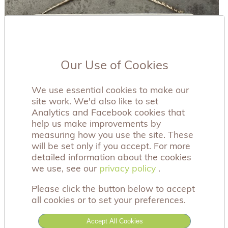
Our Use of Cookies
We use essential cookies to make our
site work. We'd also like to set
Analytics and Facebook cookies that
help us make improvements by
measuring how you use the site. These
will be set only if you accept. For more
detailed information about the cookies
we use, see our
privacy policy
privacy policy
.
Please click the button below to accept
all cookies or to set your preferences.
This beautiful wooden frame has the sentiment
Accept All Cookies
'Feathers will appear when angels are near', and is