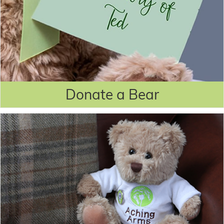
Donate a Bear