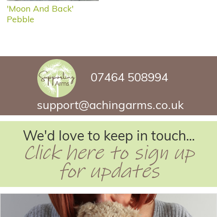
'Moon And Back'
Pebble
07464 508994
support@achingarms.co.uk
We'd love to keep in touch...
Click here to sign up
for updates