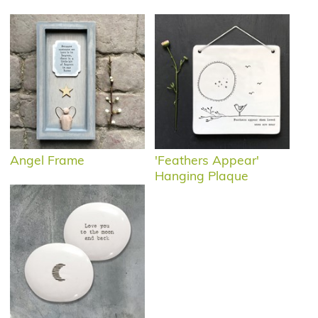
Angel Frame
'Feathers Appear'
Hanging Plaque