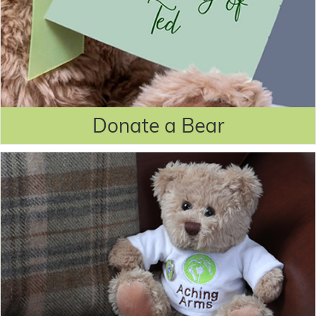
Donate a Bear