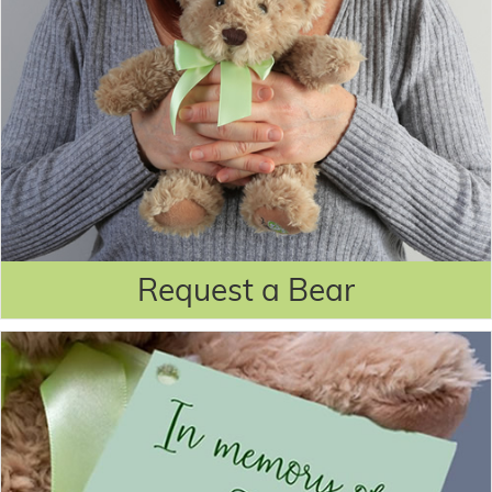
Request a Bear