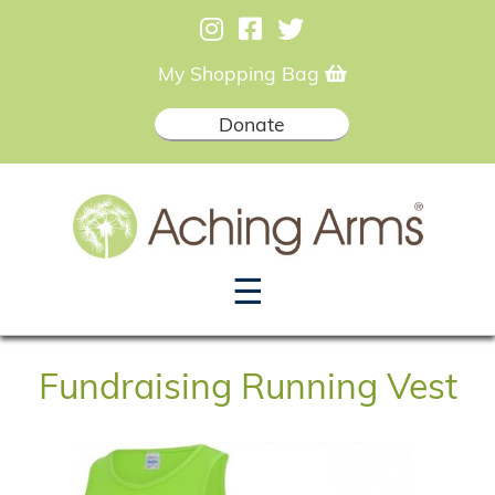
My Shopping Bag
Donate
☰
Fundraising Running Vest