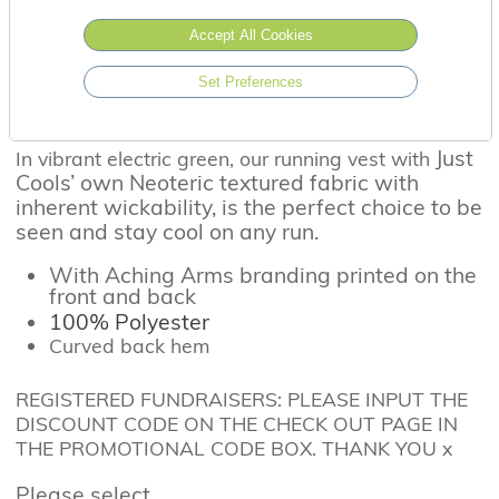
Accept All Cookies
Set Preferences
Running in style...
Just
In vibrant electric green, our running vest with
Cools’ own Neoteric textured fabric with
inherent wickability, is the perfect choice to be
seen and stay cool on any run.
With Aching Arms branding printed on the
front and back
100% Polyester
Curved back hem
REGISTERED FUNDRAISERS: PLEASE INPUT THE
DISCOUNT CODE ON THE CHECK OUT PAGE IN
THE PROMOTIONAL CODE BOX. THANK YOU x
Please select...