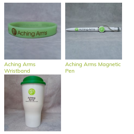
Aching Arms
Aching Arms Magnetic
Wristband
Pen