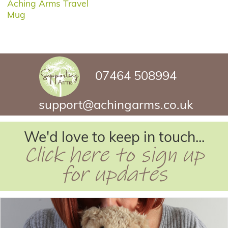
Aching Arms Travel
Mug
07464 508994
support@achingarms.co.uk
We'd love to keep in touch...
Click here to sign up
for updates