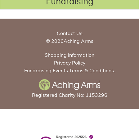
Fundraising
Contact Us
© 2026Aching Arms
Shopping Information
Privacy Policy
Fundraising Events Terms & Conditions.
Registered Charity No: 1153296