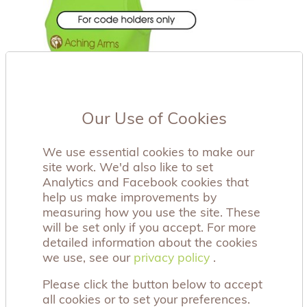
Our Use of Cookies
We use essential cookies to make our
site work. We'd also like to set
Analytics and Facebook cookies that
help us make improvements by
measuring how you use the site. These
will be set only if you accept. For more
detailed information about the cookies
we use, see our
privacy policy
privacy policy
.
Please click the button below to accept
all cookies or to set your preferences.