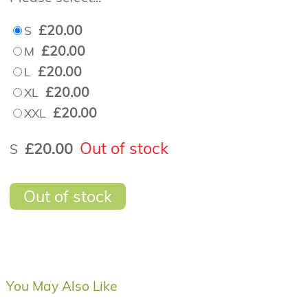
£20.00
S
£20.00
M
£20.00
L
£20.00
XL
£20.00
XXL
Out of stock
£20.00
S
Out of stock
You May Also Like