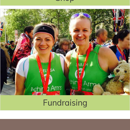
Fundraising