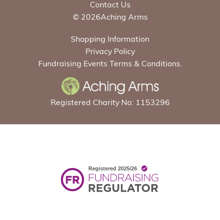
Contact Us
© 2026Aching Arms
Shopping Information
Privacy Policy
Fundraising Events Terms & Conditions.
Registered Charity No: 1153296