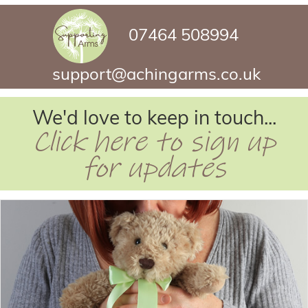
07464 508994
support@achingarms.co.uk
We'd love to keep in touch...
Click here to sign up
for updates