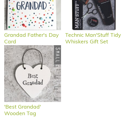
Grandad Father's Day
Technic Man'Stuff Tidy
Card
Whiskers Gift Set
'Best Grandad'
Wooden Tag