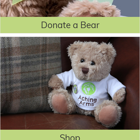
Donate a Bear
Shop