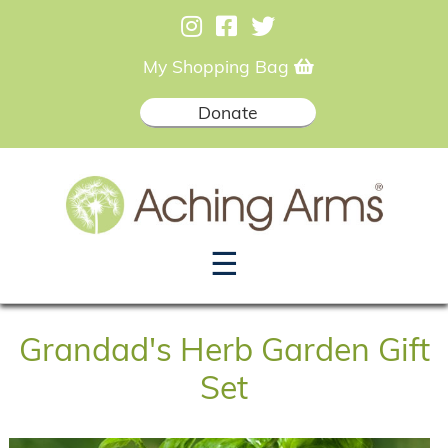
My Shopping Bag
Donate
☰
Grandad's Herb Garden Gift
Set