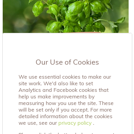
Our Use of Cookies
We use essential cookies to make our
site work. We'd also like to set
Analytics and Facebook cookies that
help us make improvements by
measuring how you use the site. These
will be set only if you accept. For more
detailed information about the cookies
we use, see our
privacy policy
privacy policy
.