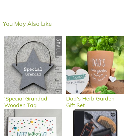
You May Also Like
'Special Grandad'
Dad's Herb Garden
Wooden Tag
Gift Set