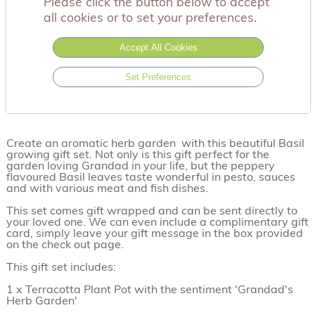
Please click the button below to accept
all cookies or to set your preferences.
Accept All Cookies
Set Preferences
Create an aromatic herb garden with this beautiful Basil
growing gift set. Not only is this gift perfect for the
garden loving Grandad in your life, but the peppery
flavoured Basil leaves taste wonderful in pesto, sauces
and with various meat and fish dishes.
This set comes gift wrapped and can be sent directly to
your loved one. We can even include a complimentary gift
card, simply leave your gift message in the box provided
on the check out page.
This gift set includes:
1 x Terracotta Plant Pot with the sentiment 'Grandad's
Herb Garden'