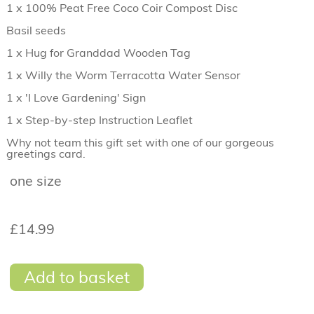
1 x 100% Peat Free Coco Coir Compost Disc
Basil seeds
1 x Hug for Granddad Wooden Tag
1 x Willy the Worm Terracotta Water Sensor
1 x 'I Love Gardening' Sign
1 x Step-by-step Instruction Leaflet
Why not team this gift set with one of our gorgeous
greetings card.
one size
£14.99
Add to basket