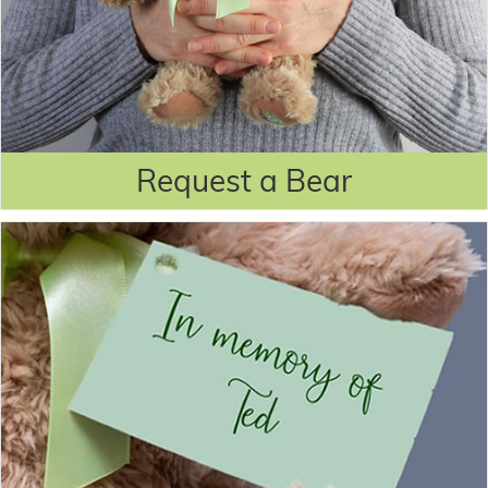
Request a Bear