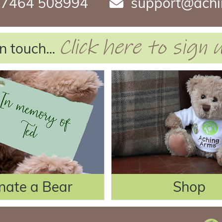
7464 508994
support@achi
Click here to sign
n touch...
nate a Bear
Shop