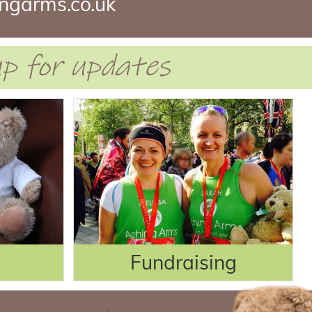
ngarms.co.uk
 up for updates
Fundraising