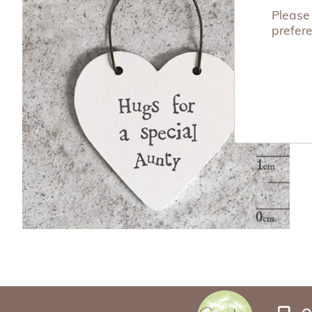
Please 
prefer