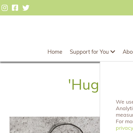
Home
Support for You
Abo
'Hugs For
We use 
Analyt
measuri
For mo
privacy
privacy