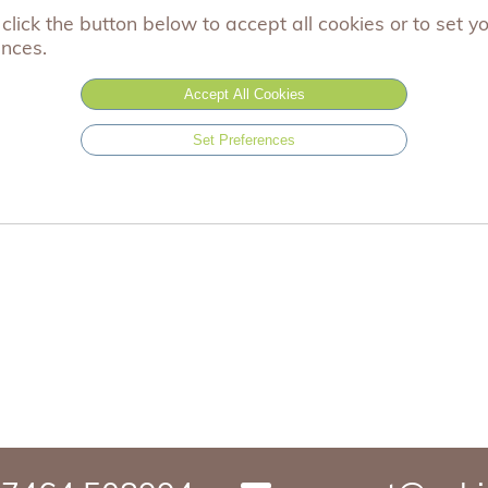
click the button below to accept all cookies or to set y
one size
ences.
Accept All Cookies
£0.99
Set Preferences
Add to basket