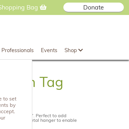
Shopping Bag
Donate
 Professionals
Events
Shop
Wooden Tag
 to set
ents by
accept.
 Special Aunty'. Perfect to add
our
plete with a metal hanger to enable