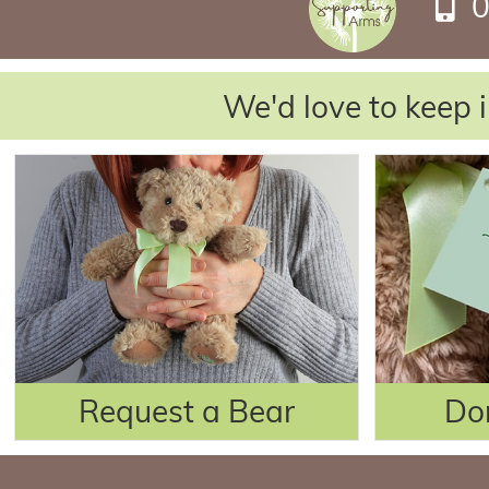
0
We'd love to keep i
Request a Bear
Do