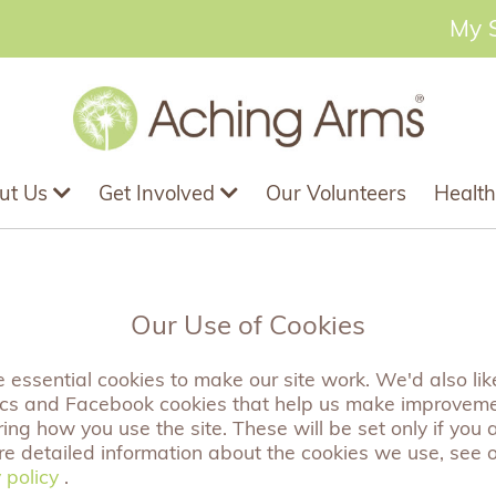
My 
ut Us
Get Involved
Our Volunteers
Health
 A Special Aunty' 
Our Use of Cookies
essential cookies to make our site work. We'd also like
ics and Facebook cookies that help us make improvem
ng how you use the site. These will be set only if you 
A beautiful wooden heart tag wit the sentiment 'Hugs For A
re detailed information about the cookies we use, see 
something extra special to any present or card. Comes com
 policy
 policy
.
this beautiful sentiment to be put on display.