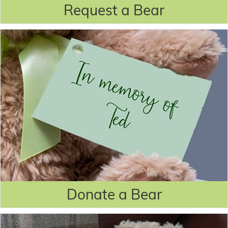
Request a Bear
Donate a Bear