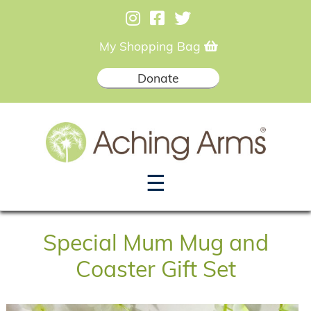
My Shopping Bag
Donate
☰
Special Mum Mug and
Coaster Gift Set