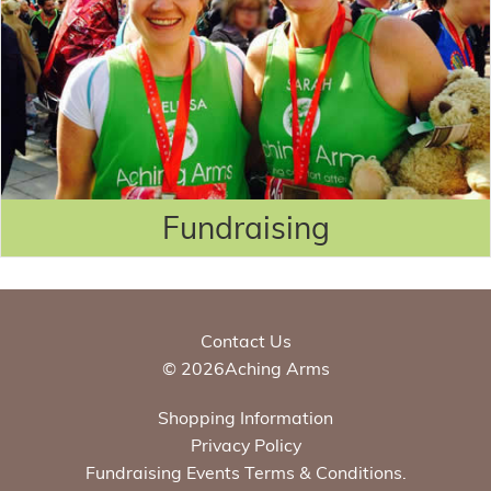
Fundraising
Contact Us
© 2026Aching Arms
Shopping Information
Privacy Policy
Fundraising Events Terms & Conditions.