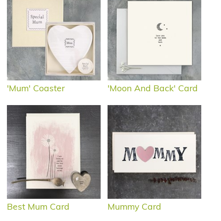
'Mum' Coaster
'Moon And Back' Card
Best Mum Card
Mummy Card