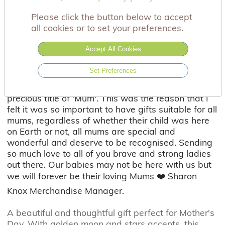
Please click the button below to accept
all cookies or to set your preferences.
Accept All Cookies
As a bereaved mother myself I often found
Mother's Day difficult, part of me grieved the fact
Set Preferences
that because my baby wasn't with me that I
couldn't be part of this special day and hold the
precious title of 'Mum'. This was the reason that I
felt it was so important to have gifts suitable for all
mums, regardless of whether their child was here
on Earth or not, all mums are special and
wonderful and deserve to be recognised. Sending
so much love to all of you brave and strong ladies
out there. Our babies may not be here with us but
we will forever be their loving Mums ❤️ Sharon
Knox Merchandise Manager.
A beautiful and thoughtful gift perfect for Mother's
Day. With golden moon and stars accents, this