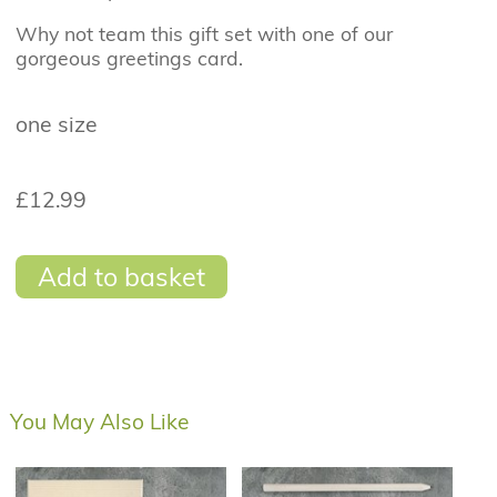
Why not team this gift set with one of our
gorgeous greetings card.
one size
£12.99
Add to basket
You May Also Like