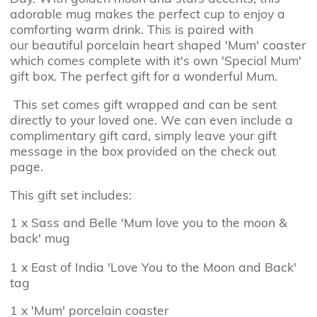
adorable mug makes the perfect cup to enjoy a
comforting warm drink. This is paired with
our
beautiful porcelain heart shaped 'Mum' coaster
which comes complete with it's own 'Special Mum'
gift box. The perfect gift for a wonderful Mum.
This set comes gift wrapped and can be sent
directly to your loved one. We can even include a
complimentary gift card, simply leave your gift
message in the box provided on the check out
page.
This gift set includes:
1 x Sass and Belle 'Mum love you to the moon &
back' mug
1 x East of India 'Love You to the Moon and Back'
tag
1 x 'Mum' porcelain coaster