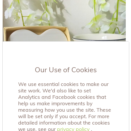
Our Use of Cookies
We use essential cookies to make our
site work. We'd also like to set
Analytics and Facebook cookies that
help us make improvements by
measuring how you use the site. These
will be set only if you accept. For more
detailed information about the cookies
we use, see our
privacy policy
privacy policy
.