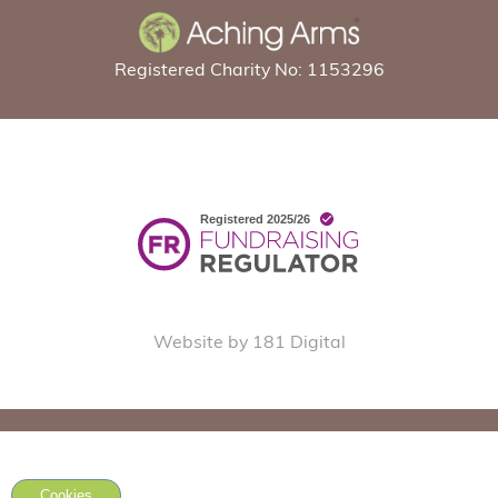
Registered Charity No: 1153296
Website by 181 Digital
Cookies