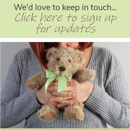
We'd love to keep in touch...
Click here to sign up
for updates