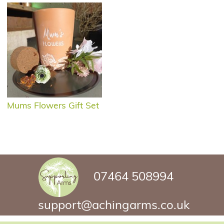
Mums Flowers Gift Set
07464 508994
support@achingarms.co.uk