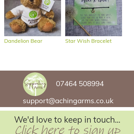
Dandelion Bear
Star Wish Bracelet
07464 508994
support@achingarms.co.uk
We'd love to keep in touch...
Click here to sign up