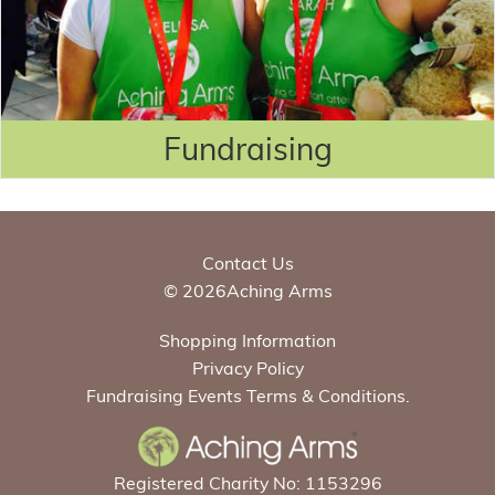
Fundraising
Contact Us
© 2026Aching Arms
Shopping Information
Privacy Policy
Fundraising Events Terms & Conditions.
Registered Charity No: 1153296