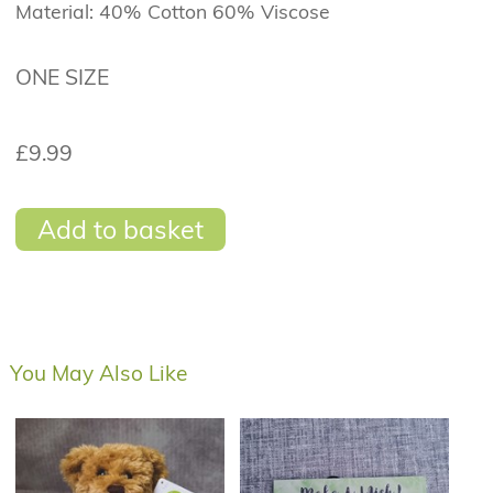
Material: 40% Cotton 60% Viscose
ONE SIZE
£9.99
Add to basket
You May Also Like