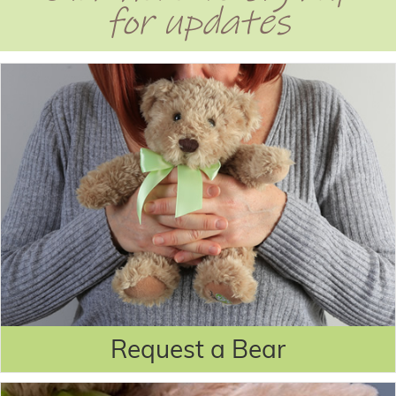
for updates
Request a Bear