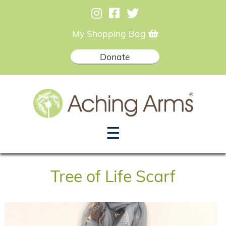
My Shopping Bag
Donate
☰
Tree of Life Scarf