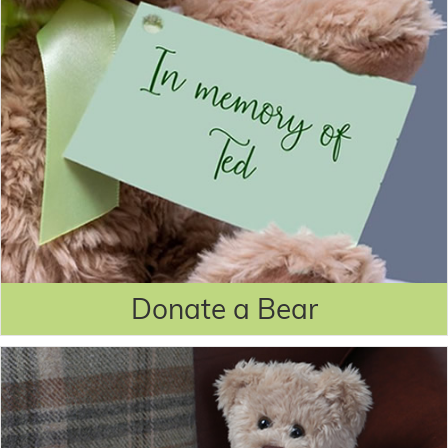
Donate a Bear