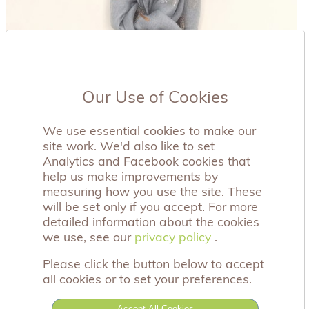
Our Use of Cookies
We use essential cookies to make our
site work. We'd also like to set
Analytics and Facebook cookies that
help us make improvements by
measuring how you use the site. These
will be set only if you accept. For more
detailed information about the cookies
we use, see our
privacy policy
privacy policy
.
Please click the button below to accept
all cookies or to set your preferences.
Accept All Cookies