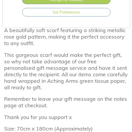
Set Preferences
A beautifully soft scarf featuring a striking metallic
rose gold pattern, making it the perfect accessory
to any outfit.
This gorgeous scarf would make the perfect gift,
so why not take advantage of our free
personalised gift message service and have it sent
directly to the recipient. All our items come carefully
hand wrapped in Aching Arms green tissue paper,
all ready to gift.
Remember to leave your gift message on the notes
page at checkout.
Thank you for you support x
Size: 70cm x 180cm (Approximately)