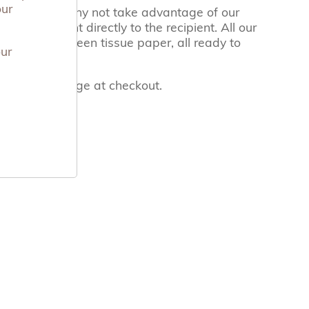
our
ect gift, so why not take advantage of our
 have it sent directly to the recipient. All our
hing Arms green tissue paper, all ready to
our
 the notes page at checkout.