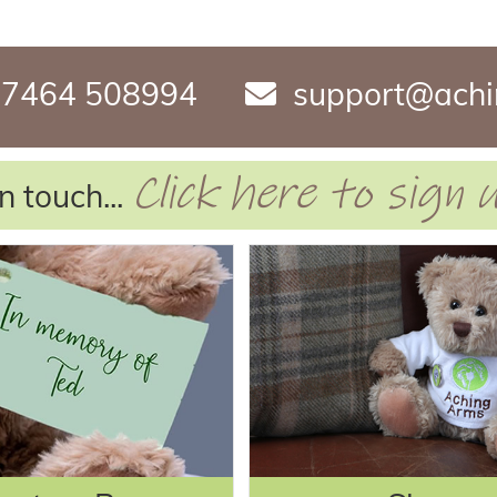
7464 508994
support@achi
Click here to sign
n touch...