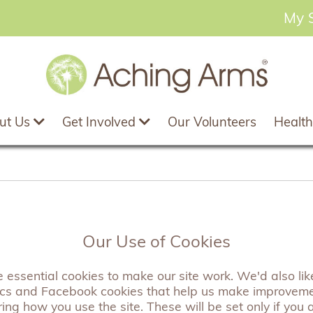
My 
ut Us
Get Involved
Our Volunteers
Health
Tree of Life Scarf
Our Use of Cookies
essential cookies to make our site work. We'd also like
A beautifully soft scarf featuring a striki
ics and Facebook cookies that help us make improvem
perfect accessory to any outfit.
ng how you use the site. These will be set only if you 