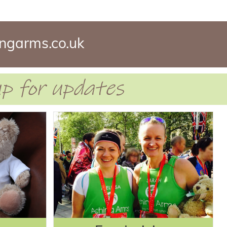
ngarms.co.uk
 up for updates