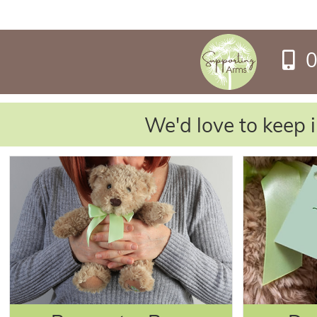
0
We'd love to keep i