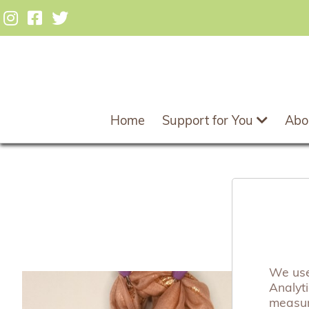
Home
Support for You
Abo
We use 
Analyt
measuri