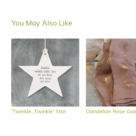
You May Also Like
'Twinkle, Twinkle' Star
Dandelion Rose Gol