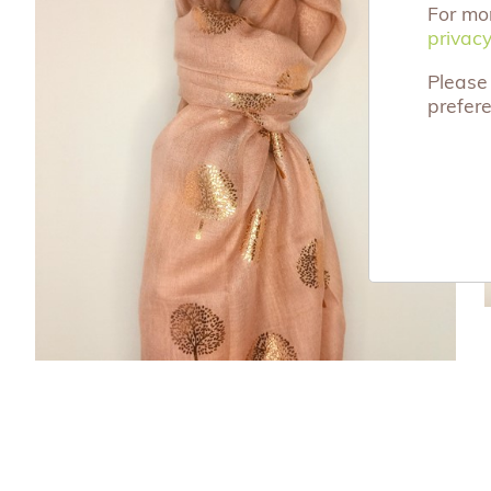
For mo
privacy
privacy
Please 
prefer