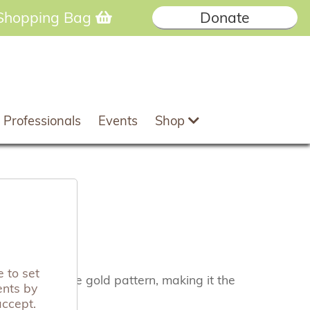
Shopping Bag
Donate
 Professionals
Events
Shop
 to set
ng metallic rose gold pattern, making it the
ents by
accept.