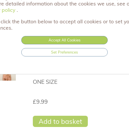
re detailed information about the cookies we use, see 
This gorgeous scarf would make the perf
 policy
 policy
.
free personalised gift message service and
items come carefully hand wrapped in Ac
click the button below to accept all cookies or to set y
gift.
ences.
Remember to leave your gift message on
Accept All Cookies
Thank you for you support x
Set Preferences
Size: 70cm x 180cm (Approximately)
Material: 40% Cotton 60% Viscose
ONE SIZE
£9.99
Add to basket