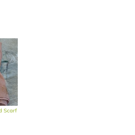
d Scarf