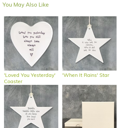
You May Also Like
'Loved You Yesterday'
'When It Rains' Star
Coaster