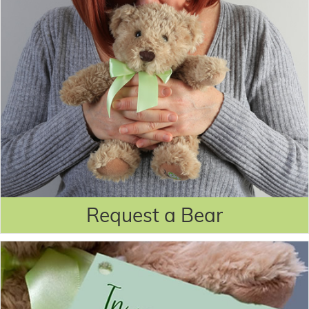
Request a Bear