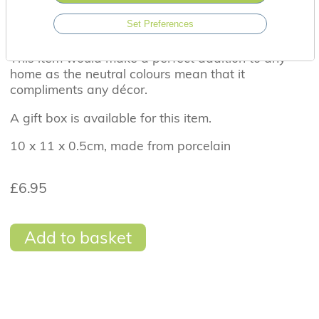
it's dark look for stars'. The wording is delicately
Set Preferences
etched into the front and the glaze gives this item
a wonderfully glossy sheen.
This item would make a perfect addition to any
home as the neutral colours mean that it
compliments any décor.
A gift box is available for this item.
10 x 11 x 0.5cm, made from porcelain
£6.95
Add to basket