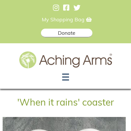
My Shopping Bag
Donate
☰
'When it rains' coaster