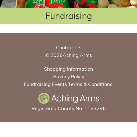
Fundraising
Contact Us
© 2026Aching Arms
Shopping Information
Privacy Policy
Fundraising Events Terms & Conditions.
Registered Charity No: 1153296