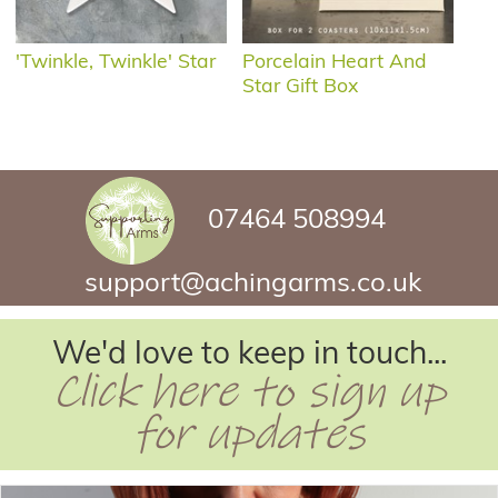
'Twinkle, Twinkle' Star
Porcelain Heart And
Star Gift Box
07464 508994
support@achingarms.co.uk
We'd love to keep in touch...
Click here to sign up
for updates