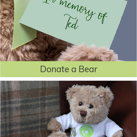
Donate a Bear