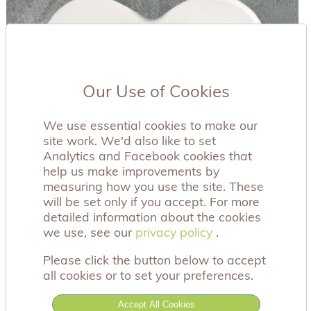
Our Use of Cookies
We use essential cookies to make our
site work. We'd also like to set
Analytics and Facebook cookies that
help us make improvements by
measuring how you use the site. These
will be set only if you accept. For more
detailed information about the cookies
we use, see our
privacy policy
privacy policy
.
Please click the button below to accept
all cookies or to set your preferences.
This beautiful porcelain heart coaster has the
sentiment 'When it rains look for rainbows when
Accept All Cookies