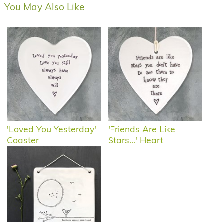
You May Also Like
'Loved You Yesterday'
'Friends Are Like
Coaster
Stars...' Heart