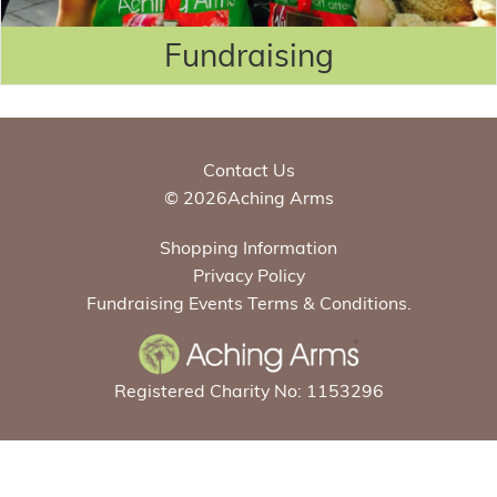
Fundraising
Contact Us
© 2026Aching Arms
Shopping Information
Privacy Policy
Fundraising Events Terms & Conditions.
Registered Charity No: 1153296