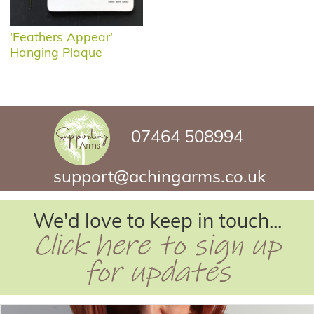
'Feathers Appear'
Hanging Plaque
07464 508994
support@achingarms.co.uk
We'd love to keep in touch...
Click here to sign up
for updates