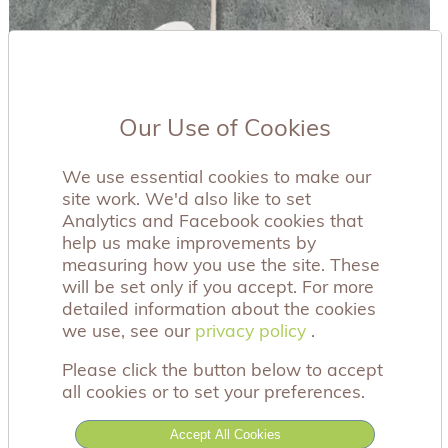
Our Use of Cookies
We use essential cookies to make our
site work. We'd also like to set
Analytics and Facebook cookies that
help us make improvements by
measuring how you use the site. These
will be set only if you accept. For more
detailed information about the cookies
we use, see our
privacy policy
privacy policy
.
Please click the button below to accept
all cookies or to set your preferences.
Accept All Cookies