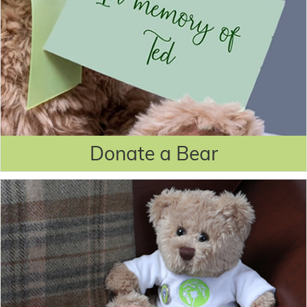
Donate a Bear