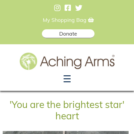
My Shopping Bag
Donate
☰
'You are the brightest star'
heart