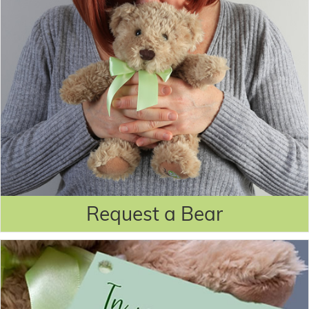
Request a Bear