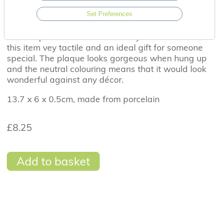
This beautiful porcelain hanging heart plaque has
the sentiment ' You Are The Brightest Star In The
Set Preferences
Sky.' The stars and sentiment are delicately etched
into the porcelain whilst the wavy texture makes
this item vey tactile and an ideal gift for someone
special. The plaque looks gorgeous when hung up
and the neutral colouring means that it would look
wonderful against any décor.
13.7 x 6 x 0.5cm, made from porcelain
£8.25
Add to basket