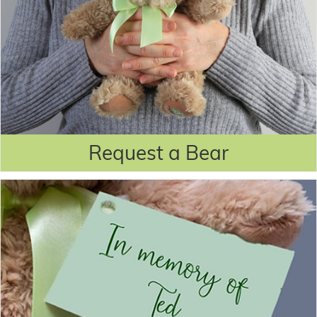
Request a Bear