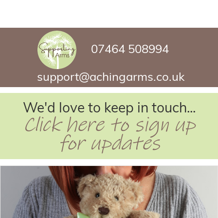
07464 508994
support@achingarms.co.uk
We'd love to keep in touch...
Click here to sign up
for updates