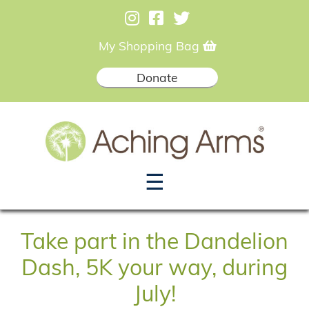
My Shopping Bag
Donate
☰
Take part in the Dandelion
Dash, 5K your way, during
July!