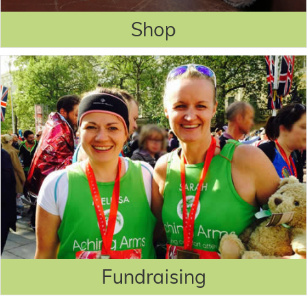
Shop
Fundraising