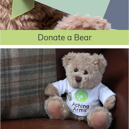
Donate a Bear