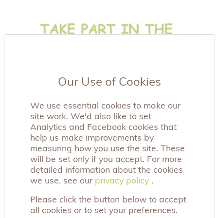
Our Use of Cookies
We use essential cookies to make our
site work. We'd also like to set
Analytics and Facebook cookies that
help us make improvements by
measuring how you use the site. These
will be set only if you accept. For more
detailed information about the cookies
we use, see our
privacy policy
privacy policy
.
Please click the button below to accept
all cookies or to set your preferences.