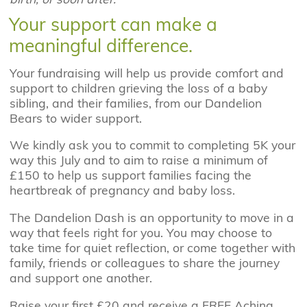
Your support can make a
meaningful difference.
Your fundraising will help us provide comfort and
support to children grieving the loss of a baby
sibling, and their families, from our Dandelion
Bears to wider support.
We kindly ask you to commit to completing 5K your
way this July and to aim to raise a minimum of
£150 to help us support families facing the
heartbreak of pregnancy and baby loss.
The Dandelion Dash is an opportunity to move in a
way that feels right for you. You may choose to
take time for quiet reflection, or come together with
family, friends or colleagues to share the journey
and support one another.
Raise your first £20 and receive a FREE Aching