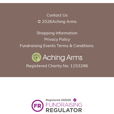
Contact Us
© 2026Aching Arms
Shopping Information
Privacy Policy
Fundraising Events Terms & Conditions.
Registered Charity No: 1153296