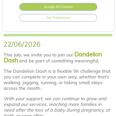
Accept All Cookies
Set Preferences
22/06/2026
Dandelion
This July, we invite you to join our
Dash
and be part of something meaningful.
The Dandelion Dash is a flexible 5K challenge that
you can complete in your own way, whether that’s
walking, jogging, running, or taking small steps
across the month.
With your support, we can continue to grow and
expand our services, reaching more families in
need after the loss of a baby during pregnancy, at
birth, or soon after.