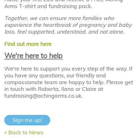
Arms T-shirt and fundraising pack.
Together, we can ensure more families who
experience the heartbreak of pregnancy and baby
loss, feel supported, understood, and not alone.
Find out more here
We're here to help
We're here to support you every step of the way. If
you have any questions, our friendly and
compassionate team are happy to help. Please get
in touch with Roberta, Ilana or Claire at
fundraising@achingarms.co.uk.
Sign me up!
« Back to News