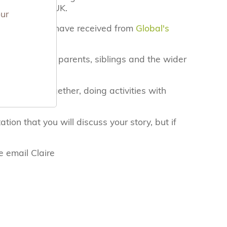
es across the UK.
our
ful grant we have received from
Global's
for bereaved parents, siblings and the wider
o lost a baby.
pend time together, doing activities with
 experienced.
ation that you will discuss your story, but if
e email Claire