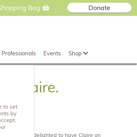
Shopping Bag
Donate
 Professionals
Events
Shop
, Claire.
 to set
ents by
accept.
our
e and we are delighted to have Claire on