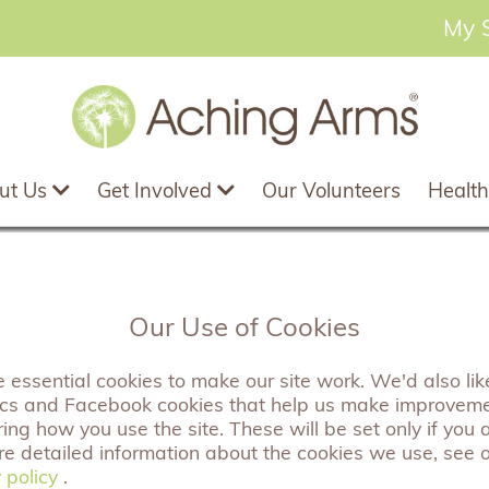
My 
ut Us
Get Involved
Our Volunteers
Health
 new member of staff
Our Use of Cookies
essential cookies to make our site work. We'd also like
ics and Facebook cookies that help us make improvem
ng how you use the site. These will be set only if you 
3/07/2023
re detailed information about the cookies we use, see 
 policy
 policy
.
laire is our Project Lead for the Be Together Programm