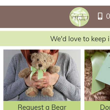
0
We'd love to keep i
Request a Bear
Do