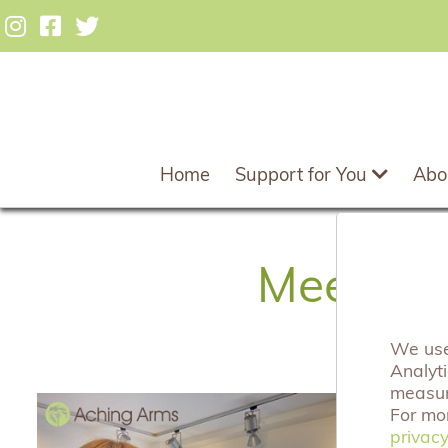
Home
Support for You
Abo
Meet our
We use 
Analyt
measuri
1
For mo
privacy
privacy
C