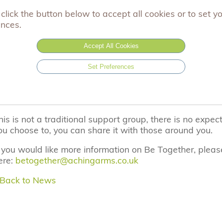
oard, organising our charity events for bereaved famili
click the button below to accept all cookies or to set y
ences.
he Be Together events are being funded by the wonder
ake Some Noise.
Accept All Cookies
he Aching Arms Be Together events are an opportunity 
Set Preferences
amily, to come together with other families who have als
eld throughout the UK, they provide an opportunity to s
thers who have some understanding of what you have
his is not a traditional support group, there is no expect
ou choose to, you can share it with those around you.
f you would like more information on Be Together, pleas
ere:
betogether@achingarms.co.uk
 Back to News