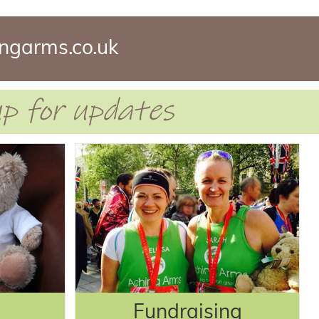
ngarms.co.uk
 up for updates
Fundraising