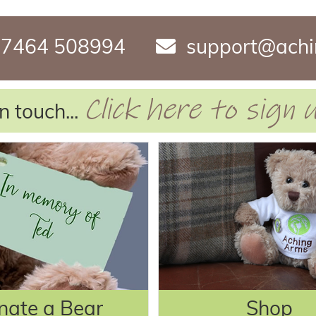
7464 508994
support@achi
Click here to sign
n touch...
nate a Bear
Shop