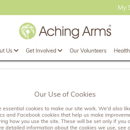
My 
ut Us
Get Involved
Our Volunteers
Health
 2024 - Adam, our A
Our Use of Cookies
his story
essential cookies to make our site work. We'd also like
ics and Facebook cookies that help us make improvem
ng how you use the site. These will be set only if you 
re detailed information about the cookies we use, see 