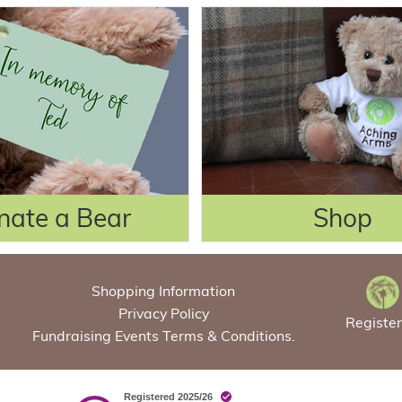
nate a Bear
Shop
Shopping Information
Privacy Policy
Registe
Fundraising Events Terms & Conditions.