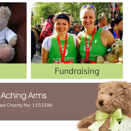
Fundraising
red Charity No: 1153296