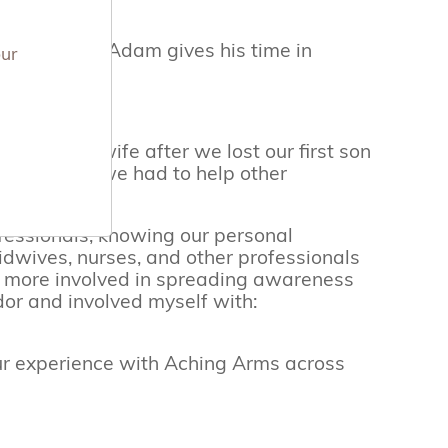
mbassadors. Adam gives his time in
our
ment midwife after we lost our first son
 I, we knew we had to help other
ofessionals, knowing our personal
dwives, nurses, and other professionals
et more involved in spreading awareness
or and involved myself with:
r experience with Aching Arms across