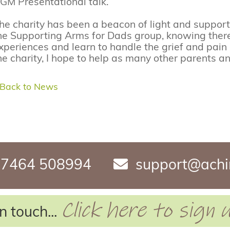
GM Presentational talk.
he charity has been a beacon of light and support 
he Supporting Arms for Dads group, knowing ther
xperiences and learn to handle the grief and pain
he charity, I hope to help as many other parents an
 Back to News
7464 508994
support@achi
Click here to sign
n touch...