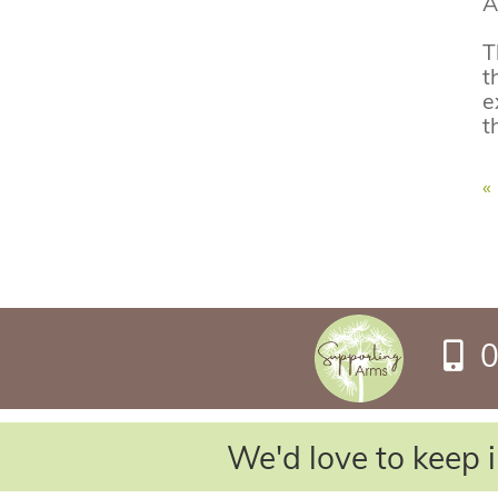
A
T
t
e
t
«
0
We'd love to keep i