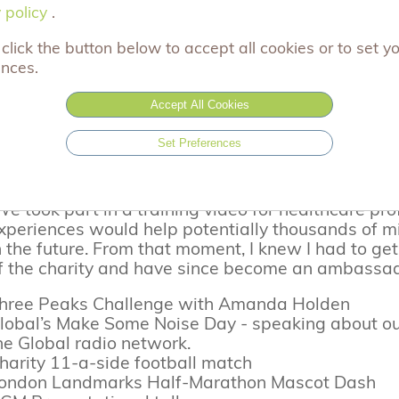
4/06/2024
 policy
 policy
.
we shine a spotlight on Adam, one of our A
oday,
click the button below to accept all cookies or to set y
emory of his son Joel.
ences.
his is Adam's story:
Accept All Cookies
We were introduced to Aching Arms by our bereave
Set Preferences
oel in 2018. After the support it gave my wife and
ereaved parents who would go through the same.
e took part in a training video for healthcare pr
xperiences would help potentially thousands of mi
n the future. From that moment, I knew I had to g
f the charity and have since become an ambassad
hree Peaks Challenge with Amanda Holden
lobal’s Make Some Noise Day - speaking about ou
he Global radio network.
harity 11-a-side football match
ondon Landmarks Half-Marathon Mascot Dash