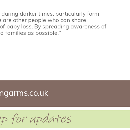
during darker times, particularly form
e are other people who can share
 of baby loss. By spreading awareness of
d families as possible."
ngarms.co.uk
 up for updates