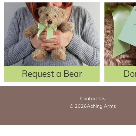
Request a Bear
Do
Contact Us
© 2026Aching Arms