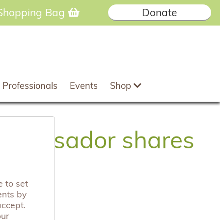
Shopping Bag
Donate
 Professionals
Events
Shop
mbassador shares
 to set
ents by
accept.
our