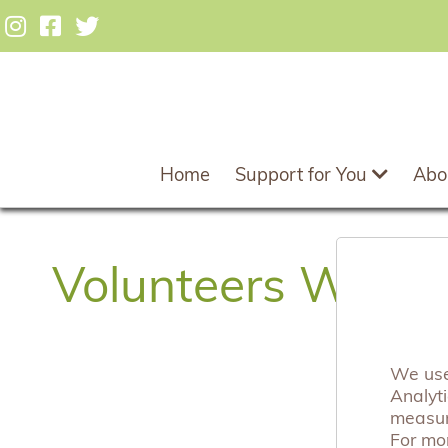
Home
Support for You
Abo
Volunteers Week
We use 
Analyt
measuri
For mo