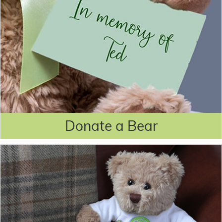
Donate a Bear