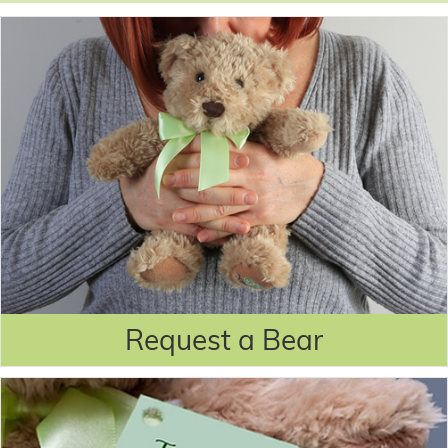
Request a Bear