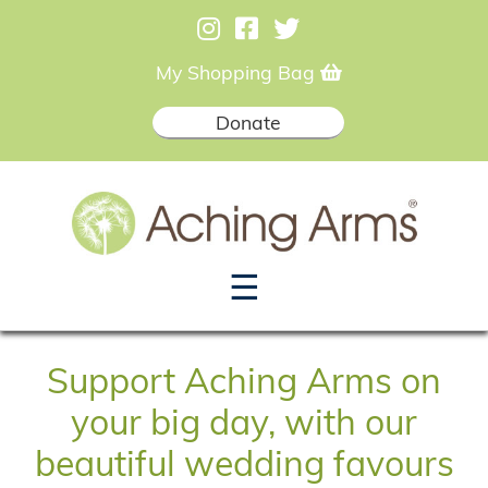
My Shopping Bag
Donate
☰
Support Aching Arms on
your big day, with our
beautiful wedding favours