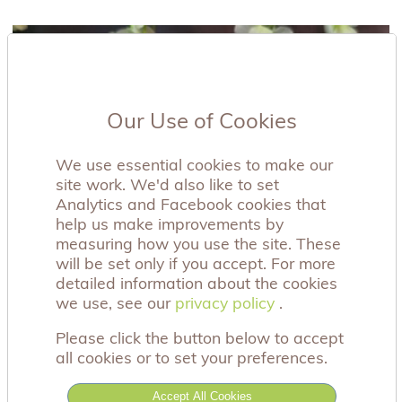
Our Use of Cookies
We use essential cookies to make our
site work. We'd also like to set
Analytics and Facebook cookies that
help us make improvements by
measuring how you use the site. These
will be set only if you accept. For more
detailed information about the cookies
we use, see our
privacy policy
privacy policy
.
Please click the button below to accept
all cookies or to set your preferences.
Accept All Cookies