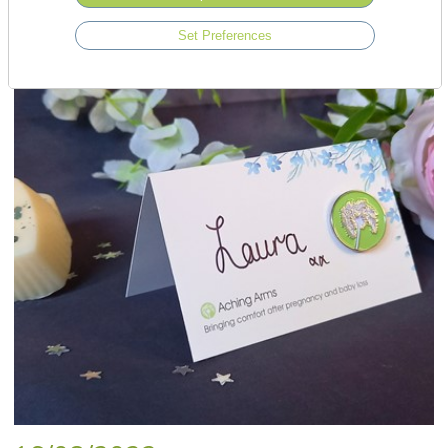
Set Preferences