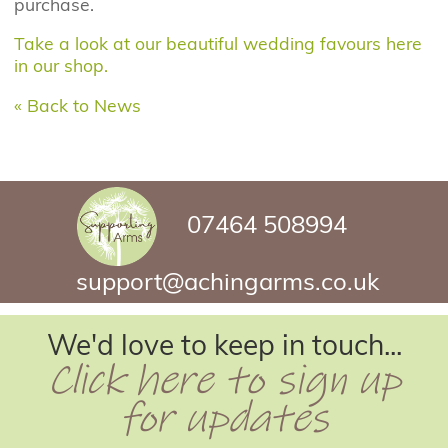
purchase.
Take a look at our beautiful wedding favours here
in our shop.
« Back to News
07464 508994
support@achingarms.co.uk
We'd love to keep in touch...
Click here to sign up
for updates