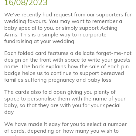
16/08/2023
We've recently had request from our supporters for
wedding favours. You may want to remember a
baby special to you, or simply support Aching
Arms. This is a simple way to incorporate
fundraising at your wedding.
Each folded card features a delicate forget-me-not
design on the front with space to write your guests
name. The back explains how the sale of each pin
badge helps us to continue to support bereaved
families suffering pregnancy and baby loss.
The cards also fold open giving you plenty of
space to personalise them with the name of your
baby, so that they are with you for your special
day.
We have made it easy for you to select a number
of cards, depending on how many you wish to