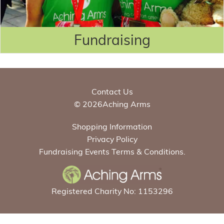
Fundraising
Contact Us
© 2026Aching Arms
Shopping Information
Privacy Policy
Fundraising Events Terms & Conditions.
Registered Charity No: 1153296