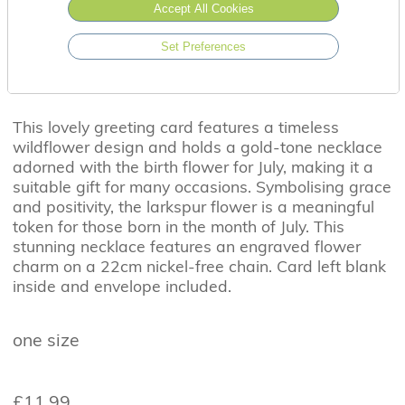
Accept All Cookies
Set Preferences
This lovely greeting card features a timeless
wildflower design and holds a gold-tone necklace
adorned with the birth flower for July, making it a
suitable gift for many occasions. Symbolising grace
and positivity, the larkspur flower is a meaningful
token for those born in the month of July. This
stunning necklace features an engraved flower
charm on a 22cm nickel-free chain. Card left blank
inside and envelope included.
one size
£11.99