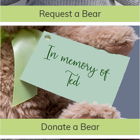
Request a Bear
Donate a Bear