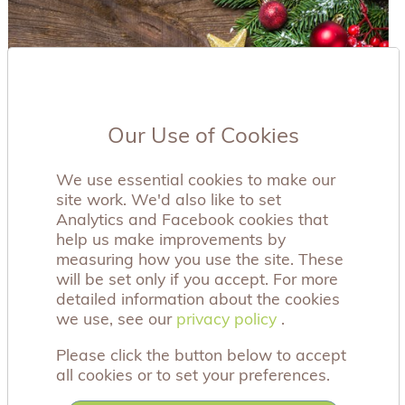
Our Use of Cookies
We use essential cookies to make our
site work. We'd also like to set
Analytics and Facebook cookies that
help us make improvements by
measuring how you use the site. These
will be set only if you accept. For more
detailed information about the cookies
we use, see our
privacy policy
privacy policy
.
Please click the button below to accept
all cookies or to set your preferences.