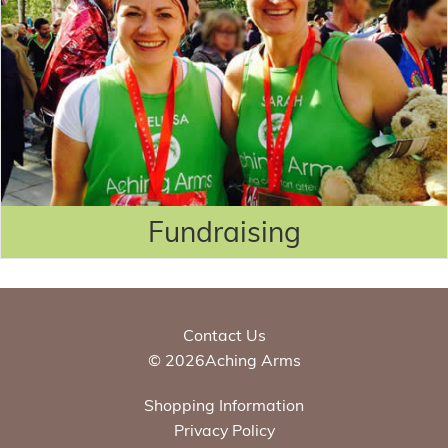
Fundraising
Contact Us
© 2026Aching Arms
Shopping Information
Privacy Policy