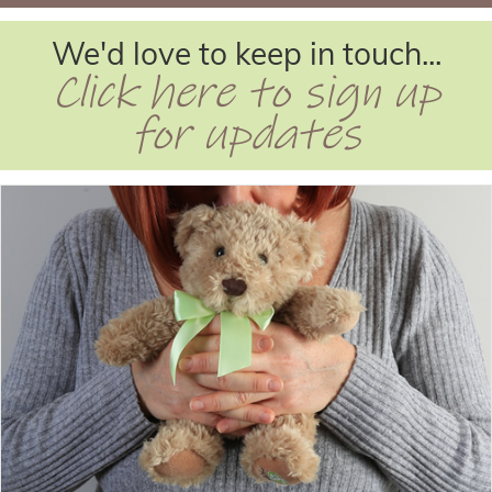
We'd love to keep in touch...
Click here to sign up
for updates