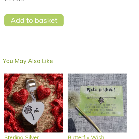
Add to basket
You May Also Like
Sterling Silver
Butterfly Wish