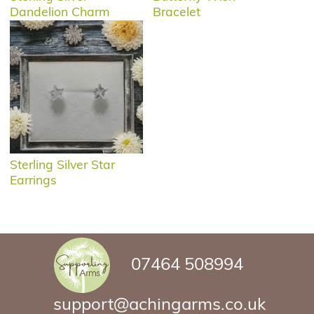
Dandelion Charm
Bracelet
Sterling Silver Star
Earrings
07464 508994
support@achingarms.co.uk