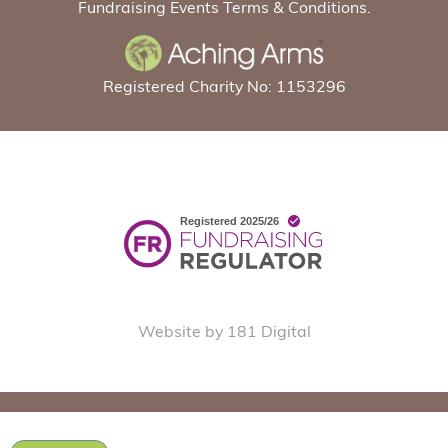
Fundraising Events Terms & Conditions.
Registered Charity No: 1153296
Website by 181 Digital