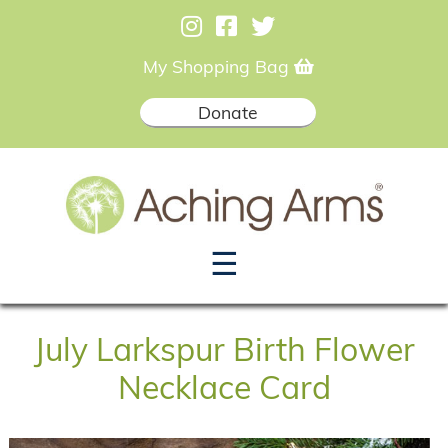
My Shopping Bag
Donate
☰
July Larkspur Birth Flower
Necklace Card