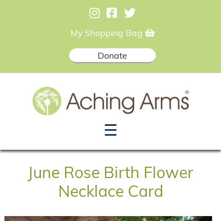
My Shopping Bag
Donate
☰
June Rose Birth Flower
Necklace Card