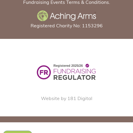
Fundraising Events Terms & Conditions.
Registered Charity No: 1153296
Website by 181 Digital