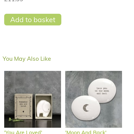
Add to basket
You May Also Like
'You Are Loved'
'Moon And Back'