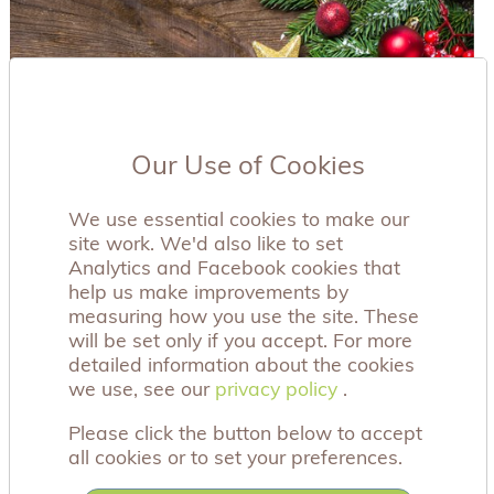
Our Use of Cookies
We use essential cookies to make our
site work. We'd also like to set
Analytics and Facebook cookies that
help us make improvements by
measuring how you use the site. These
will be set only if you accept. For more
detailed information about the cookies
we use, see our
privacy policy
privacy policy
.
Please click the button below to accept
all cookies or to set your preferences.