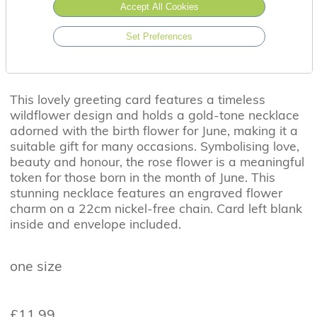
Accept All Cookies
Set Preferences
This lovely greeting card features a timeless
wildflower design and holds a gold-tone necklace
adorned with the birth flower for June, making it a
suitable gift for many occasions. Symbolising love,
beauty and honour, the rose flower is a meaningful
token for those born in the month of June. This
stunning necklace features an engraved flower
charm on a 22cm nickel-free chain. Card left blank
inside and envelope included.
one size
£11.99