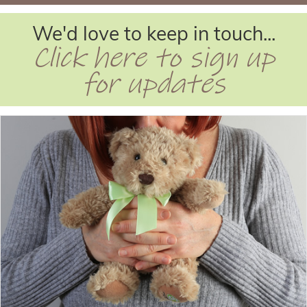
We'd love to keep in touch...
Click here to sign up
for updates