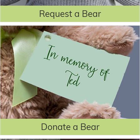
Request a Bear
Donate a Bear