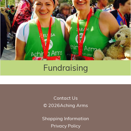
Fundraising
Contact Us
© 2026Aching Arms
Shopping Information
Privacy Policy