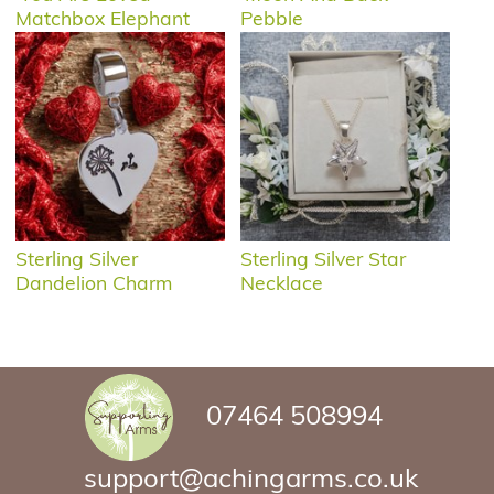
Matchbox Elephant
Pebble
Sterling Silver
Sterling Silver Star
Dandelion Charm
Necklace
07464 508994
support@achingarms.co.uk