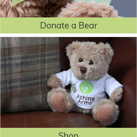
Donate a Bear
Shop