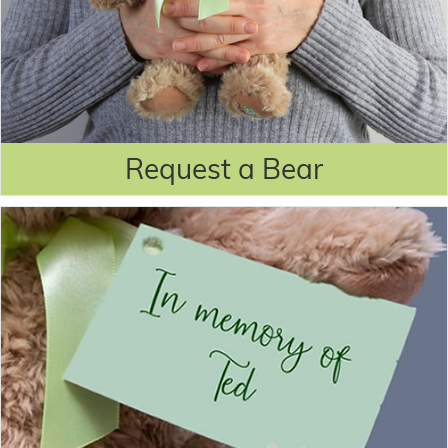
Request a Bear