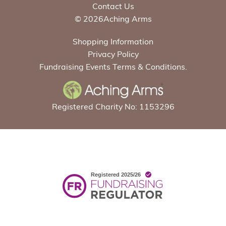
Contact Us
© 2026Aching Arms
Shopping Information
Privacy Policy
Fundraising Events Terms & Conditions.
Registered Charity No: 1153296