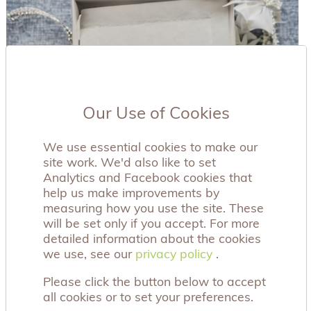
Our Use of Cookies
We use essential cookies to make our
site work. We'd also like to set
Analytics and Facebook cookies that
help us make improvements by
measuring how you use the site. These
will be set only if you accept. For more
detailed information about the cookies
we use, see our
privacy policy
privacy policy
.
Please click the button below to accept
all cookies or to set your preferences.