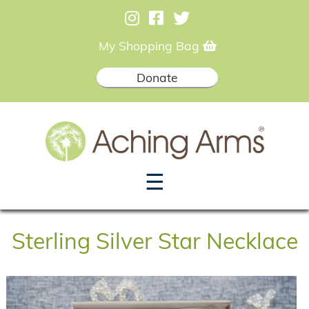
My Shopping Bag
Donate
☰
Sterling Silver Star Necklace