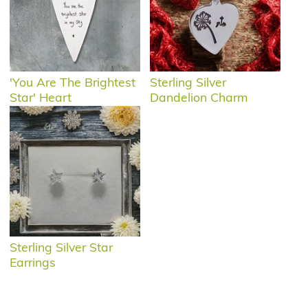
'You Are The Brightest
Sterling Silver
Star' Heart
Dandelion Charm
Sterling Silver Star
Earrings