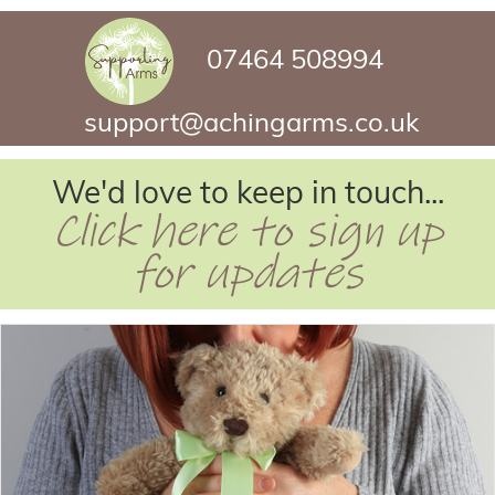
07464 508994
support@achingarms.co.uk
We'd love to keep in touch...
Click here to sign up
for updates