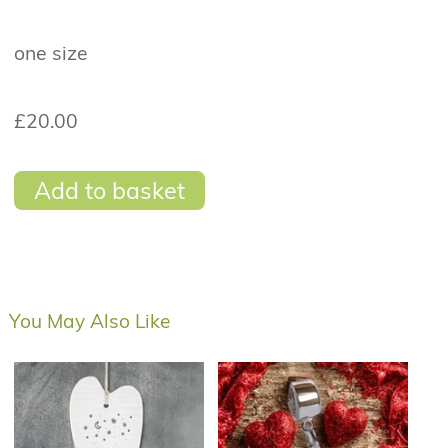
one size
£20.00
Add to basket
You May Also Like