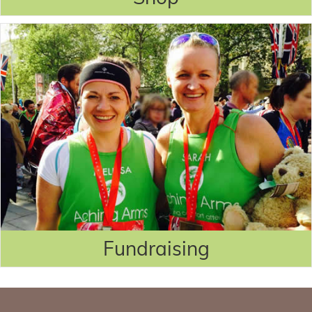
Fundraising