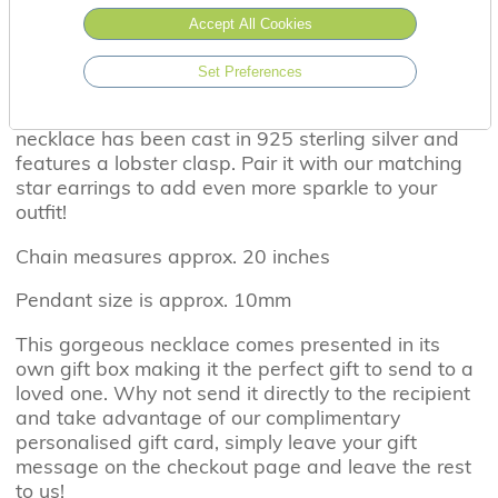
Accept All Cookies
Set Preferences
Featuring a cubic zirconia star, this eye catching
necklace has been cast in 925 sterling silver and
features a lobster clasp. Pair it with our matching
star earrings to add even more sparkle to your
outfit!
Chain measures approx. 20 inches
Pendant size is approx. 10mm
This gorgeous necklace comes presented in its
own gift box making it the perfect gift to send to a
loved one. Why not send it directly to the recipient
and take advantage of our complimentary
personalised gift card, simply leave your gift
message on the checkout page and leave the rest
to us!