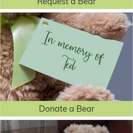
Request a Bear
Donate a Bear