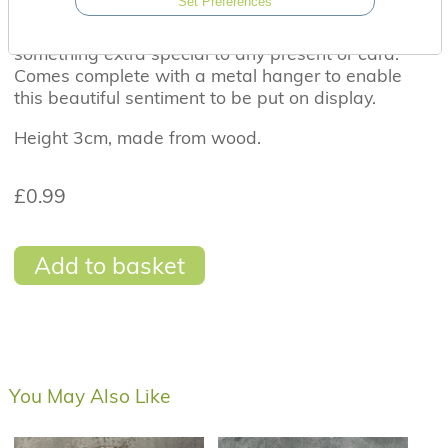
Set Preferences
A beautiful wooden heart tag with the sentiment
'Love you to the moon and back'. Perfect to add
something extra special to any present or card.
Comes complete with a metal hanger to enable
this beautiful sentiment to be put on display.
Height 3cm, made from wood.
£0.99
Add to basket
You May Also Like