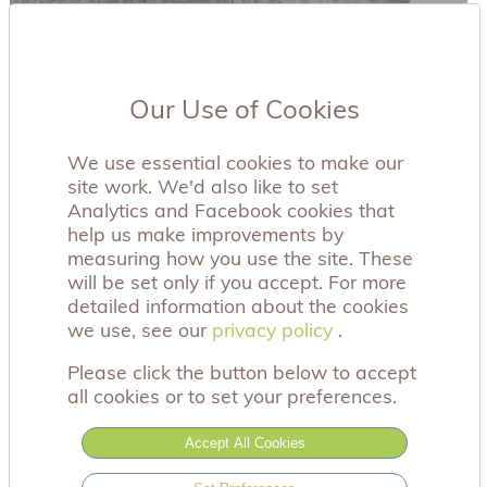
Our Use of Cookies
We use essential cookies to make our
site work. We'd also like to set
Analytics and Facebook cookies that
help us make improvements by
measuring how you use the site. These
will be set only if you accept. For more
detailed information about the cookies
we use, see our
privacy policy
privacy policy
.
Please click the button below to accept
all cookies or to set your preferences.
Accept All Cookies