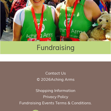
Fundraising
Contact Us
© 2026Aching Arms
Shopping Information
Privacy Policy
Fundraising Events Terms & Conditions.