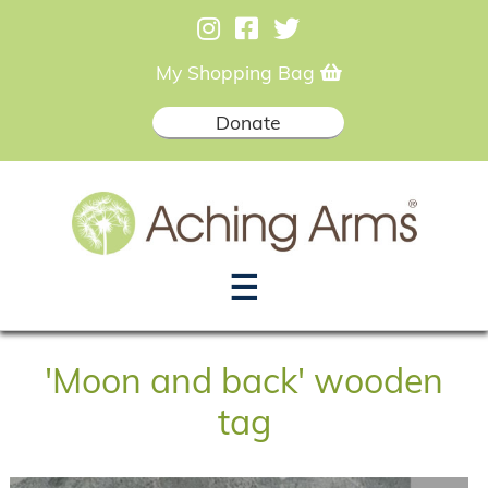
My Shopping Bag
Donate
☰
'Moon and back' wooden
tag