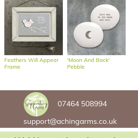
Feathers Will Appear
'Moon And Back'
Frame
Pebble
07464 508994
support@achingarms.co.uk