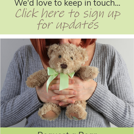
We'd love to keep in touch...
Click here to sign up
for updates