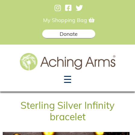
My Shopping Bag
Donate
☰
Sterling Silver Infinity
bracelet