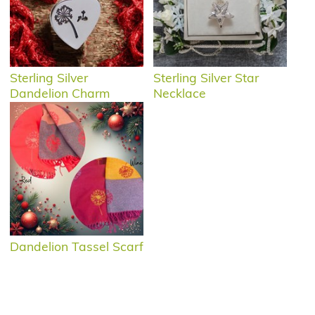
Sterling Silver
Sterling Silver Star
Dandelion Charm
Necklace
Dandelion Tassel Scarf