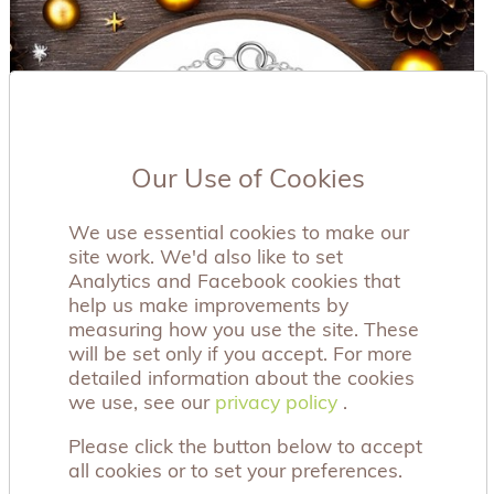
Our Use of Cookies
We use essential cookies to make our
site work. We'd also like to set
Analytics and Facebook cookies that
help us make improvements by
measuring how you use the site. These
will be set only if you accept. For more
detailed information about the cookies
we use, see our
privacy policy
privacy policy
.
Please click the button below to accept
all cookies or to set your preferences.