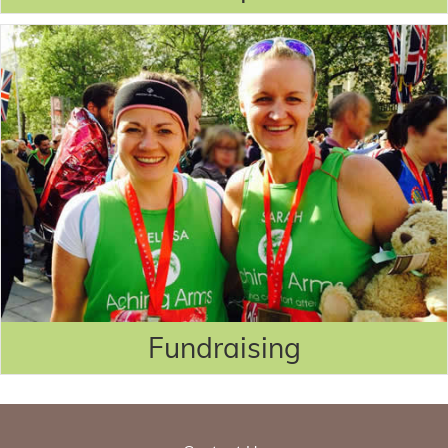
Fundraising