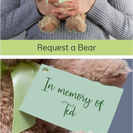
Request a Bear