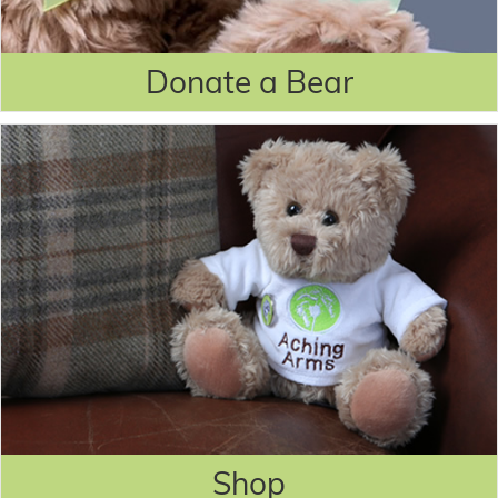
Donate a Bear
Shop