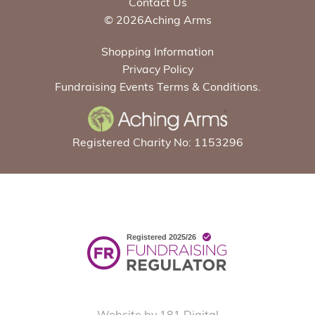
Contact Us
© 2026Aching Arms
Shopping Information
Privacy Policy
Fundraising Events Terms & Conditions.
Registered Charity No: 1153296
Website by 181 Digital