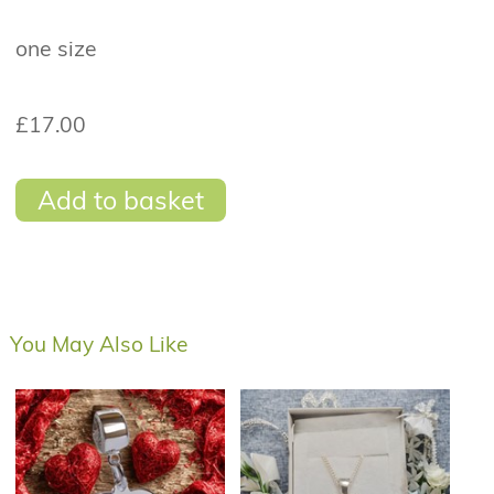
one size
£17.00
Add to basket
You May Also Like