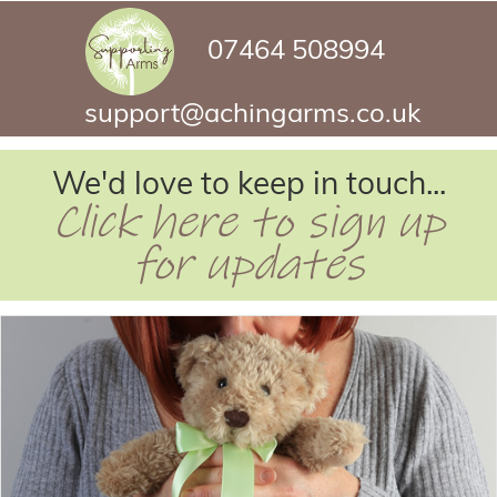
07464 508994
support@achingarms.co.uk
We'd love to keep in touch...
Click here to sign up
for updates