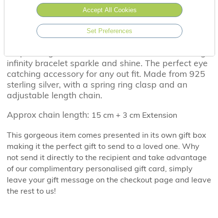
Accept All Cookies
Set Preferences
A sprinkling of cubic zirconia's, make this stunning
infinity bracelet sparkle and shine. The perfect eye
catching accessory for any out fit. Made from 925
sterling silver, with a spring ring clasp and an
adjustable length chain.
Approx chain length:
15 cm + 3 cm Extension
This gorgeous item comes presented in its own gift box
making it the perfect gift to send to a loved one. Why
not send it directly to the recipient and take advantage
of our complimentary personalised gift card, simply
leave your gift message on the checkout page and leave
the rest to us!