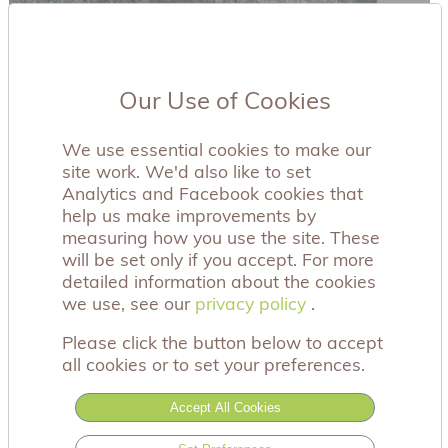
Our Use of Cookies
We use essential cookies to make our
site work. We'd also like to set
Analytics and Facebook cookies that
help us make improvements by
measuring how you use the site. These
will be set only if you accept. For more
detailed information about the cookies
we use, see our
privacy policy
privacy policy
.
Please click the button below to accept
all cookies or to set your preferences.
Accept All Cookies