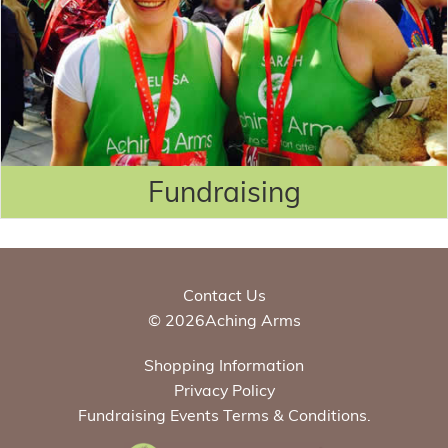
Fundraising
Contact Us
© 2026Aching Arms
Shopping Information
Privacy Policy
Fundraising Events Terms & Conditions.