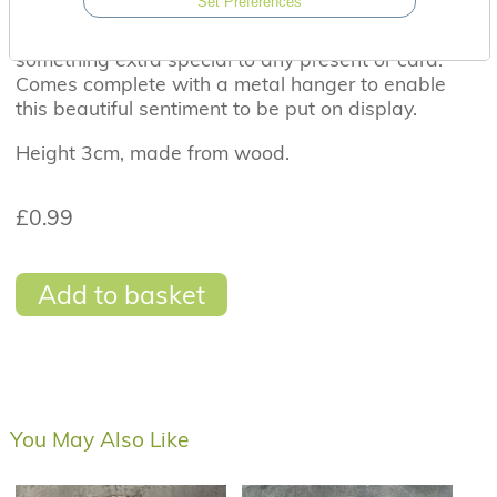
Set Preferences
A beautiful wooden heart tag wit the sentiment
'You mean the world to me'. Perfect to add
something extra special to any present or card.
Comes complete with a metal hanger to enable
this beautiful sentiment to be put on display.
Height 3cm, made from wood.
£0.99
Add to basket
You May Also Like