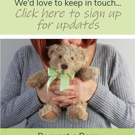
We'd love to keep in touch...
Click here to sign up
for updates