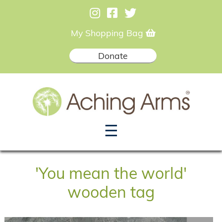
My Shopping Bag
Donate
☰
'You mean the world'
wooden tag