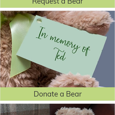
Request a Bear
Donate a Bear