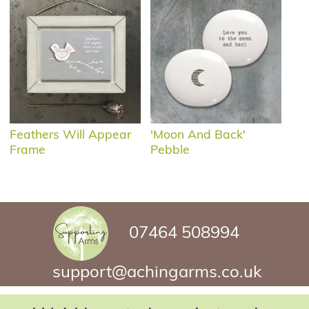
Feathers Will Appear
'Moon And Back'
Frame
Pebble
07464 508994
support@achingarms.co.uk