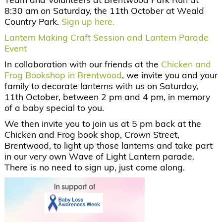
8:30 am on Saturday, the 11
th
October at Weald
Country Park.
Sign up here.
Lantern Making Craft Session and Lantern Parade
Event
In collaboration with our friends at the
Chicken and
Frog Bookshop in Brentwood
, we invite you and your
family to decorate lanterns with us on Saturday,
11th October, between 2 pm and 4 pm, in memory
of a baby special to you.
We then invite you to join us at 5 pm back at the
Chicken and Frog book shop, Crown Street,
Brentwood, to light up those lanterns and take part
in our very own Wave of Light Lantern parade.
There is no need to sign up, just come along.