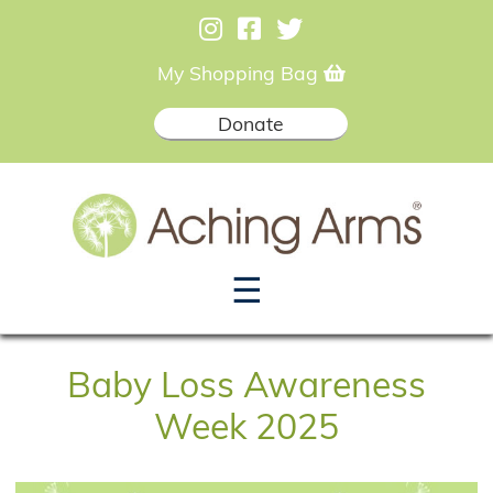
My Shopping Bag
Donate
☰
Baby Loss Awareness
Week 2025