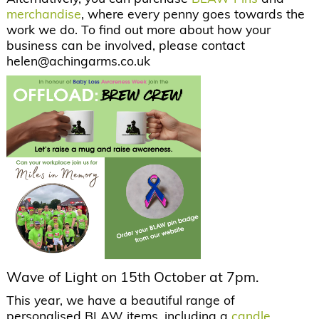
merchandise
, where every penny goes towards the
work we do. To find out more about how your
business can be involved, please contact
helen@achingarms.co.uk
Wave of Light on 15th October at 7pm.
This year, we have a beautiful range of
personalised BLAW items, including a
candle