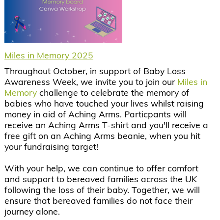
Miles in Memory 2025
Throughout October, in support of Baby Loss
Awareness Week, we invite you to join our
Miles in
Memory
challenge to celebrate the memory of
babies who have touched your lives whilst raising
money in aid of Aching Arms. Particpants will
receive an Aching Arms T-shirt and you'll receive a
free gift on an Aching Arms beanie, when you hit
your fundraising target!
With your help, we can continue to offer comfort
and support to bereaved families across the UK
following the loss of their baby. Together, we will
ensure that bereaved families do not face their
journey alone.