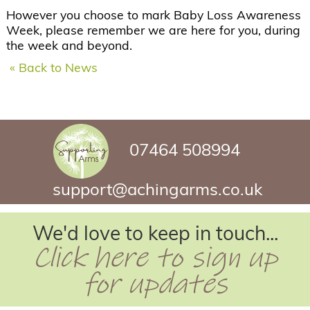
However you choose to mark Baby Loss Awareness
Week, please remember we are here for you, during
the week and beyond.
« Back to News
07464 508994
support@achingarms.co.uk
We'd love to keep in touch...
Click here to sign up
for updates