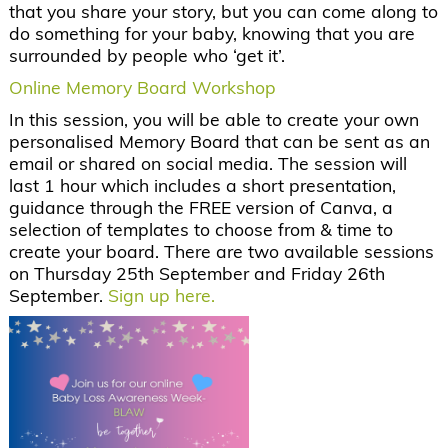
that you share your story, but you can come along to
do something for your baby, knowing that you are
surrounded by people who ‘get it’.
Online Memory Board Workshop
In this session, you will be able to create your own
personalised Memory Board that can be sent as an
email or shared on social media. The session will
last 1 hour which includes a short presentation,
guidance through the FREE version of Canva, a
selection of templates to choose from & time to
create your board. There are two available sessions
on Thursday 25th September and Friday 26th
September.
Sign up here.