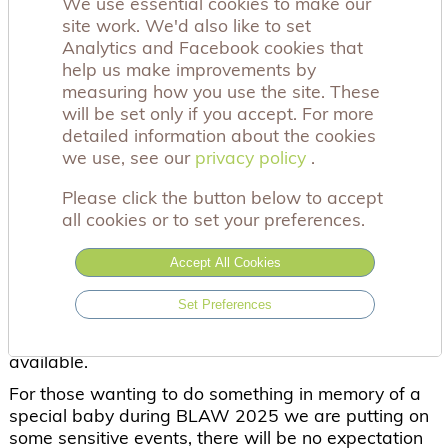
We use essential cookies to make our
site work. We'd also like to set
Baby Loss Awareness Week (BLAW) is an amazing
Analytics and Facebook cookies that
opportunity to raise awareness, but we recognise
help us make improvements by
that it can be a very difficult week for bereaved
measuring how you use the site. These
parents. It can feel overwhelming and widely
will be set only if you accept. For more
visible from beautiful displays in local communities
detailed information about the cookies
to your social media feeds.
we use, see our
privacy policy
privacy policy
.
It is ok to step back during this week, even take a
break from social media, and find ways that are
Please click the button below to accept
appropriate to you and your family, in order to
all cookies or to set your preferences.
remember your baby. Similarly, this week can be a
challenge for those working in maternity
Accept All Cookies
bereavement.
Set Preferences
Our support services are here for everyone
. We
have a phone, text, online calls and online groups
available.
For those wanting to do something in memory of a
special baby during BLAW 2025 we are putting on
some sensitive events, there will be no expectation