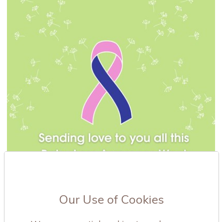
Our Use of Cookies
19/09/2025