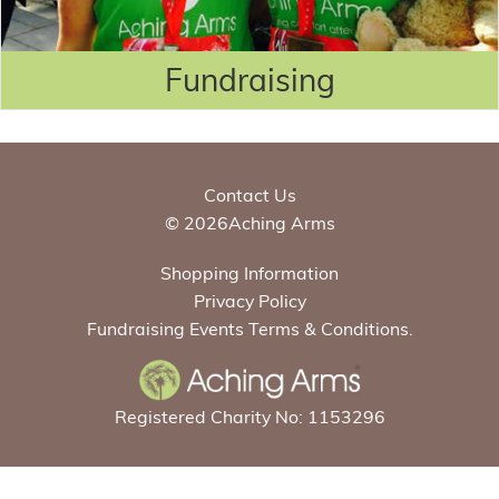
Fundraising
Contact Us
© 2026Aching Arms
Shopping Information
Privacy Policy
Fundraising Events Terms & Conditions.
Registered Charity No: 1153296