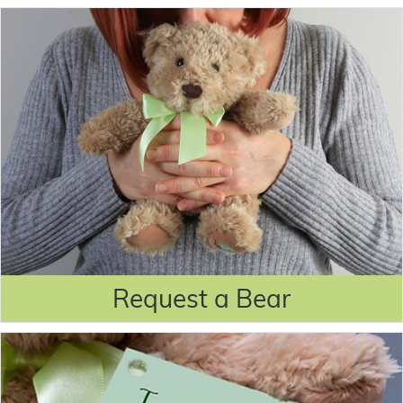
Request a Bear