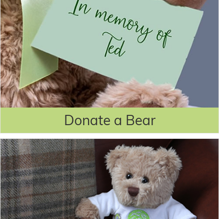
Donate a Bear