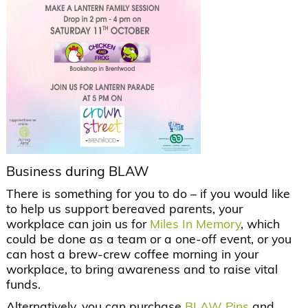
Business during BLAW
There is something for you to do – if you would like
to help us support bereaved parents, your
workplace can join us for
Miles In Memory
, which
could be done as a team or a one-off event, or you
can host a brew-crew coffee morning in your
workplace, to bring awareness and to raise vital
funds.
Alternatively, you can purchase
BLAW Pins
and