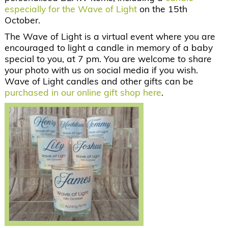
especially for the Wave of Light
on the 15th
October.
The Wave of Light is a virtual event where you are
encouraged to light a candle in memory of a baby
special to you, at 7 pm. You are welcome to share
your photo with us on social media if you wish.
Wave of Light candles and other gifts can be
purchased in our online gift shop here
.