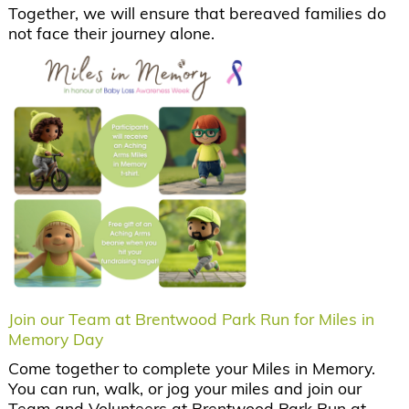
Together, we will ensure that bereaved families do
not face their journey alone.
Join our Team at Brentwood Park Run for Miles in
Memory Day
Come together to complete your Miles in Memory.
You can run, walk, or jog your miles and join our
Team and Volunteers at Brentwood Park Run at