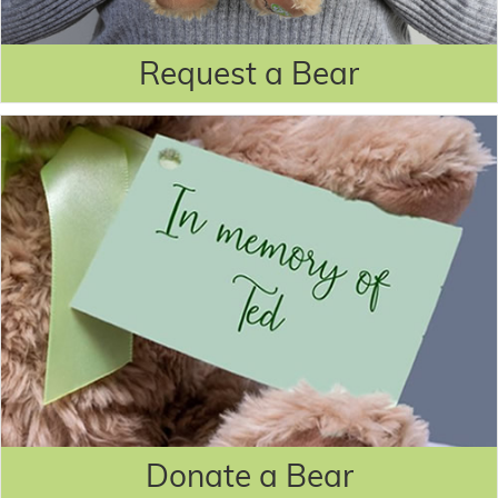
Request a Bear
Donate a Bear