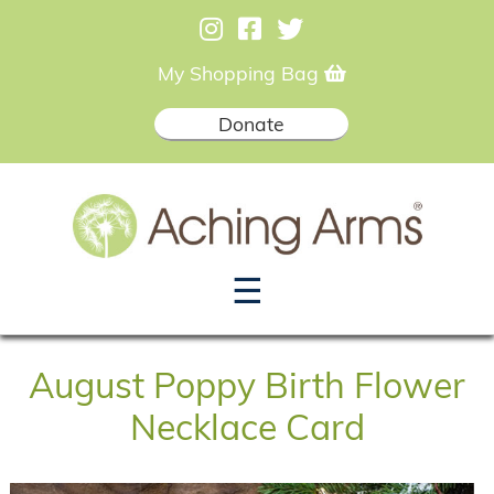
My Shopping Bag
Donate
☰
August Poppy Birth Flower
Necklace Card