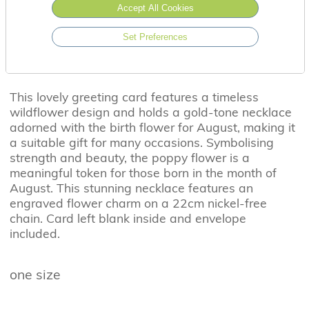
Accept All Cookies
Set Preferences
This lovely greeting card features a timeless
wildflower design and holds a gold-tone necklace
adorned with the birth flower for August, making it
a suitable gift for many occasions. Symbolising
strength and beauty, the poppy flower is a
meaningful token for those born in the month of
August. This stunning necklace features an
engraved flower charm on a 22cm nickel-free
chain. Card left blank inside and envelope
included.
one size