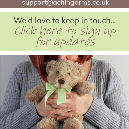
support@achingarms.co.uk
We'd love to keep in touch...
Click here to sign up
for updates