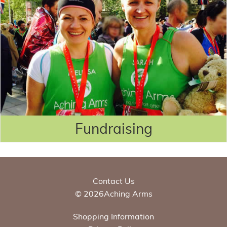
Fundraising
Contact Us
© 2026Aching Arms
Shopping Information