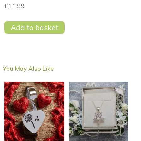
£11.99
Add to basket
You May Also Like