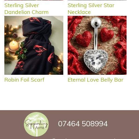
Sterling Silver
Sterling Silver Star
Dandelion Charm
Necklace
Robin Foil Scarf
Eternal Love Belly Bar
07464 508994