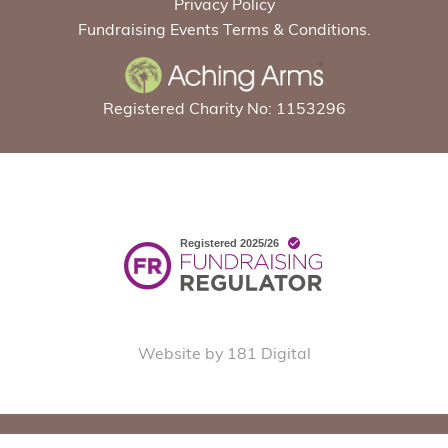
Privacy Policy
Fundraising Events Terms & Conditions.
Registered Charity No: 1153296
Website by 181 Digital