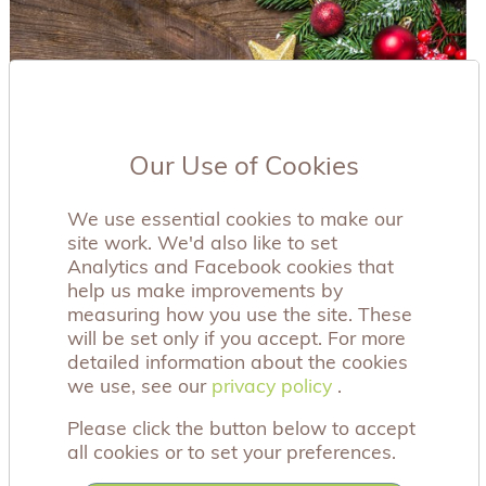
Our Use of Cookies
We use essential cookies to make our
site work. We'd also like to set
Analytics and Facebook cookies that
help us make improvements by
measuring how you use the site. These
will be set only if you accept. For more
detailed information about the cookies
we use, see our
privacy policy
privacy policy
.
Please click the button below to accept
all cookies or to set your preferences.