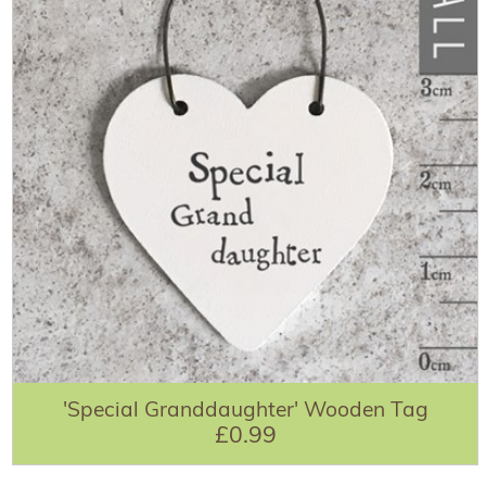
'Special Granddaughter' Wooden Tag
£0.99