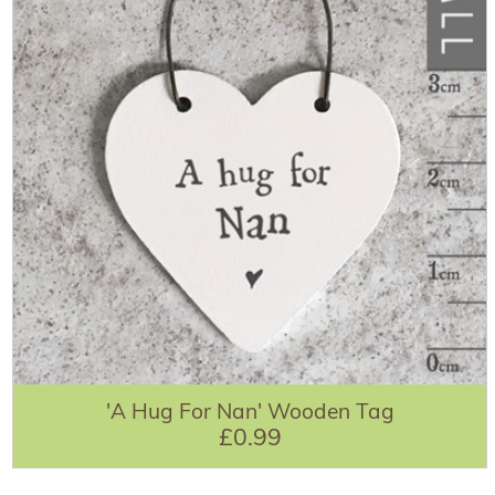
'A Hug For Nan' Wooden Tag
£0.99