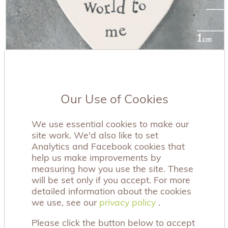
Our Use of Cookies
'You Mean The World' Wooden Tag
£0.99
We use essential cookies to make our
site work. We'd also like to set
Analytics and Facebook cookies that
help us make improvements by
measuring how you use the site. These
will be set only if you accept. For more
detailed information about the cookies
we use, see our
privacy policy
privacy policy
.
Please click the button below to accept