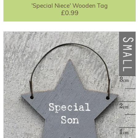
'Special Niece' Wooden Tag
£0.99