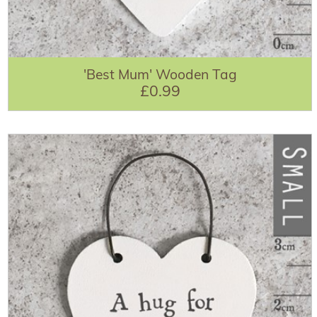
'Best Mum' Wooden Tag
£0.99