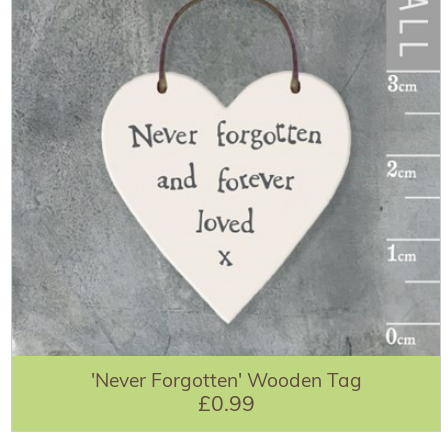
'Never Forgotten' Wooden Tag
£0.99