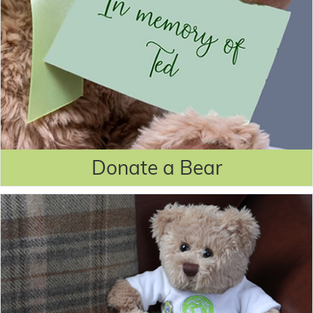
Donate a Bear