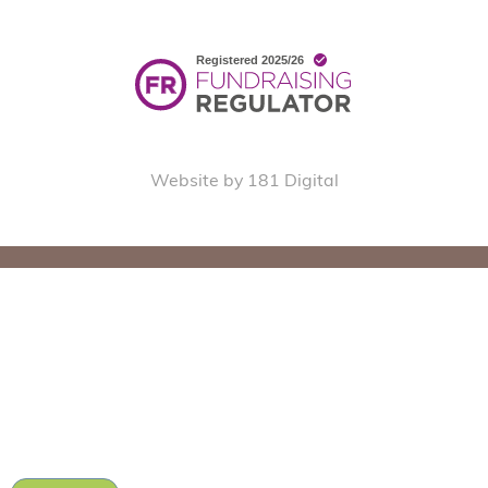
Website by 181 Digital