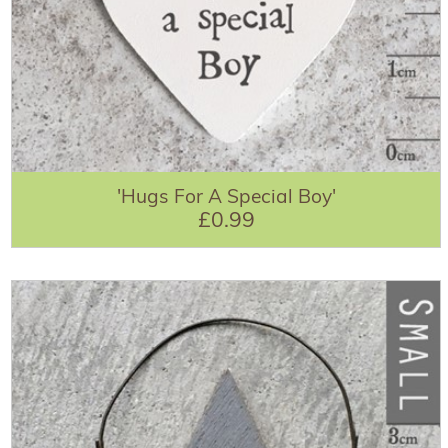
'Hugs For A Special Boy'
£0.99