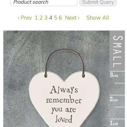
‹ Prev
1
2
3
4
5
6
Next ›
Show All