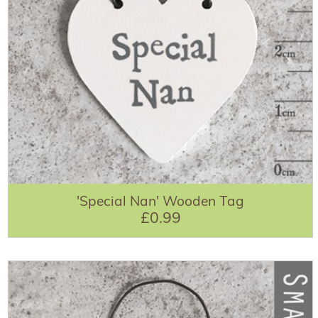
'Special Nan' Wooden Tag
£0.99