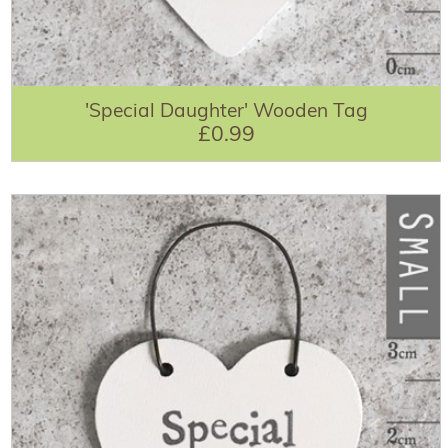
'Special Daughter' Wooden Tag
£0.99