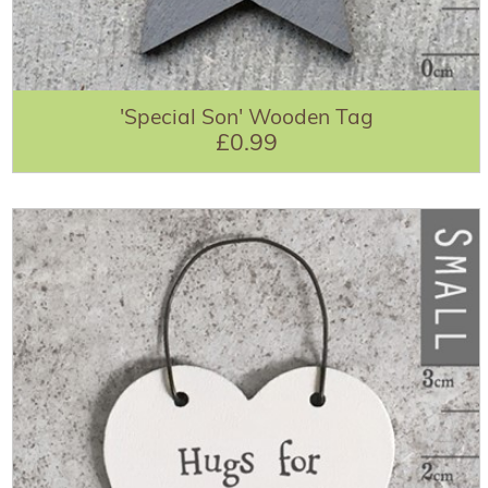
'Special Son' Wooden Tag
£0.99