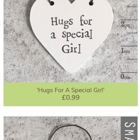
'Hugs For A Special Girl'
£0.99