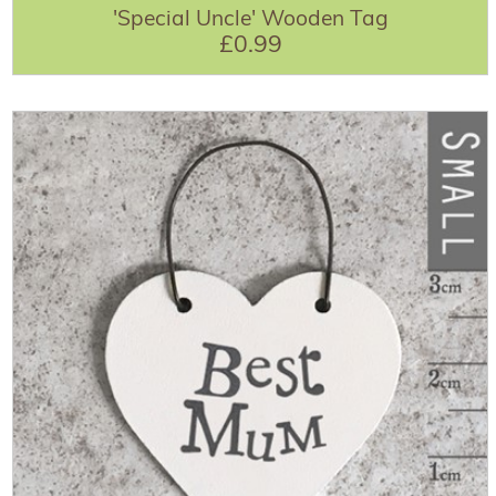
'Special Uncle' Wooden Tag
£0.99