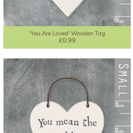
'You Are Loved' Wooden Tag
£0.99