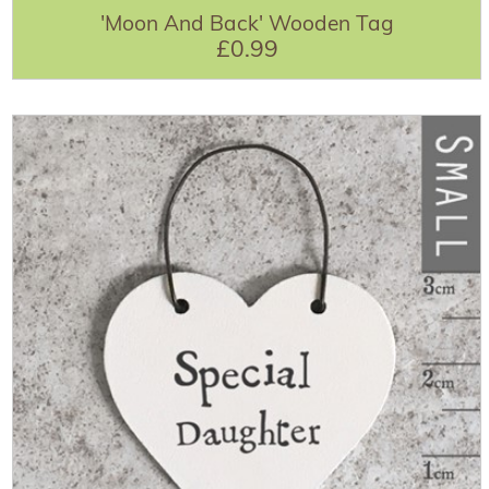
'Moon And Back' Wooden Tag
£0.99