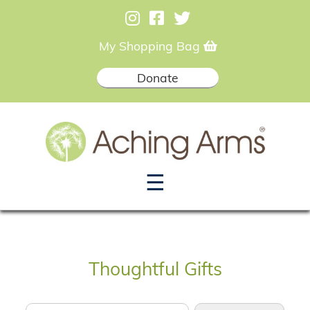
My Shopping Bag
Donate
☰
Thoughtful Gifts