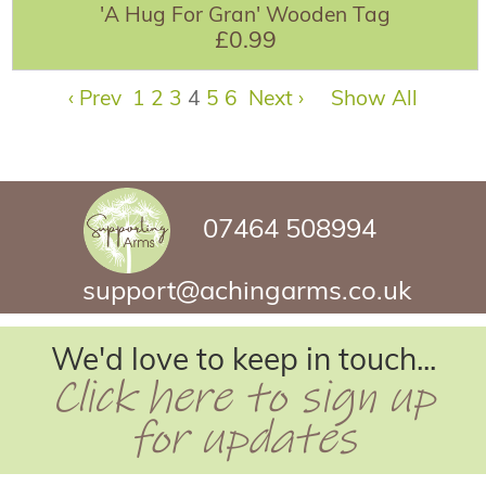
'A Hug For Gran' Wooden Tag
£0.99
‹ Prev
1
2
3
4
5
6
Next ›
Show All
07464 508994
support@achingarms.co.uk
We'd love to keep in touch...
Click here to sign up
for updates