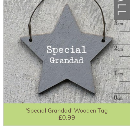
'Special Grandad' Wooden Tag
£0.99