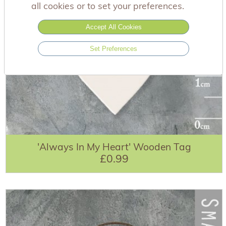
all cookies or to set your preferences.
Accept All Cookies
Set Preferences
'Always In My Heart' Wooden Tag
£0.99