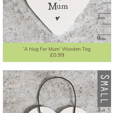
'A Hug For Mum' Wooden Tag
£0.99