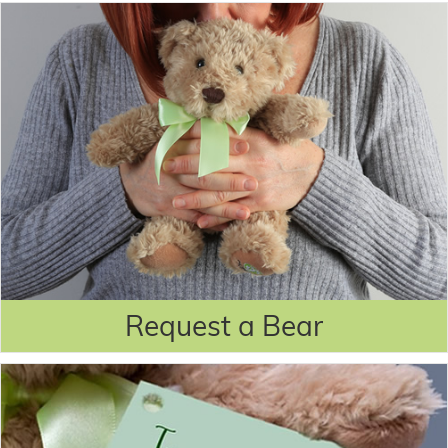
Request a Bear