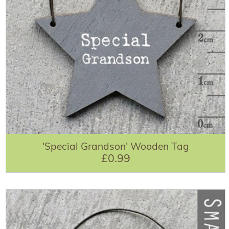
'Special Grandson' Wooden Tag
£0.99