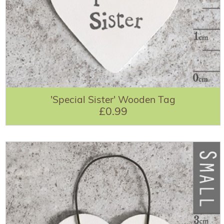
'Special Sister' Wooden Tag
£0.99