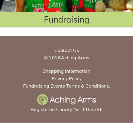
Fundraising
Contact Us
© 2026Aching Arms
Shopping Information
Privacy Policy
Fundraising Events Terms & Conditions.
Registered Charity No: 1153296