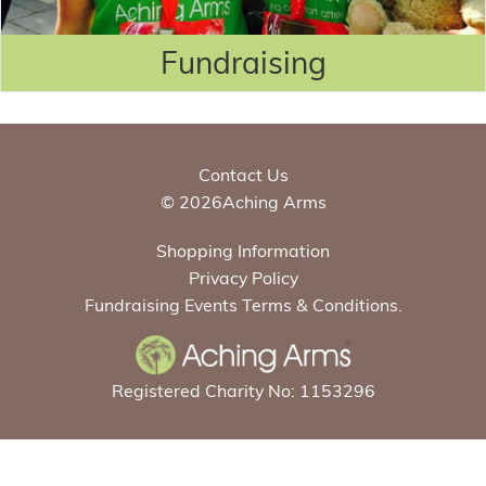
Fundraising
Contact Us
© 2026Aching Arms
Shopping Information
Privacy Policy
Fundraising Events Terms & Conditions.
Registered Charity No: 1153296