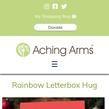
My Shopping Bag
Donate
☰
Rainbow Letterbox Hug