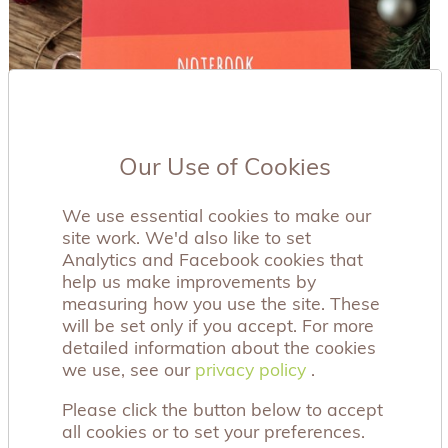
Our Use of Cookies
We use essential cookies to make our
site work. We'd also like to set
Analytics and Facebook cookies that
help us make improvements by
measuring how you use the site. These
will be set only if you accept. For more
detailed information about the cookies
we use, see our
privacy policy
privacy policy
.
Please click the button below to accept
all cookies or to set your preferences.