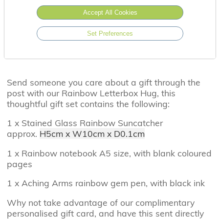
Accept All Cookies
Set Preferences
Send someone you care about a gift through the
post with our Rainbow Letterbox Hug, this
thoughtful gift set contains the following:
1 x Stained Glass Rainbow Suncatcher
approx.
H5cm x W10cm x D0.1cm
1 x Rainbow notebook A5 size, with blank coloured
pages
1 x Aching Arms rainbow gem pen, with black ink
Why not take advantage of our complimentary
personalised gift card, and have this sent directly