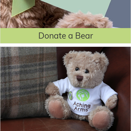
Donate a Bear