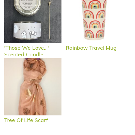
'Those We Love...'
Rainbow Travel Mug
Scented Candle
Tree Of Life Scarf