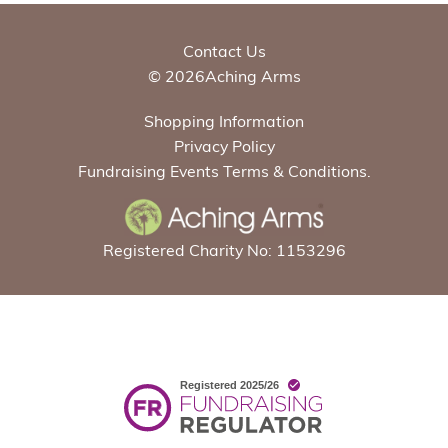
Contact Us
© 2026Aching Arms
Shopping Information
Privacy Policy
Fundraising Events Terms & Conditions.
Registered Charity No: 1153296