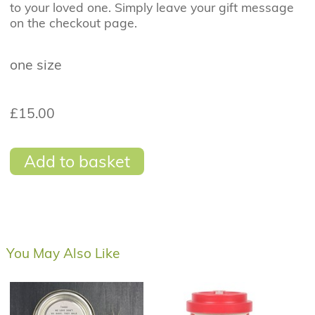
to your loved one. Simply leave your gift message
on the checkout page.
one size
£15.00
Add to basket
You May Also Like