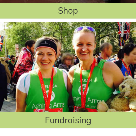
Shop
Fundraising