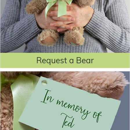
Request a Bear