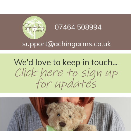
07464 508994
support@achingarms.co.uk
We'd love to keep in touch...
Click here to sign up
for updates