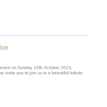
don
r event on Sunday 15th October 2023,
nvite you to join us in a beautiful tribute