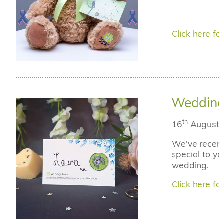
Click here fo
Weddin
th
16
August
We've recen
special to y
wedding.
Click here fo