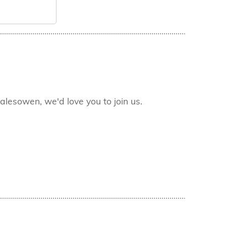
lesowen, we'd love you to join us.