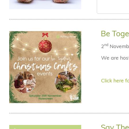
Be Toge
nd
2
Novemb
We are host
Click here fo
Say The