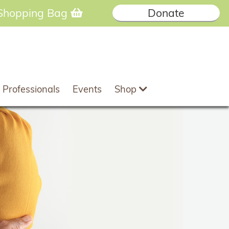
Shopping Bag
Donate
 Professionals
Events
Shop