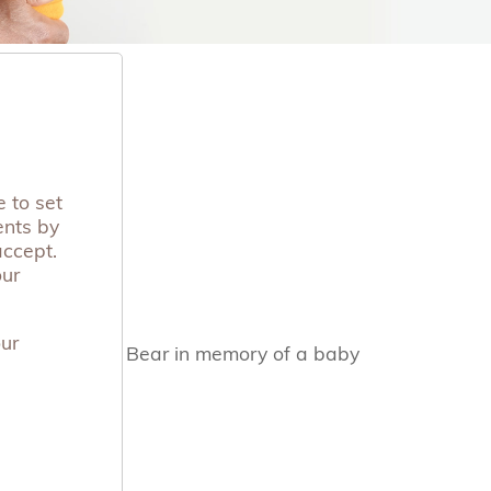
 to set
ents by
accept.
our
our
y by donating a Bear in memory of a baby