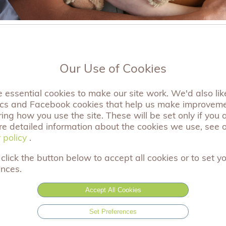
Our Use of Cookies
Filter by:
essential cookies to make our site work. We'd also like
ics and Facebook cookies that help us make improvem
ng how you use the site. These will be set only if you 
a Bear for Christmas 2023
re detailed information about the cookies we use, see 
 policy
 policy
.
r 2023
click the button below to accept all cookies or to set y
as, give the gift of comfort to another bereaved famil
ences.
you.
Accept All Cookies
Set Preferences
r full article »