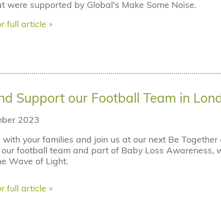
hat were supported by Global's Make Some Noise.
r full article »
d Support our Football Team in Lon
ber 2023
with your families and join us at our next Be Togethe
our football team and part of Baby Loss Awareness, we i
e Wave of Light.
r full article »