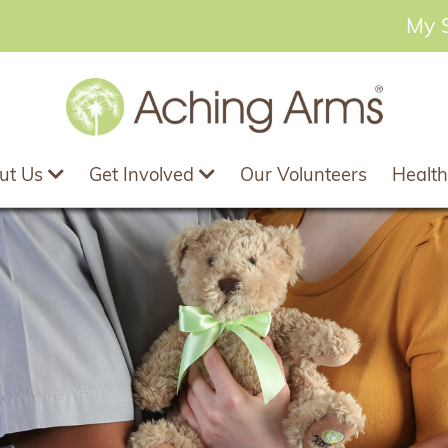
My 
ut Us
Get Involved
Our Volunteers
Health