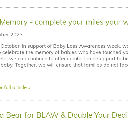
n Memory - complete your miles your 
ber 2023
October, in support of Baby Loss Awareness week, we i
o celebrate the memory of babies who have touched you
elp, we can continue to offer comfort and support to b
r baby. Together, we will ensure that families do not fac
r full article »
a Bear for BLAW & Double Your Dedi