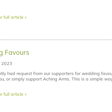
r full article »
g Favours
 2023
tly had request from our supporters for wedding fav
ou, or simply support Aching Arms. This is a simple way
r full article »