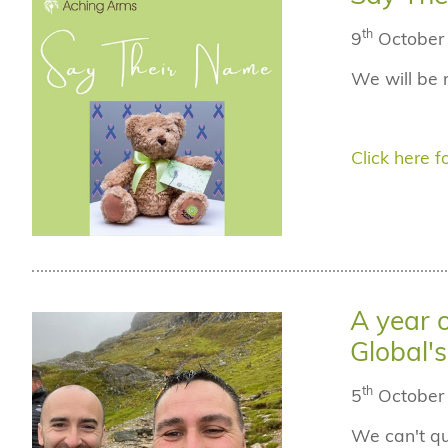
th
9
October
We will be 
Click here fo
A year 
Global'
th
5
October
We can't qu