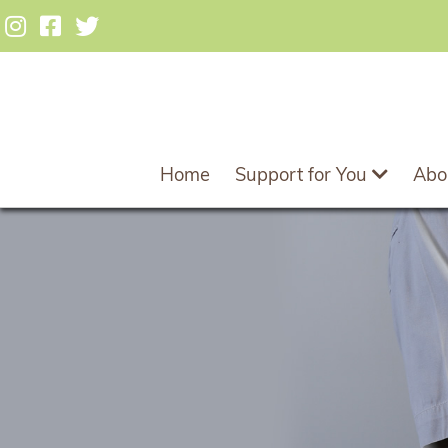
Home
Support for You
Abo