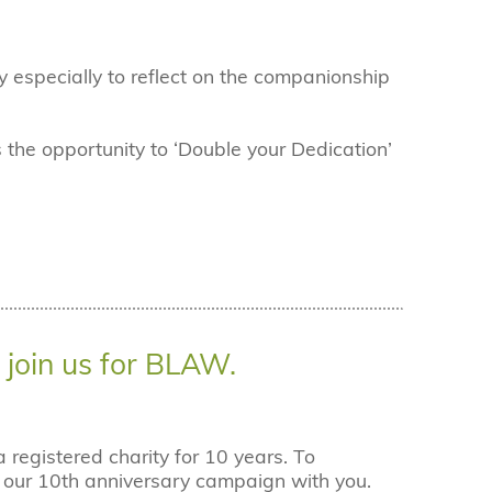
especially to reflect on the companionship
 the opportunity to ‘Double your Dedication’
join us for BLAW.
registered charity for 10 years. To
e our 10th anniversary campaign with you.