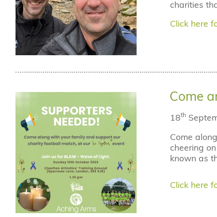
charities t
Click here fo
Come an
th
18
Septem
Come along 
cheering on 
known as th
Click here fo