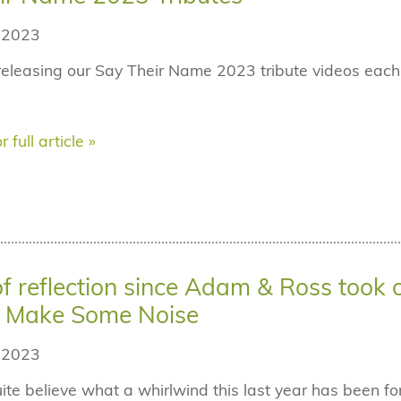
 2023
releasing our Say Their Name 2023 tribute videos ea
r full article »
of reflection since Adam & Ross took 
s Make Some Noise
 2023
ite believe what a whirlwind this last year has been 