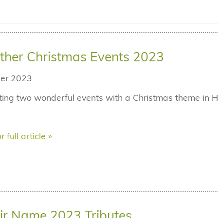
ther Christmas Events 2023
er 2023
ing two wonderful events with a Christmas theme in Ha
r full article »
ir Name 2023 Tributes