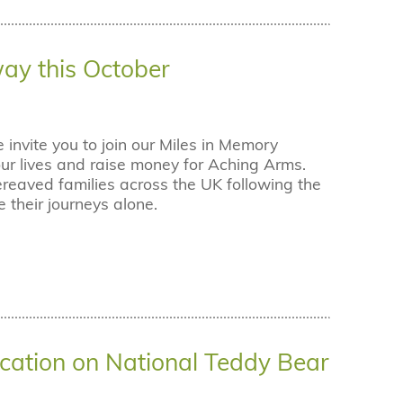
way this October
nvite you to join our Miles in Memory
r lives and raise money for Aching Arms.
ereaved families across the UK following the
e their journeys alone.
cation on National Teddy Bear