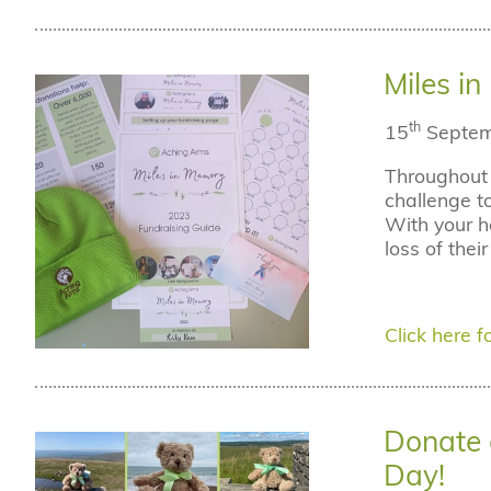
Miles i
th
15
Septem
Throughout 
challenge t
With your h
loss of thei
Click here fo
Donate 
Day!