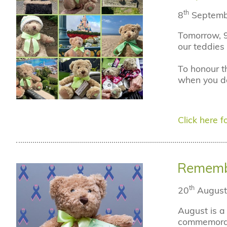
th
8
Septemb
Tomorrow, 9
our teddies 
To honour t
when you do
Click here fo
Remembe
th
20
August
August is a
commemorate