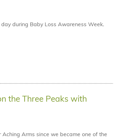
ch day during Baby Loss Awareness Week.
on the Three Peaks with
for Aching Arms since we became one of the