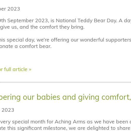
er 2023
th September 2023, is National Teddy Bear Day. A day 
give us, and the comfort they bring.
his special day, we’re offering our wonderful supporters
nate a comfort bear.
r full article »
ring our babies and giving comfort, 
 2023
 very special month for Aching Arms as we have been a 
 this significant milestone, we are delighted to shar