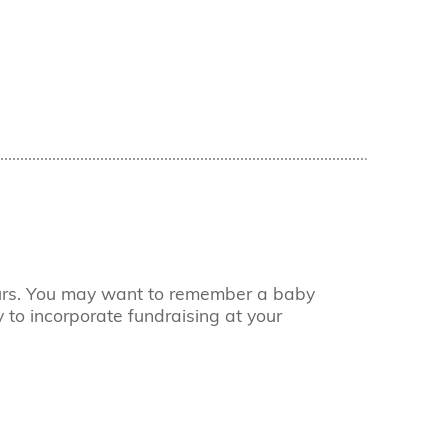
ours. You may want to remember a baby
 to incorporate fundraising at your