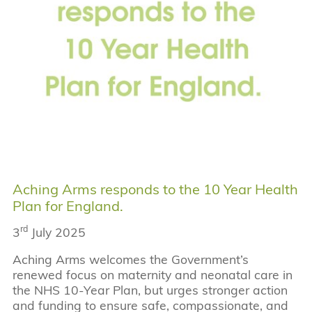
Aching Arms responds to the 10 Year Health
Plan for England.
rd
3
July 2025
Aching Arms welcomes the Government’s
renewed focus on maternity and neonatal care in
the NHS 10-Year Plan, but urges stronger action
and funding to ensure safe, compassionate, and