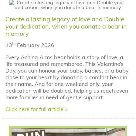
Create a lasting legacy of love and Double
your dedication, when you donate a bear in
memory
th
13
February 2026
Every Aching Arms bear holds a story of love, a
life treasured and remembered. This Valentine’s
Day, you can honour your baby, babies, or a baby
close to your heart by donating a comfort bear in
their name. And for one weekend only, your
dedication will be doubled, helping us reach even
more families in need of gentle support.
Click here for full article »