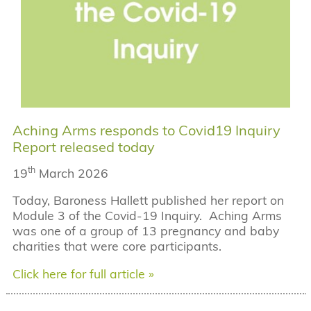
Aching Arms responds to Covid19 Inquiry
Report released today
th
19
March 2026
Today, Baroness Hallett published her report on
Module 3 of the Covid-19 Inquiry. Aching Arms
was one of a group of 13 pregnancy and baby
charities that were core participants.
Click here for full article »