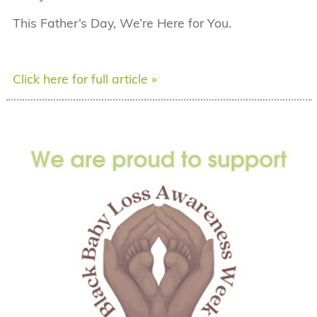
This Father’s Day, We’re Here for You.
Click here for full article »