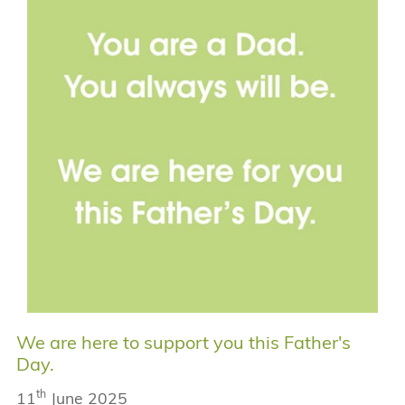
We are here to support you this Father's
Day.
th
11
June 2025