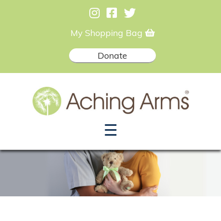
My Shopping Bag
Donate
☰