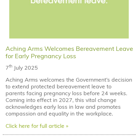
Aching Arms Welcomes Bereavement Leave
for Early Pregnancy Loss
th
7
July 2025
Aching Arms welcomes the Government’s decision
to extend protected bereavement leave to
parents facing pregnancy loss before 24 weeks.
Coming into effect in 2027, this vital change
acknowledges early loss in law and promotes
compassion and equality in the workplace.
Click here for full article »