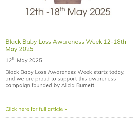
Black Baby Loss Awareness Week 12-18th
May 2025
th
12
May 2025
Black Baby Loss Awareness Week starts today,
and we are proud to support this awareness
campaign founded by Alicia Burnett.
Click here for full article »