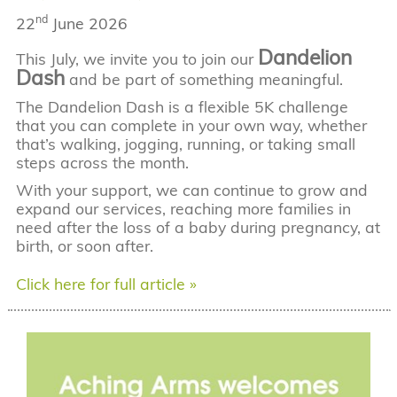
nd
22
June 2026
Dandelion
This July, we invite you to join our
Dash
and be part of something meaningful.
The Dandelion Dash is a flexible 5K challenge
that you can complete in your own way, whether
that’s walking, jogging, running, or taking small
steps across the month.
With your support, we can continue to grow and
expand our services, reaching more families in
need after the loss of a baby during pregnancy, at
birth, or soon after.
Click here for full article »