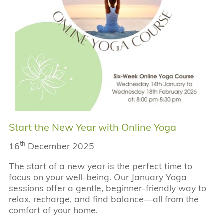
Start the New Year with Online Yoga
th
16
December 2025
The start of a new year is the perfect time to
focus on your well-being. Our January Yoga
sessions offer a gentle, beginner-friendly way to
relax, recharge, and find balance—all from the
comfort of your home.