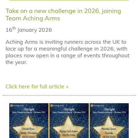
Take on a new challenge in 2026, joining
Team Aching Arms
th
16
January 2026
Aching Arms is inviting runners across the UK to
lace up for a meaningful challenge in 2026, with
places now open in a range of events throughout
the year.
Click here for full article »