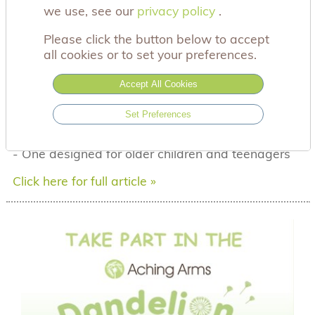
we use, see our
privacy policy
privacy policy
.
th
29
July 2026
Please click the button below to accept
Talking to children about the death of a baby can
all cookies or to set your preferences.
feel overwhelming, especially when you're
navigating your own grief at the same time.
Accept All Cookies
To support families through these difficult
conversations, we've launched two new
Set Preferences
animations for bereaved siblings:
-
One created specifically for younger children
-
One designed for older children and teenagers
Click here for full article »