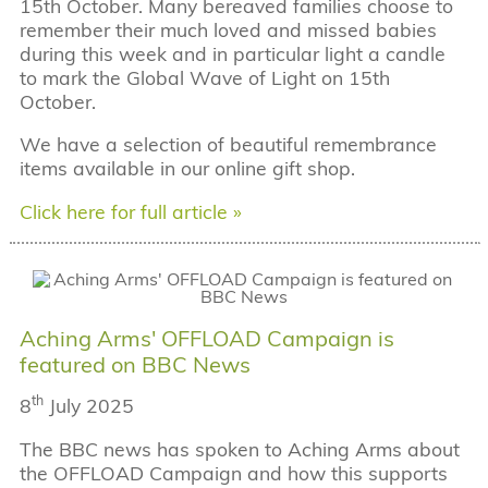
15th October. Many bereaved families choose to
remember their much loved and missed babies
during this week and in particular light a candle
to mark the Global Wave of Light on 15th
October.
We have a selection of beautiful remembrance
items available in our online gift shop.
Click here for full article »
Aching Arms' OFFLOAD Campaign is
featured on BBC News
th
8
July 2025
The BBC news has spoken to Aching Arms about
the OFFLOAD Campaign and how this supports