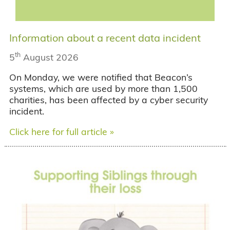
Information about a recent data incident
th
5
August 2026
On Monday, we were notified that Beacon’s
systems, which are used by more than 1,500
charities, has been affected by a cyber security
incident.
Click here for full article »