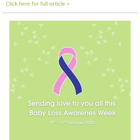
Click here for full article »