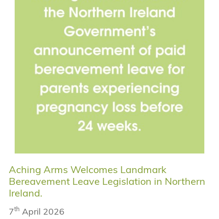
Aching Arms Welcomes Landmark
Bereavement Leave Legislation in Northern
Ireland.
th
7
April 2026