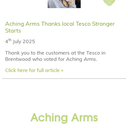
Aching Arms Thanks local Tesco Stronger
Starts
th
4
July 2025
Thank you to the customers at the Tesco in
Brentwood who voted for Aching Arms.
Click here for full article »