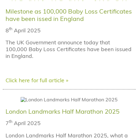
Milestone as 100,000 Baby Loss Certificates
have been issed in England
th
8
April 2025
The UK Government announce today that
100,000 Baby Loss Certificates have been issued
in England.
Click here for full article »
London Landmarks Half Marathon 2025
th
7
April 2025
London Landmarks Half Marathon 2025, what a