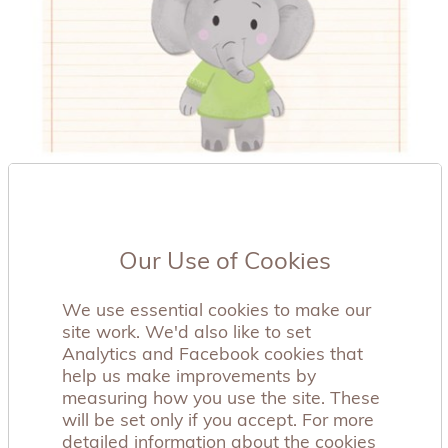
Our Use of Cookies
We use essential cookies to make our
site work. We'd also like to set
Analytics and Facebook cookies that
help us make improvements by
measuring how you use the site. These
Aching Arms introduces new resources -
will be set only if you accept. For more
Sibling Animations
detailed information about the cookies