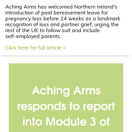
Aching Arms has welcomed Northern Ireland’s
introduction of paid bereavement leave for
pregnancy loss before 24 weeks as a landmark
recognition of loss and partner grief, urging the
rest of the UK to follow suit and include
self‑employed parents.
Click here for full article »