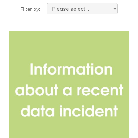
Filter by: