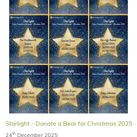
Starlight - Donate a Bear for Christmas 2025
th
24
December 2025