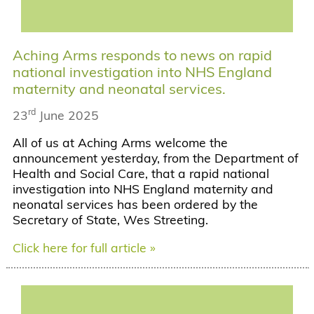
Aching Arms responds to news on rapid
national investigation into NHS England
maternity and neonatal services.
rd
23
June 2025
All of us at Aching Arms welcome the
announcement yesterday, from the Department of
Health and Social Care, that a rapid national
investigation into NHS England maternity and
neonatal services has been ordered by the
Secretary of State, Wes Streeting.
Click here for full article »