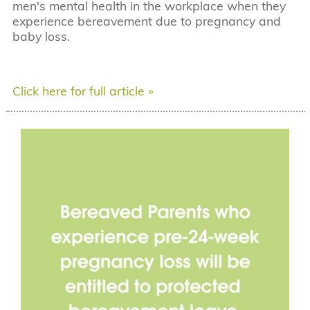
men's mental health in the workplace when they
experience bereavement due to pregnancy and
baby loss.
Click here for full article »