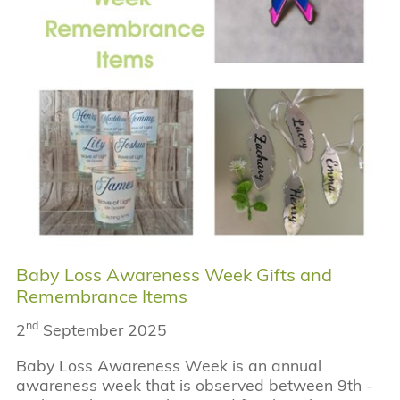
Baby Loss Awareness Week Gifts and
Remembrance Items
nd
2
September 2025
Baby Loss Awareness Week is an annual
awareness week that is observed between 9th -