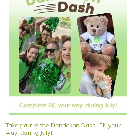
Take part in the Dandelion Dash, 5K your
way, during July!