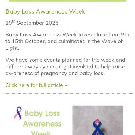
Baby Loss Awareness Week
th
19
September 2025
Baby Loss Awareness Week takes place from 9th
to 15th October, and culminates in the Wave of
Light.
We have some events planned for the week and
different ways you can get involved to help raise
awareness of pregnancy and baby loss.
Click here for full article »