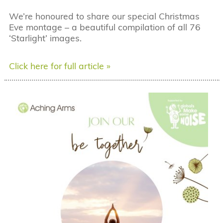
We’re honoured to share our special Christmas
Eve montage – a beautiful compilation of all 76
‘Starlight’ images.
Click here for full article »