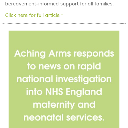
bereavement-informed support for all families.
Click here for full article »